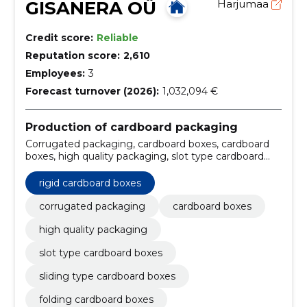
GISANERA OÜ
Harjumaa
Credit score:
Reliable
Reputation score:
2,610
Employees:
3
Forecast turnover (2026):
1,032,094 €
Production of cardboard packaging
Corrugated packaging, cardboard boxes, cardboard
boxes, high quality packaging, slot type cardboard
boxes, sliding type cardboard boxes, rigid cardboard
boxes, folding cardboard boxes, fast delivery times,
rigid cardboard boxes
Storage
corrugated packaging
cardboard boxes
high quality packaging
slot type cardboard boxes
sliding type cardboard boxes
folding cardboard boxes