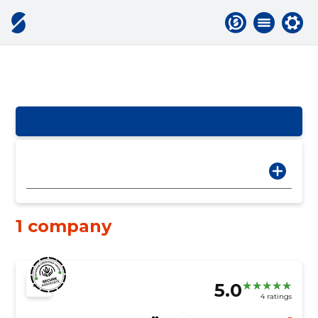
1 company
5.0
4 ratings