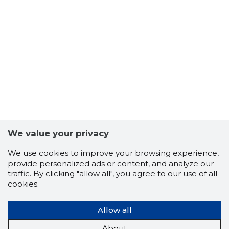
We value your privacy
We use cookies to improve your browsing experience,
provide personalized ads or content, and analyze our
traffic. By clicking "allow all", you agree to our use of all
cookies.
Allow all
About