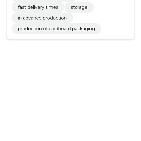
fast delivery times
storage
in advance production
production of cardboard packaging