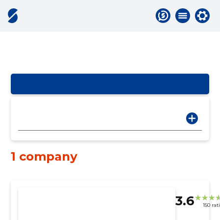
1 company
3.6
150 rat