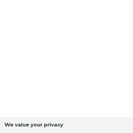
We value your privacy