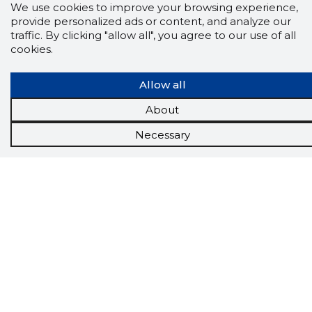
We use cookies to improve your browsing experience,
provide personalized ads or content, and analyze our
traffic. By clicking "allow all", you agree to our use of all
cookies.
Allow all
About
Necessary
Scorestorybook
Chrome
extension
The Storybook extension tells you which
company's website you are currently on and
how reliable that company is today.
DOWNLOAD EXTENSION