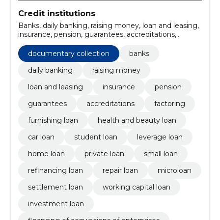
Credit institutions
Banks, daily banking, raising money, loan and leasing,
insurance, pension, guarantees, accreditations,
documentary collection, factoring
documentary collection
banks
daily banking
raising money
loan and leasing
insurance
pension
guarantees
accreditations
factoring
furnishing loan
health and beauty loan
car loan
student loan
leverage loan
home loan
private loan
small loan
refinancing loan
repair loan
microloan
settlement loan
working capital loan
investment loan