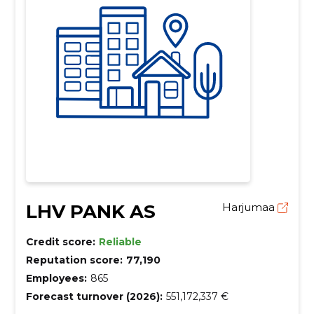
LHV PANK AS
Harjumaa
Credit score:
Reliable
Reputation score:
77,190
Employees:
865
Forecast turnover (2026):
551,172,337 €