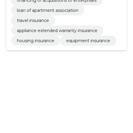
financing of acquisitions of enterprises
loan of apartment association
travel insurance
appliance extended warranty insurance
housing insurance
equipment insurance