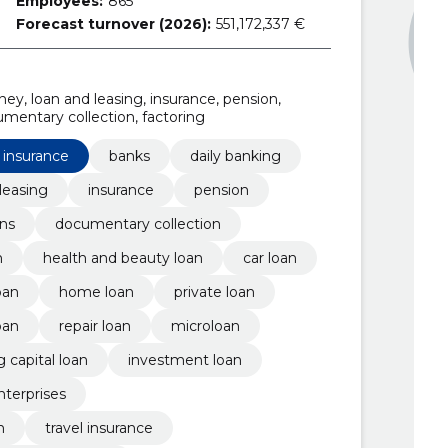
Employees:
865
Forecast turnover (2026):
551,172,337 €
ney, loan and leasing, insurance, pension,
umentary collection, factoring
 insurance
banks
daily banking
leasing
insurance
pension
ons
documentary collection
n
health and beauty loan
car loan
oan
home loan
private loan
oan
repair loan
microloan
 capital loan
investment loan
nterprises
n
travel insurance