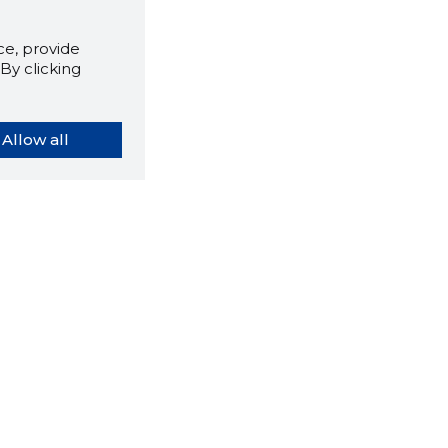
e, provide
By clicking
Allow all
orybook extension tells you
company's website you are
ly on and how reliable that
y is today.
LOAD EXTENSION