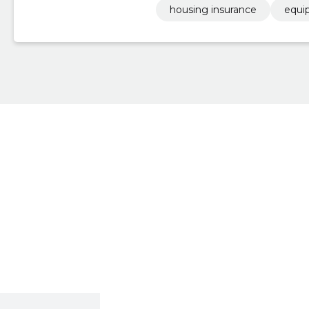
housing insurance
equi