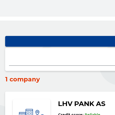
1 company
LHV PANK AS
Credit score:
Reliable