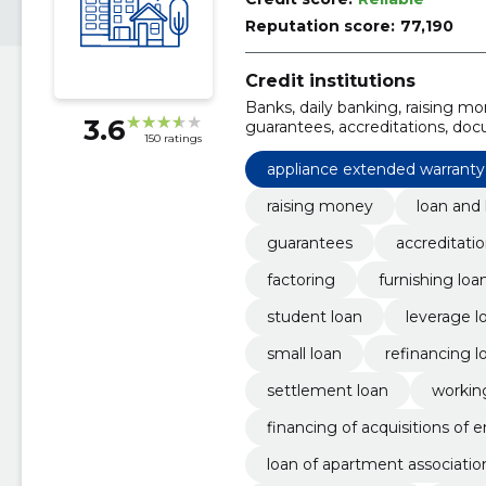
Reputation score:
77,190
Credit institutions
Banks, daily banking, raising mo
3.6
guarantees, accreditations, doc
150 ratings
appliance extended warranty
raising money
loan and 
guarantees
accreditati
factoring
furnishing loa
student loan
leverage l
small loan
refinancing l
settlement loan
working
financing of acquisitions of e
loan of apartment associatio