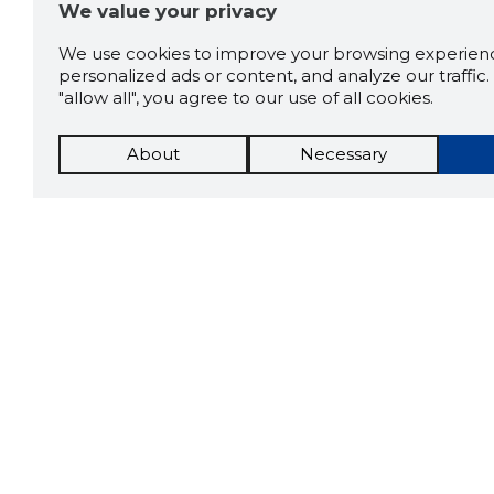
We value your privacy
We use cookies to improve your browsing experienc
personalized ads or content, and analyze our traffic. 
"allow all", you agree to our use of all cookies.
About
Necessary
The St
Scorestorybook
which 
Chrome
current
compan
extension
DOWN