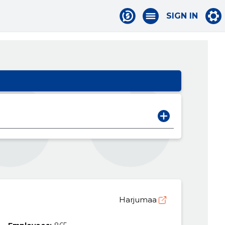
SIGN IN
Harjumaa