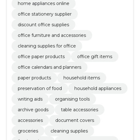
home appliances online
office stationery supplier
discount office supplies
office furniture and accessories
cleaning supplies for office
office paper products
office gift items
office calendars and planners
paper products
household items
preservation of food
household appliances
writing aids
organising tools
archive goods
table accessories
accessories
document covers
groceries
cleaning supplies