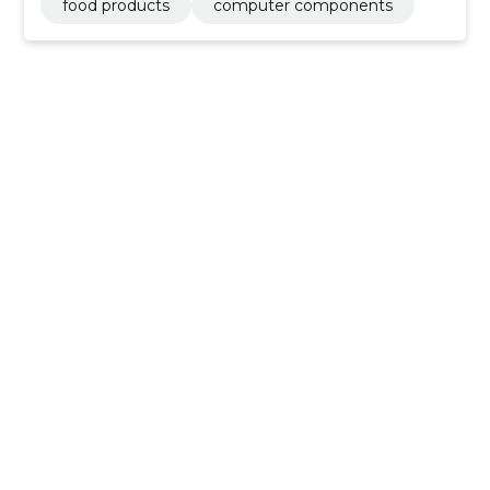
food products
computer components