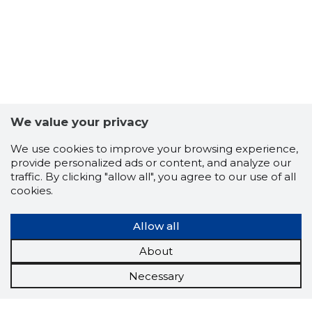
We value your privacy
We use cookies to improve your browsing experience,
provide personalized ads or content, and analyze our
traffic. By clicking "allow all", you agree to our use of all
cookies.
Allow all
About
Necessary