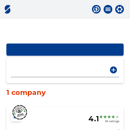
1 company
4.1
34 ratings