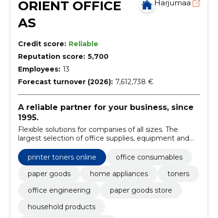
ORIENT OFFICE
Harjumaa
AS
Credit score:
Reliable
Reputation score:
5,700
Employees:
13
Forecast turnover (2026):
7,612,738 €
A reliable partner for your business, since
1995.
Flexible solutions for companies of all sizes. The
largest selection of office supplies, equipment and
furniture.
printer toners online
office consumables
paper goods
home appliances
toners
office engineering
paper goods store
household products