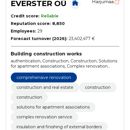
EVERSTER OÜ
Harjumaa
Credit score:
Reliable
Reputation score:
8,850
Employees:
29
Forecast turnover (2026):
23,402,477 €
Building construction works
authentication, Construction, Construction, Solutions
for apartment associations, Complex renovation
service, Insulation and finishing of external borders,
Kredex Supported Projects, Warehouse and
comprehensive renovation
production buildings, Private houses and terraced
houses, pharmaceutical compositions for renovation
construction and real estate
construction
construction
solutions for apartment associations
complex renovation service
insulation and finishing of external borders