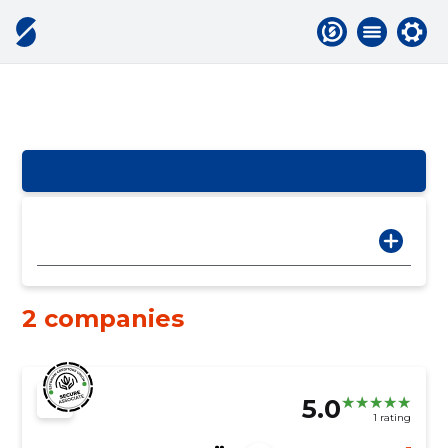
2 companies
5.0
1 rating