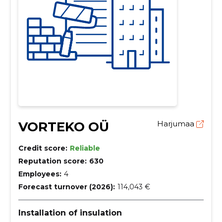
VORTEKO OÜ
Harjumaa
Credit score:
Reliable
Reputation score:
630
Employees:
4
Forecast turnover (2026):
114,043 €
Installation of insulation