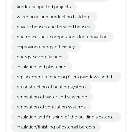
kredex supported projects
warehouse and production buildings
private houses and terraced houses
pharmaceutical compositions for renovation
improving energy efficiency
energy-saving facades
insulation and plastering
replacement of opening fillers (windows and do
ors)
reconstruction of heating system
renovation of water and sewerage
renovation of ventilation systems
insulation and finishing of the building's external
borders
insulation/finishing of external borders