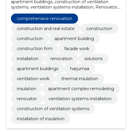
apartment buildings, construction of ventilation
systems, ventilation systems installation, Renovator,
comprehensive renovation, apartment complex
remodeling, insulation, thermal insulation, Ventilation
comprehensive renovation
work, harjumaa
construction and real estate
construction
construction
apartment building
construction firm
facade work
installation
renovation
solutions
apartment buildings
harjumaa
ventilation work
thermal insulation
insulation
apartment complex remodeling
renovator
ventilation systems installation
construction of ventilation systems
installation of insulation