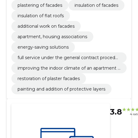
plastering of facades
insulation of facades
insulation of flat roofs
additional work on facades
apartment, housing associations
energy-saving solutions
full service under the general contract procedur
e
improving the indoor climate of an apartment b
uilding
restoration of plaster facades
painting and addition of protective layers
3.8
4 rat