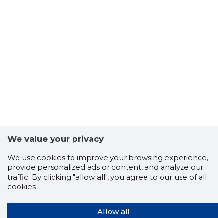
We value your privacy
We use cookies to improve your browsing experience,
provide personalized ads or content, and analyze our
traffic. By clicking "allow all", you agree to our use of all
cookies.
Allow all