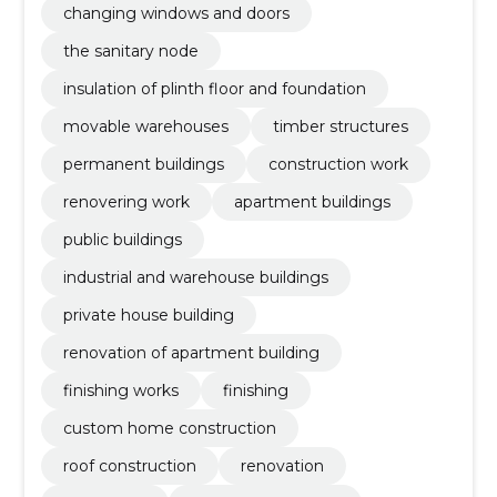
changing windows and doors
the sanitary node
insulation of plinth floor and foundation
movable warehouses
timber structures
permanent buildings
construction work
renovering work
apartment buildings
public buildings
industrial and warehouse buildings
private house building
renovation of apartment building
finishing works
finishing
custom home construction
roof construction
renovation