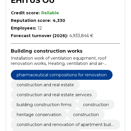
EHITUS OÜ
Credit score:
Reliable
Reputation score:
4,330
Employees:
12
Forecast turnover (2026):
4,933,846 €
Building construction works
Installation work of ventilation equipment, roof
renovation works, Heating, ventilation and air-
conditioning installation works, Installation work of
fire alarm system, Office building construction work,
pharmaceutical compositions for renovation
Warehouse construction work, Installation work of
electrical wiring and equipment, Construction work of
construction and real estate
warehouses and industrial buildings, Construction
construction and real estate services
work and civil engineering work of buildings or parts
thereof, Construction work for nursing homes
building construction firms
construction
heritage conservation
construction
construction and renovation of apartment buildi
ngs