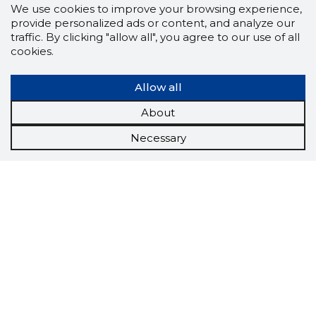
We use cookies to improve your browsing experience,
provide personalized ads or content, and analyze our
traffic. By clicking "allow all", you agree to our use of all
cookies.
Allow all
About
Necessary
Scorestorybook
Chrome
extension
The Storybook extension tells you which
company's website you are currently on and