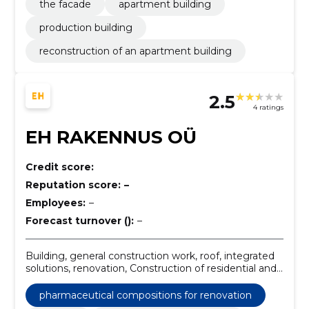
the facade
apartment building
production building
reconstruction of an apartment building
2.5
4 ratings
EH RAKENNUS OÜ
Credit score:
Reputation score:
–
Employees:
–
Forecast turnover ():
–
Building, general construction work, roof, integrated
solutions, renovation, Construction of residential and
non-residential buildings, construction and
remodeling, Construction, Construction work,
pharmaceutical compositions for renovation
finishing works