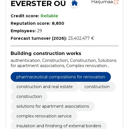
EVERSTER OÜ
Harjumaa
Credit score:
Reliable
Reputation score:
8,850
Employees:
29
Forecast turnover (2026):
23,402,477 €
Building construction works
authentication, Construction, Construction, Solutions
for apartment associations, Complex renovation
service, Insulation and finishing of external borders,
Kredex Supported Projects, Warehouse and
pharmaceutical compositions for renovation
production buildings, Private houses and terraced
houses, pharmaceutical compositions for renovation
construction and real estate
construction
construction
solutions for apartment associations
complex renovation service
insulation and finishing of external borders