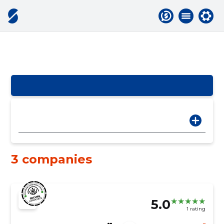
3 companies
5.0
1 rating