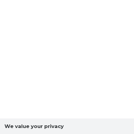
We value your privacy