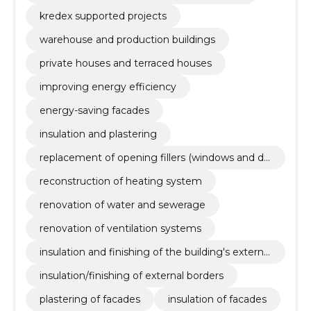
kredex supported projects
warehouse and production buildings
private houses and terraced houses
improving energy efficiency
energy-saving facades
insulation and plastering
replacement of opening fillers (windows and do
ors)
reconstruction of heating system
renovation of water and sewerage
renovation of ventilation systems
insulation and finishing of the building's external
borders
insulation/finishing of external borders
plastering of facades
insulation of facades