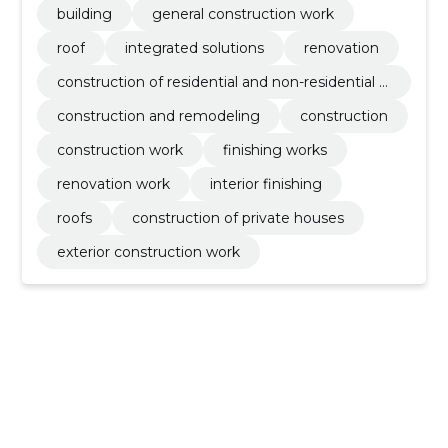
building
general construction work
roof
integrated solutions
renovation
construction of residential and non-residential b
uildings
construction and remodeling
construction
construction work
finishing works
renovation work
interior finishing
roofs
construction of private houses
exterior construction work