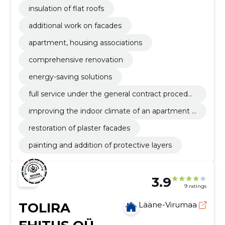
insulation of flat roofs
additional work on facades
apartment, housing associations
comprehensive renovation
energy-saving solutions
full service under the general contract procedur
e
improving the indoor climate of an apartment b
uilding
restoration of plaster facades
painting and addition of protective layers
3.9
9 ratings
TOLIRA
Lääne-Virumaa