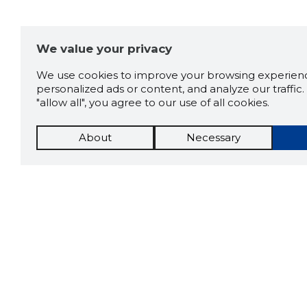
We value your privacy
We use cookies to improve your browsing experienc
personalized ads or content, and analyze our traffic. 
"allow all", you agree to our use of all cookies.
About
Necessary
The St
Scorestorybook
which 
Chrome
current
compan
extension