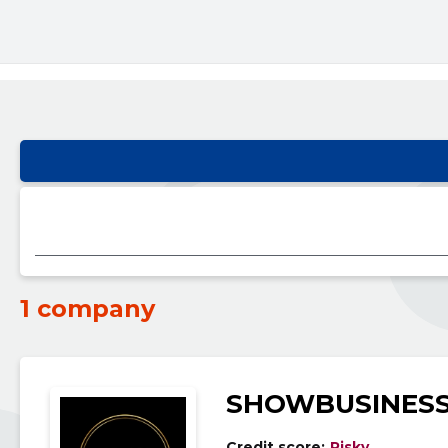
1 company
SHOWBUSINESS
Credit score:
Risky