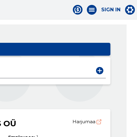
SIGN IN
 OÜ
Harjumaa