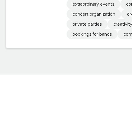
extraordinary events
co
concert organization
or
private parties
creativit
bookings for bands
com