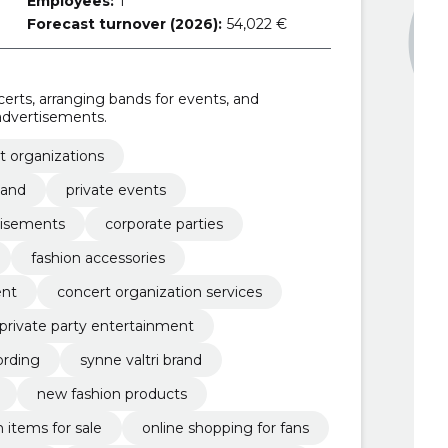
Employees:
1
Forecast turnover (2026):
54,022 €
certs, arranging bands for events, and
dvertisements.
t organizations
band
private events
tisements
corporate parties
fashion accessories
ent
concert organization services
private party entertainment
ording
synne valtri brand
new fashion products
n items for sale
online shopping for fans