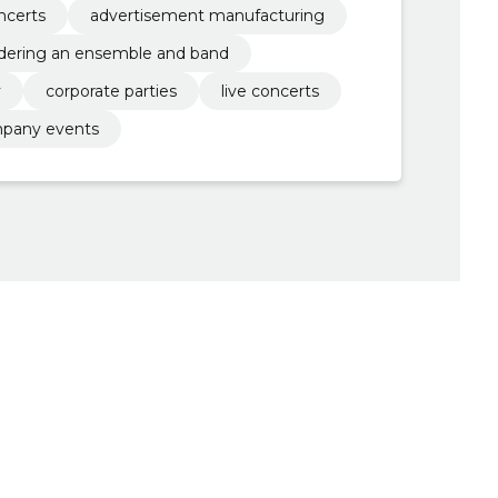
ncerts
advertisement manufacturing
dering an ensemble and band
y
corporate parties
live concerts
pany events