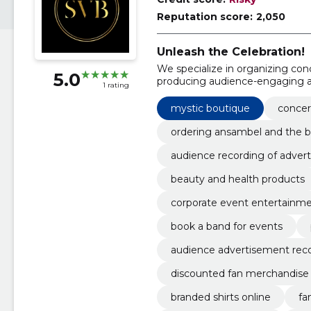
Reputation score:
2,050
Unleash the Celebration!
We specialize in organizing con
5.0
producing audience-engaging a
1 rating
mystic boutique
concer
ordering ansambel and the 
audience recording of adver
beauty and health products
corporate event entertainm
book a band for events
audience advertisement rec
discounted fan merchandise
branded shirts online
fa