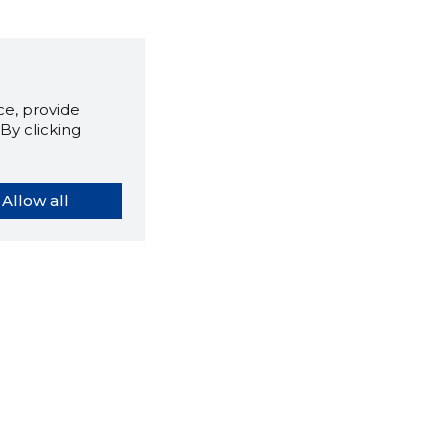
e, provide
By clicking
Allow all
orybook extension tells you
company's website you are
ly on and how reliable that
y is today.