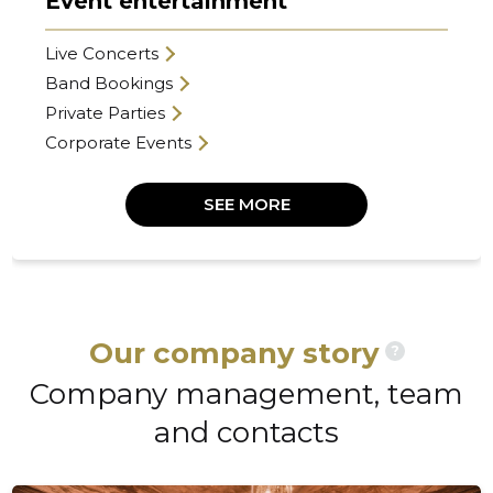
Event entertainment
Live Concerts
Band Bookings
Private Parties
Corporate Events
SEE MORE
Our company story
?
Company management, team
and contacts