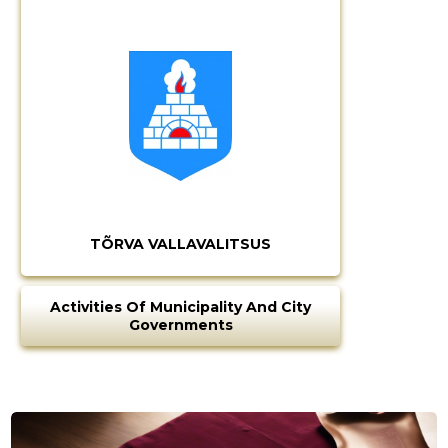
TÕRVA VALLAVALITSUS
Activities Of Municipality And City
Governments