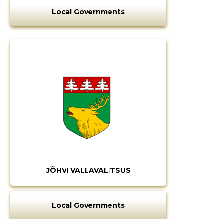
Local Governments
JÕHVI VALLAVALITSUS
Local Governments