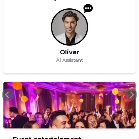
Oliver
AI Assistant
WWW.SVB.EE