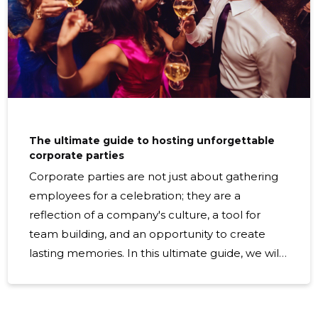
The ultimate guide to hosting unforgettable
corporate parties
Corporate parties are not just about gathering
employees for a celebration; they are a
reflection of a company's culture, a tool for
team building, and an opportunity to create
lasting memories. In this ultimate guide, we will
walk you through the essential steps to hosting
a corporate party that will be talked about for
years to come. Understanding Your Audience