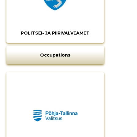
POLITSEI- JA PIIRIVALVEAMET
Occupations
Change image
description