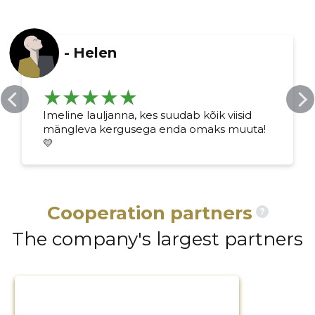
-
Helen
Imeline lauljanna, kes suudab kõik viisid
mängleva kergusega enda omaks muuta!
💛
Cooperation partners
?
The company's largest partners