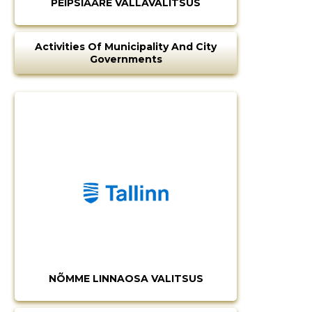
PEIPSIÄÄRE VALLAVALITSUS
Activities Of Municipality And City
Governments
NÕMME LINNAOSA VALITSUS