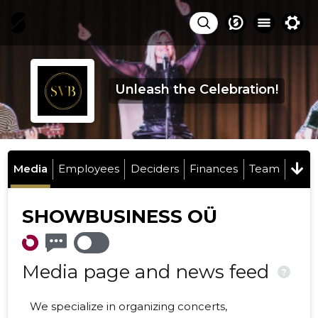
Unleash the Celebration!
Media
Employees
Deciders
Finances
Team
SHOWBUSINESS OÜ
Media page and news feed
?
We specialize in organizing concerts,