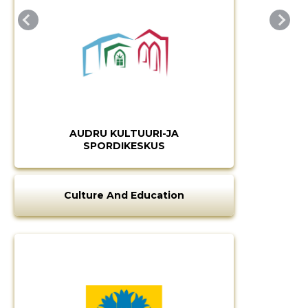
AUDRU KULTUURI-JA
SPORDIKESKUS
Culture And Education