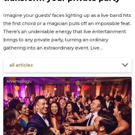
Imagine your guests' faces lighting up as a live band hits
the first chord or a magician pulls off an impossible feat.
There's an undeniable energy that live entertainment
brings to any private party, turning an ordinary
gathering into an extraordinary event. Live
performances captivate, create shared experiences,
and leave lasting impressions on all who attend. Live
all articles
entertainment does more than just provide a
soundtrack or a visual spectacle; it shapes the entire
Arvamuslugu
atmosphere of your party. It's a dynamic and interactive
element that can set the tone, alter moods, and even
change the course of