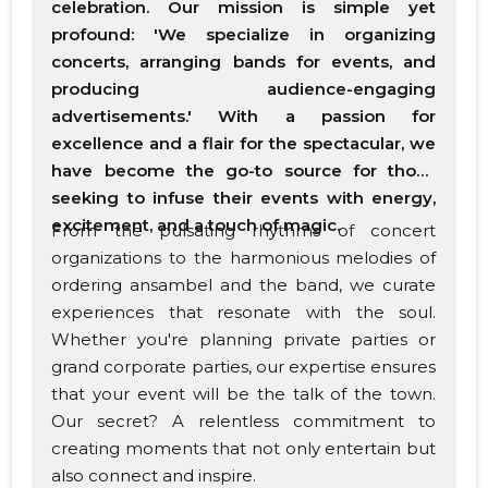
celebration. Our mission is simple yet
profound: 'We specialize in organizing
concerts, arranging bands for events, and
producing audience-engaging
advertisements.' With a passion for
excellence and a flair for the spectacular, we
have become the go-to source for those
seeking to infuse their events with energy,
excitement, and a touch of magic.
From the pulsating rhythms of concert
organizations to the harmonious melodies of
ordering ansambel and the band, we curate
experiences that resonate with the soul.
Whether you're planning private parties or
grand corporate parties, our expertise ensures
that your event will be the talk of the town.
Our secret? A relentless commitment to
creating moments that not only entertain but
also connect and inspire.