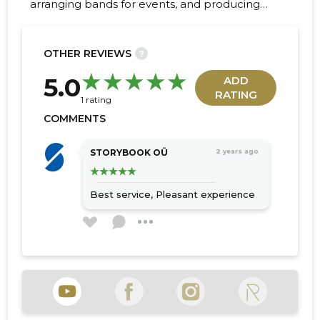
arranging bands for events, and producing
audience-engaging advertisements.
OTHER REVIEWS
?
20
5.0
ADD
RATING
1 rating
COMMENTS
STORYBOOK OÜ
2 years ago
Best service,
Pleasant experience