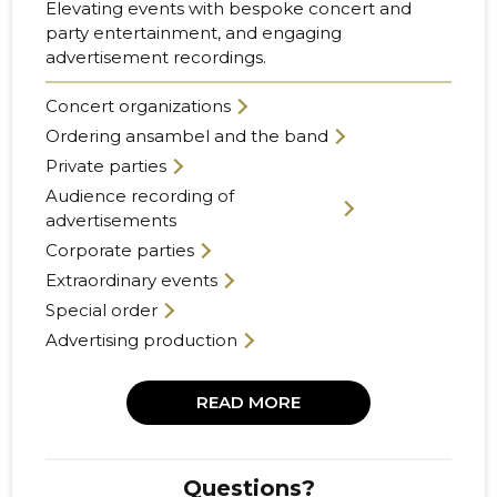
Elevating events with bespoke concert and
party entertainment, and engaging
advertisement recordings.
Concert organizations
Ordering ansambel and the band
Private parties
Audience recording of
advertisements
Corporate parties
Extraordinary events
Special order
Advertising production
READ MORE
Questions?