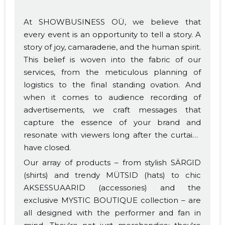
At SHOWBUSINESS OÜ, we believe that
every event is an opportunity to tell a story. A
story of joy, camaraderie, and the human spirit.
This belief is woven into the fabric of our
services, from the meticulous planning of
logistics to the final standing ovation. And
when it comes to audience recording of
advertisements, we craft messages that
capture the essence of your brand and
resonate with viewers long after the curtains
have closed.
Our array of products – from stylish SÄRGID
(shirts) and trendy MÜTSID (hats) to chic
AKSESSUAARID (accessories) and the
exclusive MYSTIC BOUTIQUE collection – are
all designed with the performer and fan in