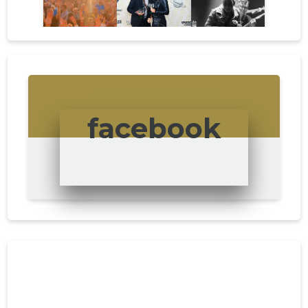
facebook