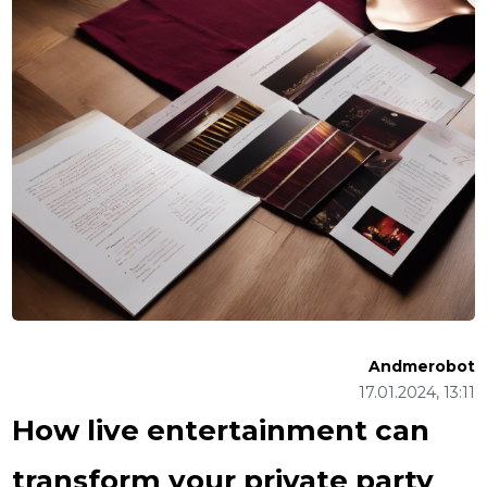
Andmerobot
17.01.2024, 13:11
How live entertainment can
transform your private party