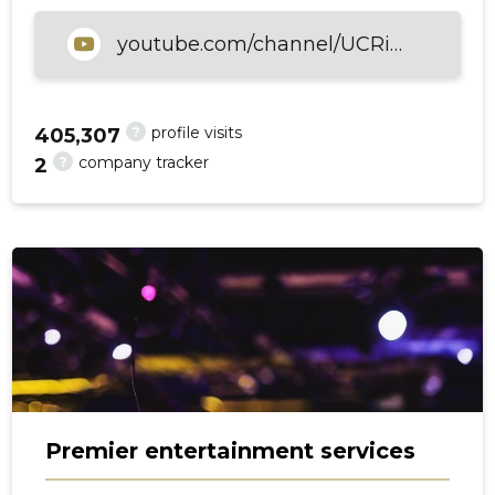
youtube.com/channel/UCRiSILLC1OSbJsAaDLjScpw
?
profile visits
405,307
?
company tracker
2
Premier entertainment services