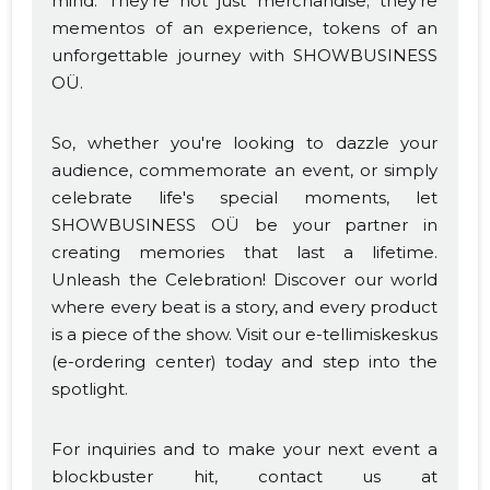
mind. They're not just merchandise; they're
mementos of an experience, tokens of an
unforgettable journey with SHOWBUSINESS
OÜ.
So, whether you're looking to dazzle your
audience, commemorate an event, or simply
celebrate life's special moments, let
SHOWBUSINESS OÜ be your partner in
creating memories that last a lifetime.
Unleash the Celebration! Discover our world
where every beat is a story, and every product
is a piece of the show. Visit our e-tellimiskeskus
(e-ordering center) today and step into the
spotlight.
For inquiries and to make your next event a
blockbuster hit, contact us at