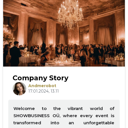
Company Story
Andmerobot
17.01.2024, 13.11
Welcome to the vibrant world of
SHOWBUSINESS OÜ, where every event is
transformed into an unforgettable