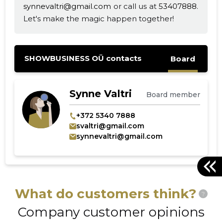
synnevaltri@gmail.com
or call us at
53407888
.
Let's make the magic happen together!
SHOWBUSINESS OÜ contacts
Board
Synne Valtri
Board member
+372 5340 7888
svaltri@gmail.com
synnevaltri@gmail.com
What do customers think?
?
Company customer opinions