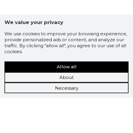
We value your privacy
We use cookies to improve your browsing experience,
provide personalized ads or content, and analyze our
traffic. By clicking "allow all", you agree to our use of all
cookies.
Allow all
About
Necessary