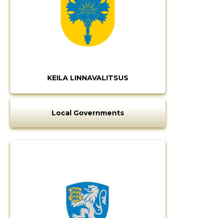
KEILA LINNAVALITSUS
Local Governments