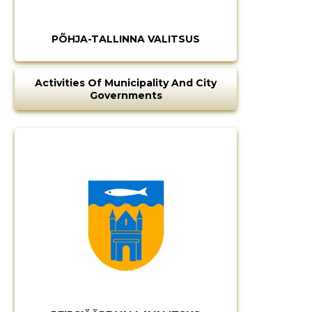
PÕHJA-TALLINNA VALITSUS
CHANGE
Activities Of Municipality And City
Governments