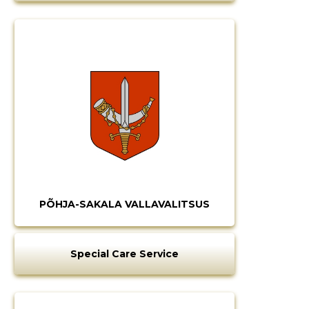
PÕHJA-SAKALA VALLAVALITSUS
Special Care Service