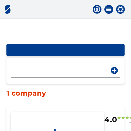
1 company
4.0
1 r