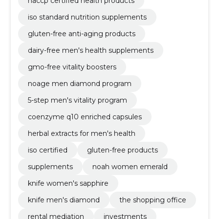
haccp certified health products
iso standard nutrition supplements
gluten-free anti-aging products
dairy-free men's health supplements
gmo-free vitality boosters
noage men diamond program
5-step men's vitality program
coenzyme q10 enriched capsules
herbal extracts for men's health
iso certified
gluten-free products
supplements
noah women emerald
knife women's sapphire
knife men's diamond
the shopping office
rental mediation
investments