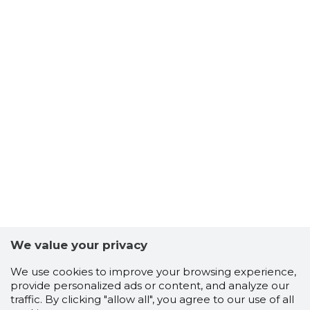
We value your privacy
We use cookies to improve your browsing experience,
provide personalized ads or content, and analyze our
traffic. By clicking "allow all", you agree to our use of all