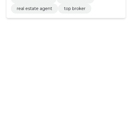
real estate agent
top broker