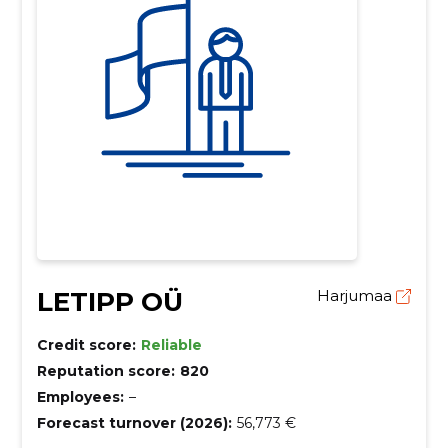
LETIPP OÜ
Harjumaa
Credit score:
Reliable
Reputation score:
820
Employees:
–
Forecast turnover (2026):
56,773 €