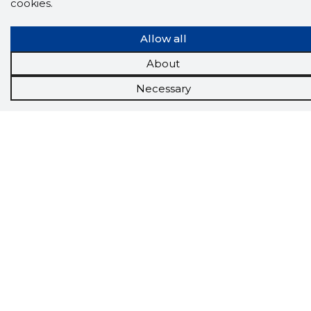
cookies.
Allow all
About
Scorestorybook
Necessary
Chrome
extension
The Storybook extension tells you which
company's website you are currently on and
how reliable that company is today.
DOWNLOAD EXTENSION
See the background of the caller!
Storybook
App brings you
DIRECT CONTACTS FOR
400,000 Estonian companies and individuals
(managers, officials). The data is enriched with
solvency and financial information.