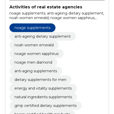
Activities of real estate agencies
noage supplements, anti-ageing dietary supplement,
noah women emerald, noage women sapphirus,
noage men diamond, anti-aging supplements,
dietary supplements for men, energy and vitality
noage supplements
supplements, natural ingredients supplements, GMP
certified dietary supplements
anti-ageing dietary supplement
noah women emerald
noage women sapphirus
noage men diamond
anti-aging supplements
dietary supplements for men
energy and vitality supplements
natural ingredients supplements
gmp certified dietary supplements