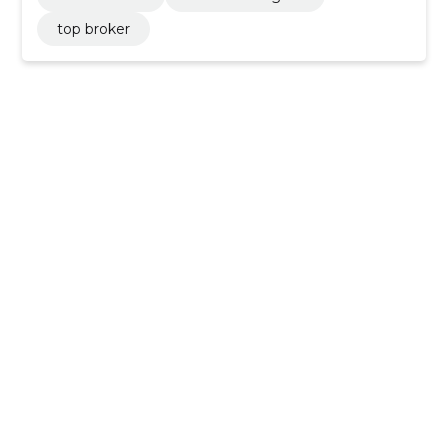
top broker