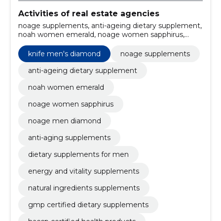
Activities of real estate agencies
noage supplements, anti-ageing dietary supplement,
noah women emerald, noage women sapphirus,
noage men diamond, anti-aging supplements,
dietary supplements for men, energy and vitality
knife men's diamond
noage supplements
supplements, natural ingredients supplements, GMP
certified dietary supplements
anti-ageing dietary supplement
noah women emerald
noage women sapphirus
noage men diamond
anti-aging supplements
dietary supplements for men
energy and vitality supplements
natural ingredients supplements
gmp certified dietary supplements