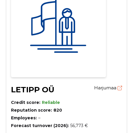
LETIPP OÜ
Harjumaa
Credit score:
Reliable
Reputation score:
820
Employees:
–
Forecast turnover (2026):
56,773 €