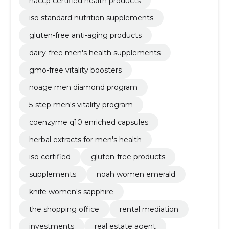
haccp certified health products
iso standard nutrition supplements
gluten-free anti-aging products
dairy-free men's health supplements
gmo-free vitality boosters
noage men diamond program
5-step men's vitality program
coenzyme q10 enriched capsules
herbal extracts for men's health
iso certified
gluten-free products
supplements
noah women emerald
knife women's sapphire
the shopping office
rental mediation
investments
real estate agent