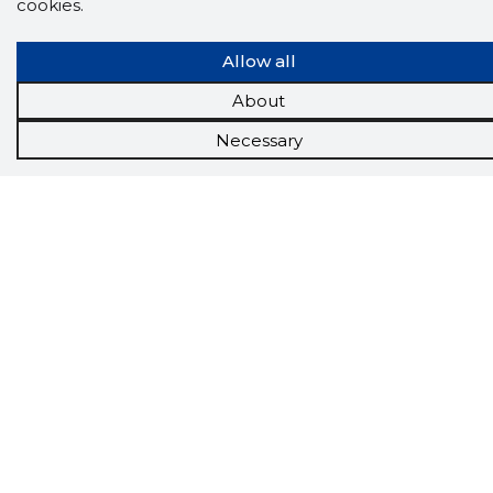
cookies.
Allow all
About
Scorestorybook
Necessary
Chrome
extension
The Storybook extension tells you which
company's website you are currently on and
how reliable that company is today.
DOWNLOAD EXTENSION
See the background of the caller!
Storybook
App brings you
DIRECT CONTACTS FOR
400,000 Estonian companies and individuals
(managers, officials). The data is enriched with
solvency and financial information.