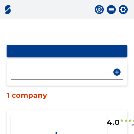
1 company
4.0
1 r