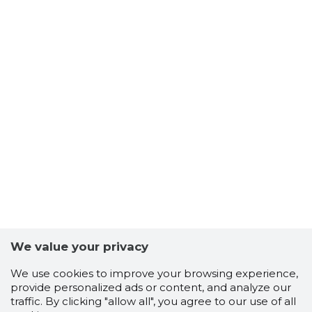
We value your privacy
We use cookies to improve your browsing experience,
provide personalized ads or content, and analyze our
traffic. By clicking "allow all", you agree to our use of all