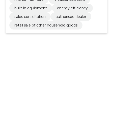
built-in equipment
energy efficiency
sales consultation
authorised dealer
retail sale of other household goods