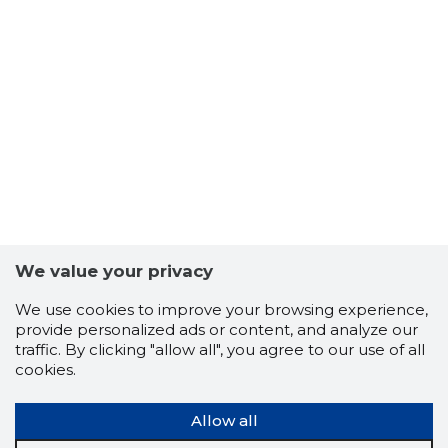
We value your privacy
We use cookies to improve your browsing experience,
provide personalized ads or content, and analyze our
traffic. By clicking "allow all", you agree to our use of all
cookies.
Allow all