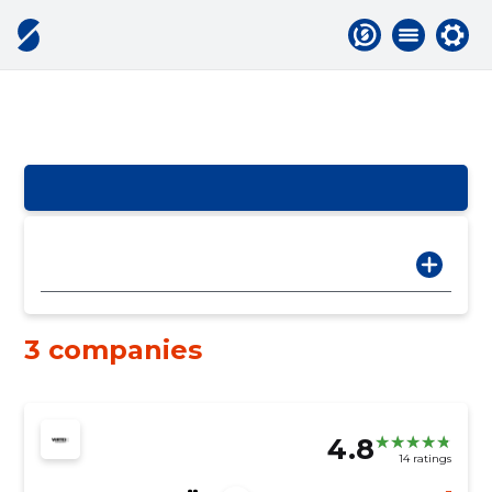
3 companies
4.8
14 ratings