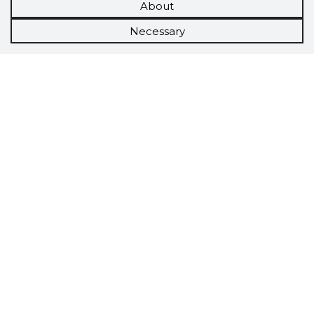
About
Necessary
Scorestorybook
Chrome
extension
The Storybook extension tells you which
company's website you are currently on and
how reliable that company is today.
DOWNLOAD EXTENSION
See the background of the caller!
Storybook
App brings you
DIRECT CONTACTS FOR