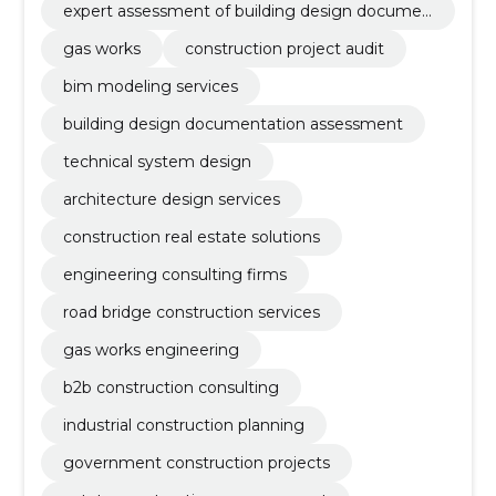
expert assessment of building design documen
tation
gas works
construction project audit
bim modeling services
building design documentation assessment
technical system design
architecture design services
construction real estate solutions
engineering consulting firms
road bridge construction services
gas works engineering
b2b construction consulting
industrial construction planning
government construction projects