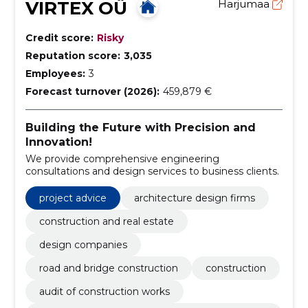
VIRTEX OÜ
Harjumaa
Credit score:
Risky
Reputation score:
3,035
Employees:
3
Forecast turnover (2026):
459,879 €
Building the Future with Precision and
Innovation!
We provide comprehensive engineering
consultations and design services to business clients.
project advice
architecture design firms
construction and real estate
design companies
road and bridge construction
construction
audit of construction works