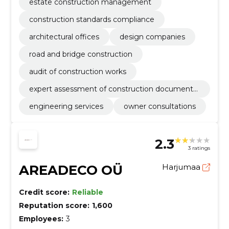
estate construction management
construction standards compliance
architectural offices
design companies
road and bridge construction
audit of construction works
expert assessment of construction documenta
tion
engineering services
owner consultations
2.3
3 ratings
AREADECO OÜ
Harjumaa
Credit score:
Reliable
Reputation score:
1,600
Employees:
3