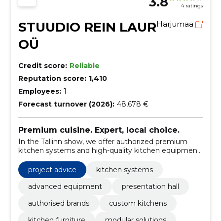
3.8
4 ratings
STUUDIO REIN LAUR
Harjumaa
OÜ
Credit score:
Reliable
Reputation score:
1,410
Employees:
1
Forecast turnover (2026):
48,678 €
Premium cuisine. Expert, local choice.
In the Tallinn show, we offer authorized premium
kitchen systems and high-quality kitchen equipment.
The curated brand selection and local counselling
make the choice and purchase easy.
project advice
kitchen systems
advanced equipment
presentation hall
authorised brands
custom kitchens
kitchen furniture
modular solutions