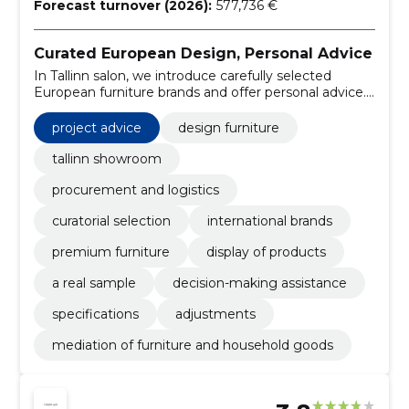
Forecast turnover (2026):
577,736 €
Curated European Design, Personal Advice
In Tallinn salon, we introduce carefully selected
European furniture brands and offer personal advice.
We help with customization of furniture, ordering and
project-based procurement.
project advice
design furniture
tallinn showroom
procurement and logistics
curatorial selection
international brands
premium furniture
display of products
a real sample
decision-making assistance
specifications
adjustments
mediation of furniture and household goods