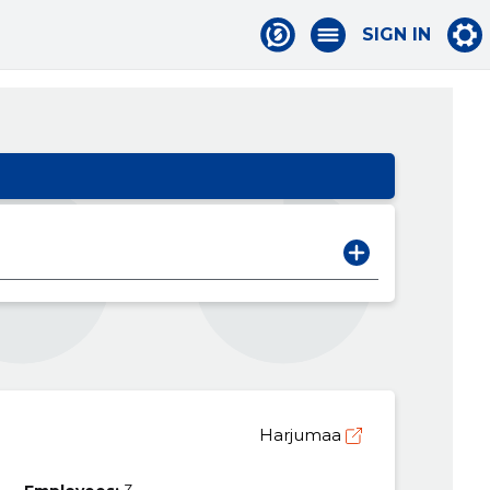
SIGN IN
Harjumaa