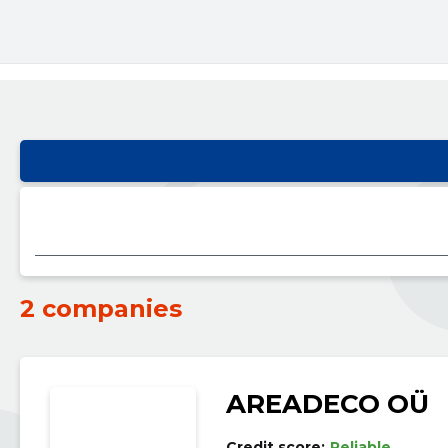
2 companies
AREADECO OÜ
Credit score:
Reliable