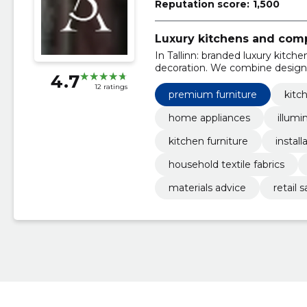
Reputation score:
1,500
Luxury kitchens and comp
In Tallinn: branded luxury kitch
decoration. We combine design,
4.7
12 ratings
premium furniture
kitc
home appliances
illumi
kitchen furniture
install
household textile fabrics
materials advice
retail 