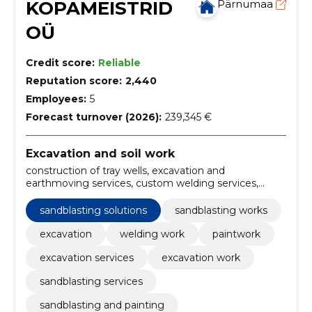
KOPAMEISTRID
Pärnumaa
OÜ
Credit score:
Reliable
Reputation score:
2,440
Employees:
5
Forecast turnover (2026):
239,345 €
Excavation and soil work
construction of tray wells, excavation and
earthmoving services, custom welding services,
sandblasting solutions, heavy equipment welding,
construction of ducts, installation of septic tanks,
sandblasting solutions
sandblasting works
Building, septic tanks, cleaning
excavation
welding work
paintwork
excavation services
excavation work
sandblasting services
sandblasting and painting