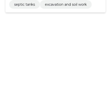
septic tanks
excavation and soil work