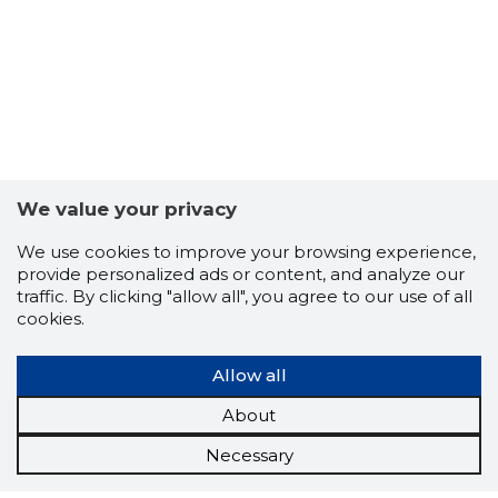
We value your privacy
We use cookies to improve your browsing experience,
provide personalized ads or content, and analyze our
traffic. By clicking "allow all", you agree to our use of all
cookies.
Allow all
About
Necessary