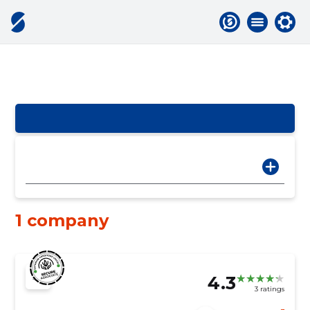
1 company
4.3
3 ratings