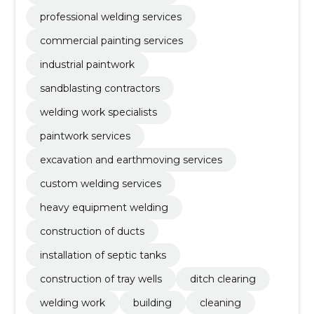
professional welding services
commercial painting services
industrial paintwork
sandblasting contractors
welding work specialists
paintwork services
excavation and earthmoving services
custom welding services
heavy equipment welding
construction of ducts
installation of septic tanks
construction of tray wells
ditch clearing
welding work
building
cleaning