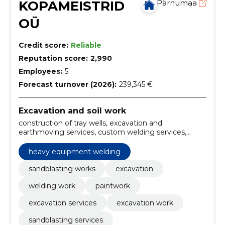
KOPAMEISTRID
Pärnumaa
OÜ
Credit score:
Reliable
Reputation score:
2,990
Employees:
5
Forecast turnover (2026):
239,345 €
Excavation and soil work
construction of tray wells, excavation and
earthmoving services, custom welding services,
sandblasting solutions, heavy equipment welding,
construction of ducts, installation of septic tanks,
heavy equipment welding
Building, septic tanks, cleaning
sandblasting works
excavation
welding work
paintwork
excavation services
excavation work
sandblasting services