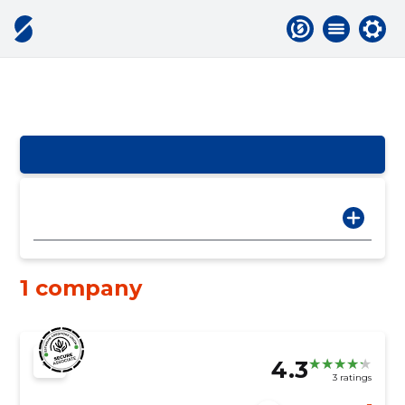
1 company
4.3
3 ratings