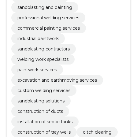
sandblasting and painting
professional welding services
commercial painting services
industrial paintwork
sandblasting contractors
welding work specialists
paintwork services
excavation and earthmoving services
custom welding services
sandblasting solutions
construction of ducts
installation of septic tanks
construction of tray wells
ditch clearing