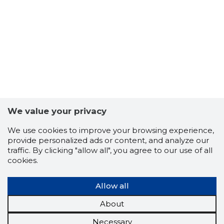
We value your privacy
We use cookies to improve your browsing experience,
provide personalized ads or content, and analyze our
traffic. By clicking "allow all", you agree to our use of all
cookies.
Allow all
About
Necessary