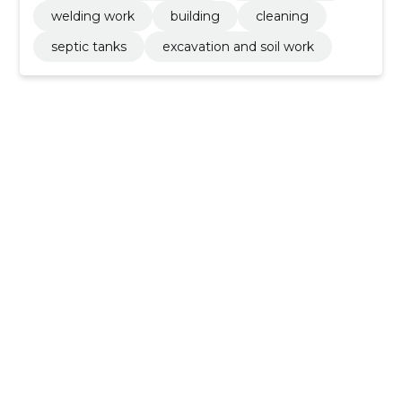
welding work
building
cleaning
septic tanks
excavation and soil work