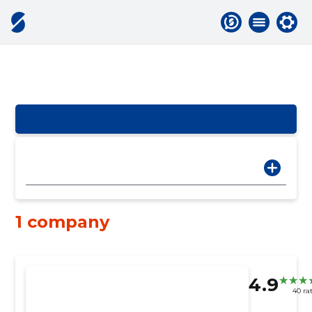
1 company
4.9
40 ra