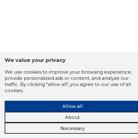
We value your privacy
We use cookies to improve your browsing experience,
provide personalized ads or content, and analyze our
traffic. By clicking "allow all", you agree to our use of all
cookies.
Allow all
About
Necessary
Scorestorybook