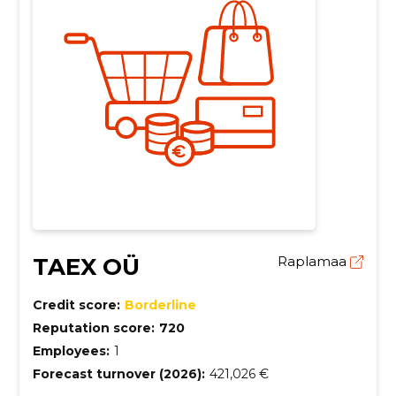
TAEX OÜ
Raplamaa
Credit score:
Borderline
Reputation score:
720
Employees:
1
Forecast turnover (2026):
421,026 €