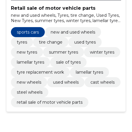
Retail sale of motor vehicle parts
new and used wheels, Tyres, tire change, Used Tyres,
New Tyres, summer tyres, winter tyres, lamellar tyres,
sale of tyres, tyre replacement work
sports cars
new and used wheels
tyres
tire change
used tyres
new tyres
summer tyres
winter tyres
lamellar tyres
sale of tyres
tyre replacement work
lamellar tyres
new wheels
used wheels
cast wheels
steel wheels
retail sale of motor vehicle parts