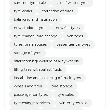
summer tyres sale
sale of winter tyres
tyre works
correction of tyres
balancing and installation
new studded tyres
new flat tyres
tyre change, tyre change
van tyres
tyres for minibuses
passenger car tyres
storage of tyres
straightening/ welding of alloy wheels
filling tires with ballast fluids
installation and balancing of truck tyres
wheels and tires
tyre storage
passenger car tyres
tyre sales
tyre change services
winter tyres sale