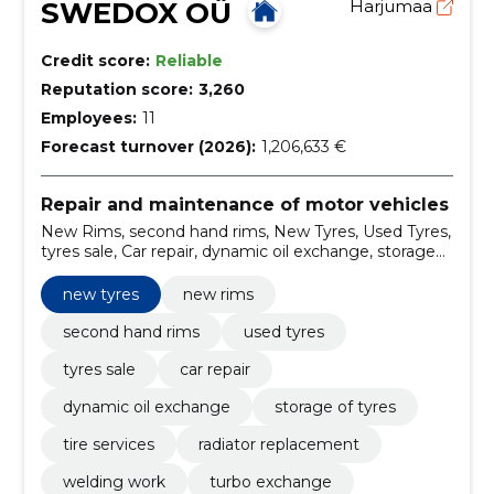
SWEDOX OÜ
Harjumaa
Credit score:
Reliable
Reputation score:
3,260
Employees:
11
Forecast turnover (2026):
1,206,633 €
Repair and maintenance of motor vehicles
New Rims, second hand rims, New Tyres, Used Tyres,
tyres sale, Car repair, dynamic oil exchange, storage
of tyres, tire services, radiator replacement
new tyres
new rims
second hand rims
used tyres
tyres sale
car repair
dynamic oil exchange
storage of tyres
tire services
radiator replacement
welding work
turbo exchange