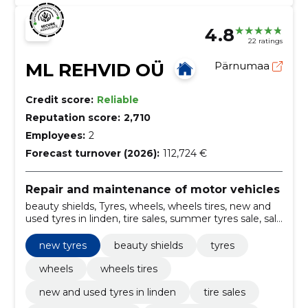
4.8
22 ratings
ML REHVID OÜ
Pärnumaa
Credit score:
Reliable
Reputation score:
2,710
Employees:
2
Forecast turnover (2026):
112,724 €
Repair and maintenance of motor vehicles
beauty shields, Tyres, wheels, wheels tires, new and
used tyres in linden, tire sales, summer tyres sale, sale
of winter tyres, tyre works, correction of tyres
new tyres
beauty shields
tyres
wheels
wheels tires
new and used tyres in linden
tire sales