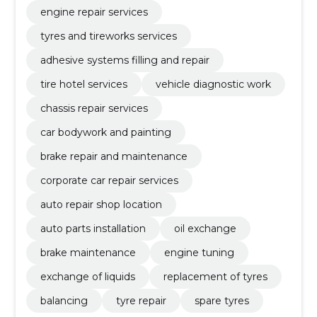
engine repair services
tyres and tireworks services
adhesive systems filling and repair
tire hotel services
vehicle diagnostic work
chassis repair services
car bodywork and painting
brake repair and maintenance
corporate car repair services
auto repair shop location
auto parts installation
oil exchange
brake maintenance
engine tuning
exchange of liquids
replacement of tyres
balancing
tyre repair
spare tyres