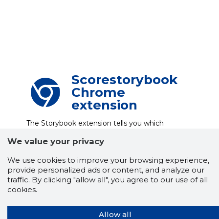
Scorestorybook
Chrome
extension
The Storybook extension tells you which
company's website you are currently on and
how reliable that company is today.
We value your privacy
DOWNLOAD EXTENSION
We use cookies to improve your browsing experience,
provide personalized ads or content, and analyze our
traffic. By clicking "allow all", you agree to our use of all
cookies.
See the background of the caller!
Storybook
App brings you
DIRECT CONTACTS FOR
400,000 Estonian companies and individuals
Allow all