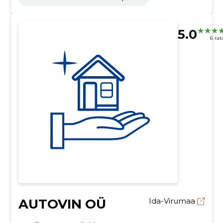
5.0
6 rat
AUTOVIN OÜ
Ida-Virumaa