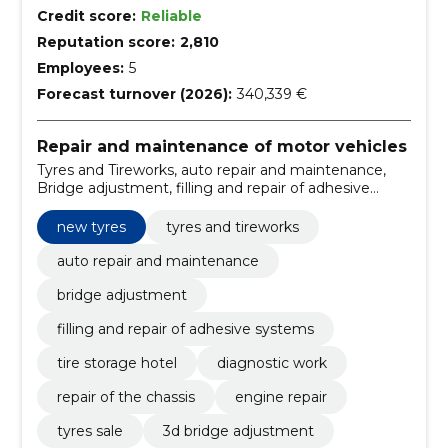
Credit score:
Reliable
Reputation score:
2,810
Employees:
5
Forecast turnover (2026):
340,339 €
Repair and maintenance of motor vehicles
Tyres and Tireworks, auto repair and maintenance,
Bridge adjustment, filling and repair of adhesive
systems, tire storage hotel, diagnostic work, repair of
the chassis, engine repair, tyres sale, 3D bridge
new tyres
tyres and tireworks
adjustment
auto repair and maintenance
bridge adjustment
filling and repair of adhesive systems
tire storage hotel
diagnostic work
repair of the chassis
engine repair
tyres sale
3d bridge adjustment