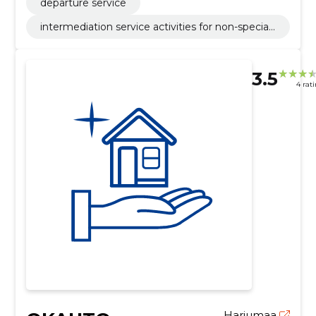
departure service
intermediation service activities for non-speciali
sed retail sale
3.5
4 rat
Harjumaa