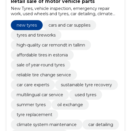
Retail sale of motor vehicle parts
New Tyres, vehicle inspection, emergency repair
work, used wheels and tyres, car detailing, climate
system maintenance, tyre replacement, Oil
exchange, summer tyres, Used Tyres
new tyres
cars and car supplies
tyres and tireworks
high-quality car remondt in tallinn
affordable tires in estonia
sale of year-round tyres
reliable tire change service
car care experts
sustainable tyre recovery
multilingual car service
used tyres
summer tyres
oil exchange
tyre replacement
climate system maintenance
car detailing