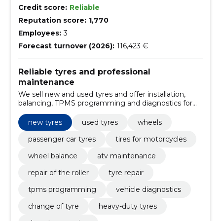
Credit score:
Reliable
Reputation score:
1,770
Employees:
3
Forecast turnover (2026):
116,423 €
Reliable tyres and professional
maintenance
We sell new and used tyres and offer installation,
balancing, TPMS programming and diagnostics for
different vehicles. Fast, experienced service ensures
vehicle safety and operational readiness.
new tyres
used tyres
wheels
passenger car tyres
tires for motorcycles
wheel balance
atv maintenance
repair of the roller
tyre repair
tpms programming
vehicle diagnostics
change of tyre
heavy-duty tyres