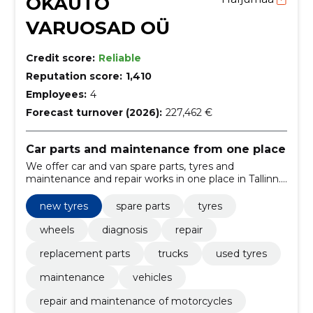
OKAUTO
VARUOSAD OÜ
Credit score:
Reliable
Reputation score:
1,410
Employees:
4
Forecast turnover (2026):
227,462 €
Car parts and maintenance from one place
We offer car and van spare parts, tyres and
maintenance and repair works in one place in Tallinn.
We\'ll help you find what you need quickly and easily.
new tyres
spare parts
tyres
wheels
diagnosis
repair
replacement parts
trucks
used tyres
maintenance
vehicles
repair and maintenance of motorcycles