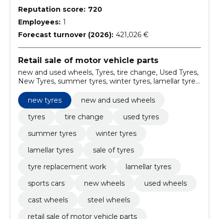
Reputation score:
720
Employees:
1
Forecast turnover (2026):
421,026 €
Retail sale of motor vehicle parts
new and used wheels, Tyres, tire change, Used Tyres,
New Tyres, summer tyres, winter tyres, lamellar tyres,
sale of tyres, tyre replacement work
new tyres
new and used wheels
tyres
tire change
used tyres
summer tyres
winter tyres
lamellar tyres
sale of tyres
tyre replacement work
lamellar tyres
sports cars
new wheels
used wheels
cast wheels
steel wheels
retail sale of motor vehicle parts