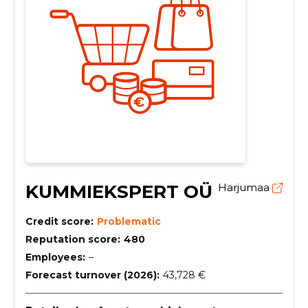
KUMMIEKSPERT OÜ
Harjumaa
Credit score:
Problematic
Reputation score:
480
Employees:
–
Forecast turnover (2026):
43,728 €