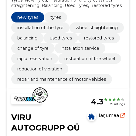
straightening, Balancing, Used Tyres, Restored tyres,
Change of tyre, installation service, Rapid reservation
new tyres
tyres
installation of the tyre
wheel straightening
balancing
used tyres
restored tyres
change of tyre
installation service
rapid reservation
restoration of the wheel
reduction of vibration
repair and maintenance of motor vehicles
4.3
149 ratings
VIRU
Harjumaa
AUTOGRUPP OÜ