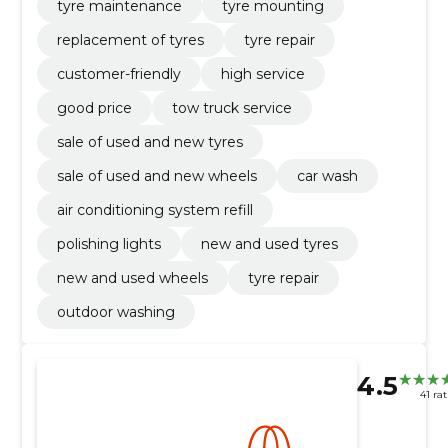
tyre maintenance
tyre mounting
replacement of tyres
tyre repair
customer-friendly
high service
good price
tow truck service
sale of used and new tyres
sale of used and new wheels
car wash
air conditioning system refill
polishing lights
new and used tyres
new and used wheels
tyre repair
outdoor washing
4.5
41 ra