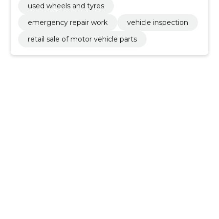
used wheels and tyres
emergency repair work
vehicle inspection
retail sale of motor vehicle parts