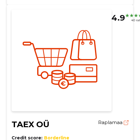
4.9
40 ra
TAEX OÜ
Raplamaa
Credit score:
Borderline