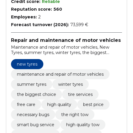
Credit score:
Reliable
Reputation score:
560
Employees:
2
Forecast turnover (2026):
73,599 €
Repair and maintenance of motor vehicles
Maintenance and repair of motor vehicles, New
Tyres, summer tyres, winter tyres, the biggest
choice, tire services, free care, high quality, best price,
necessary bugs
new tyres
maintenance and repair of motor vehicles
summer tyres
winter tyres
the biggest choice
tire services
free care
high quality
best price
necessary bugs
the right tow
smart bug service
high quality tow