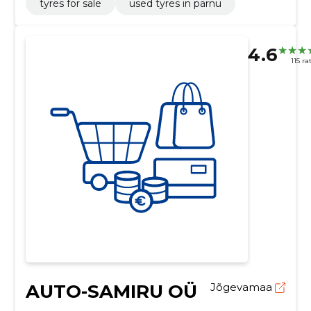
tyres for sale
used tyres in pärnu
4.6
115 ra
AUTO-SAMIRU OÜ
Jõgevamaa