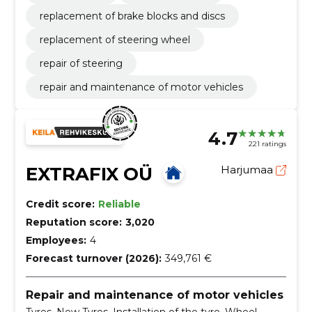
replacement of brake blocks and discs
replacement of steering wheel
repair of steering
repair and maintenance of motor vehicles
4.7
221 ratings
EXTRAFIX OÜ
Harjumaa
Credit score:
Reliable
Reputation score:
3,020
Employees:
4
Forecast turnover (2026):
349,761 €
Repair and maintenance of motor vehicles
Tyres, New Tyres, Installation of the tyre, Wheel