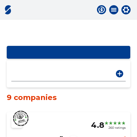
9 companies
4.8
260 ratings