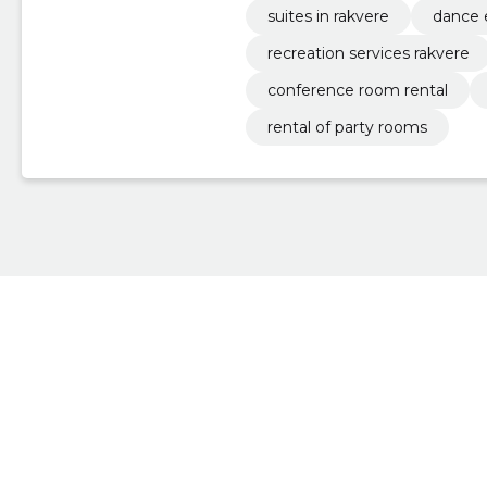
suites in rakvere
dance 
recreation services rakvere
conference room rental
rental of party rooms