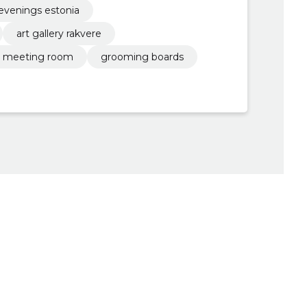
evenings estonia
art gallery rakvere
meeting room
grooming boards