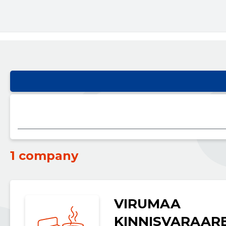
1 company
VIRUMAA
KINNISVARAAR