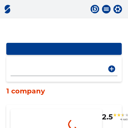
1 company
2.5
4 rat