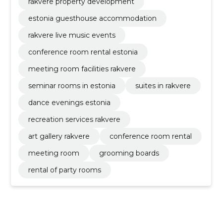
rakvere property development
estonia guesthouse accommodation
rakvere live music events
conference room rental estonia
meeting room facilities rakvere
seminar rooms in estonia
suites in rakvere
dance evenings estonia
recreation services rakvere
art gallery rakvere
conference room rental
meeting room
grooming boards
rental of party rooms