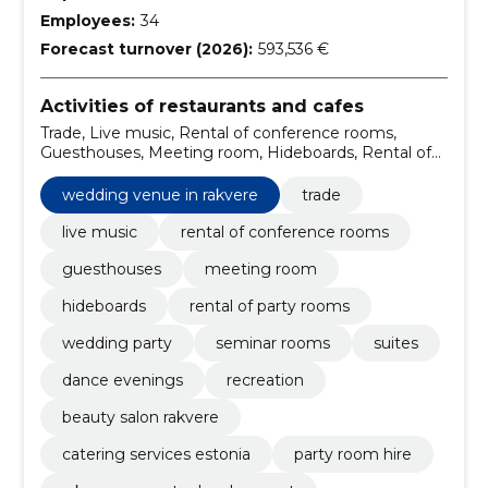
Employees:
34
Forecast turnover (2026):
593,536 €
Activities of restaurants and cafes
Trade, Live music, Rental of conference rooms,
Guesthouses, Meeting room, Hideboards, Rental of
party rooms, Wedding Party, Seminar rooms, Suites
wedding venue in rakvere
trade
live music
rental of conference rooms
guesthouses
meeting room
hideboards
rental of party rooms
wedding party
seminar rooms
suites
dance evenings
recreation
beauty salon rakvere
catering services estonia
party room hire