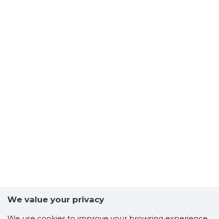
We value your privacy
Scorestorybook
We use cookies to improve your browsing experience,