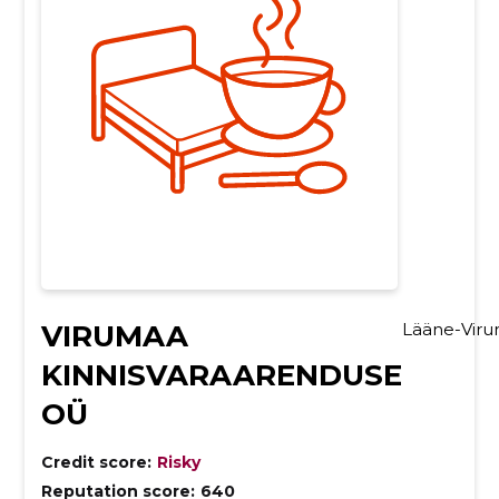
VIRUMAA
Lääne-Vir
KINNISVARAARENDUSE
OÜ
Credit score:
Risky
Reputation score:
640