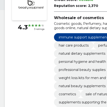
Reputation score:
2,370
Wholesale of cosmetics
Cosmetic goods, Perfumery, hai
4.3
goods online, natural dietary s
3 ratings
hygiene and health, healthy foo
immune support supplemen
hair care products
perf
natural dietary supplements
personal hygiene and health
professional beauty supplies
weight loss kits for men a
natural beauty supplements
cosmetics
sale of natu
supplements supporting th