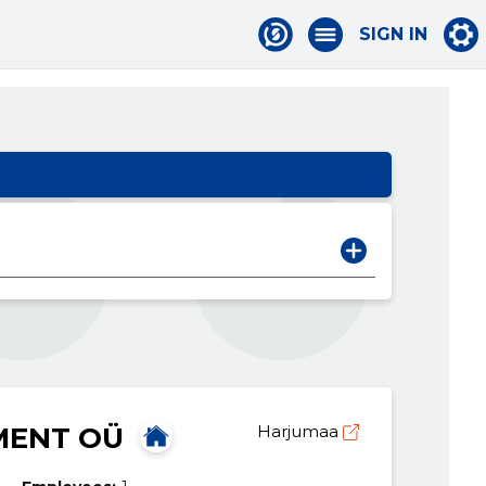
SIGN IN
MENT OÜ
Harjumaa