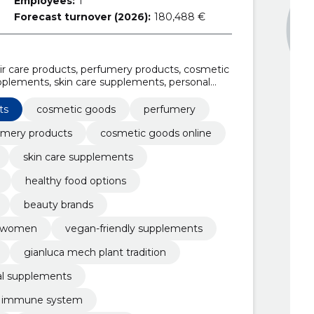
Employees:
1
Forecast turnover (2026):
180,488 €
r care products, perfumery products, cosmetic
upplements, skin care supplements, personal
d options, professional beauty supplies
ts
cosmetic goods
perfumery
umery products
cosmetic goods online
skin care supplements
healthy food options
beauty brands
nd women
vegan-friendly supplements
gianluca mech plant tradition
ral supplements
e immune system