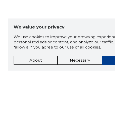
We value your privacy
We use cookies to improve your browsing experienc
personalized ads or content, and analyze our traffic. 
"allow all", you agree to our use of all cookies.
About
Necessary
The St
Scorestorybook
which 
current