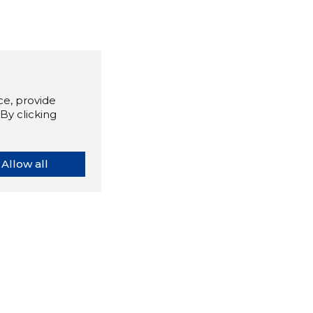
e, provide
By clicking
Allow all
orybook extension tells you
company's website you are
ly on and how reliable that