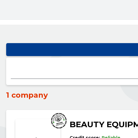
1 company
BEAUTY EQUIP
Credit score:
Reliable