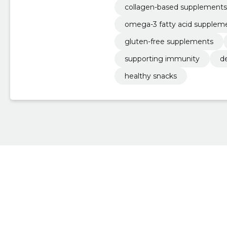
collagen-based supplements
omega-3 fatty acid supplem
gluten-free supplements
supporting immunity
d
healthy snacks