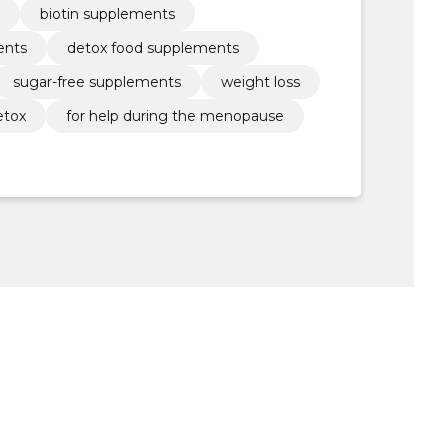
biotin supplements
ents
detox food supplements
sugar-free supplements
weight loss
etox
for help during the menopause