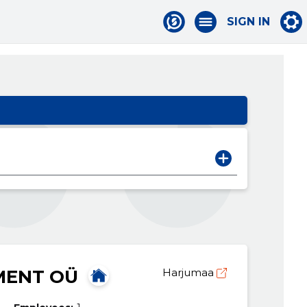
SIGN IN
MENT OÜ
Harjumaa