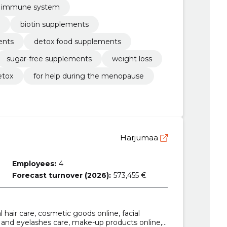
e immune system
biotin supplements
ents
detox food supplements
sugar-free supplements
weight loss
etox
for help during the menopause
Harjumaa
Employees:
4
Forecast turnover (2026):
573,455 €
al hair care, cosmetic goods online, facial
 and eyelashes care, make-up products online,