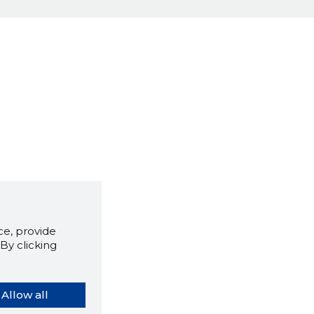
e, provide
By clicking
Allow all