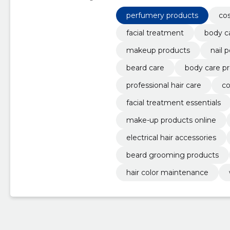
beard grooming products, hair c
perfumery products
perfumery products
co
facial treatment
body c
makeup products
nail 
beard care
body care p
professional hair care
co
facial treatment essentials
make-up products online
electrical hair accessories
beard grooming products
hair color maintenance