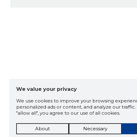
We value your privacy
We use cookies to improve your browsing experienc
personalized ads or content, and analyze our traffic. 
"allow all", you agree to our use of all cookies.
About
Necessary