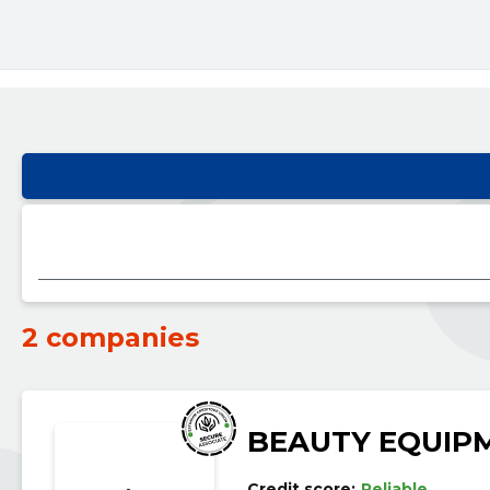
2 companies
BEAUTY EQUIP
Credit score:
Reliable