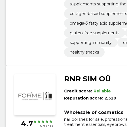
supplements supporting th
collagen-based supplements
omega-3 fatty acid supplem
gluten-free supplements
supporting immunity
d
healthy snacks
RNR SIM OÜ
Credit score:
Reliable
Reputation score:
2,320
Wholesale of cosmetics
nail polishes for sale, profession
4.7
treatment essentials, eyebrows
10 ratings