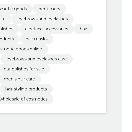
olor maintenance, hair styling products,
smetic goods
perfumery
are
eyebrows and eyelashes
polishes
electrical accessories
hair
roducts
hair masks
smetic goods online
eyebrows and eyelashes care
nail polishes for sale
men's hair care
hair styling products
wholesale of cosmetics