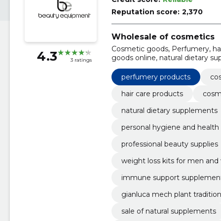
Reputation score:
2,370
Wholesale of cosmetics
Cosmetic goods, Perfumery, hai
4.3
goods online, natural dietary s
3 ratings
hygiene and health, healthy foo
perfumery products
co
hair care products
cosm
natural dietary supplements
personal hygiene and health
professional beauty supplies
weight loss kits for men a
immune support supplemen
gianluca mech plant traditio
sale of natural supplements