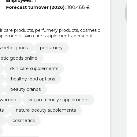
Employees:
1
Forecast turnover (2026):
180,488 €
r care products, perfumery products, cosmetic
upplements, skin care supplements, personal
d options, professional beauty supplies
smetic goods
perfumery
etic goods online
skin care supplements
healthy food options
beauty brands
nd women
vegan-friendly supplements
ts
natural beauty supplements
n
cosmetics