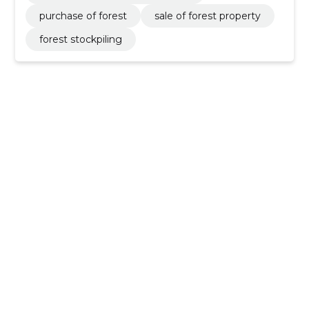
purchase of forest
sale of forest property
forest stockpiling