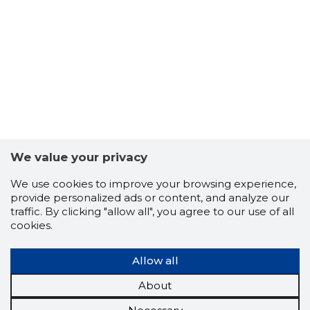
We value your privacy
We use cookies to improve your browsing experience,
provide personalized ads or content, and analyze our
traffic. By clicking "allow all", you agree to our use of all
cookies.
Allow all
About