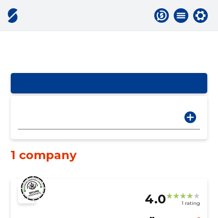
1 company
4.0
1 rating