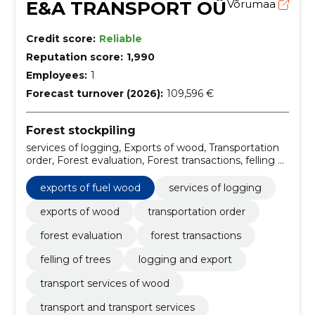
E&A TRANSPORT OÜ
Võrumaa
Credit score:
Reliable
Reputation score:
1,990
Employees:
1
Forecast turnover (2026):
109,596 €
Forest stockpiling
services of logging, Exports of wood, Transportation
order, Forest evaluation, Forest transactions, felling of
trees, logging and export, Exports of fuel wood,
transport services of wood, transport and transport
exports of fuel wood
services of logging
services
exports of wood
transportation order
forest evaluation
forest transactions
felling of trees
logging and export
transport services of wood
transport and transport services