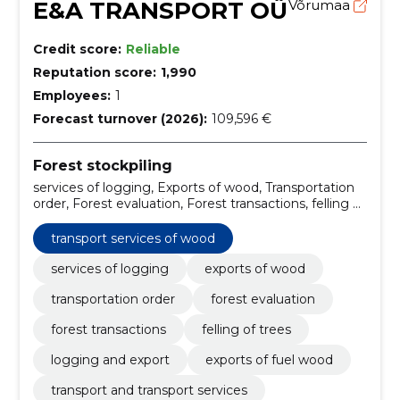
E&A TRANSPORT OÜ
Võrumaa
Credit score:
Reliable
Reputation score:
1,990
Employees:
1
Forecast turnover (2026):
109,596 €
Forest stockpiling
services of logging, Exports of wood, Transportation
order, Forest evaluation, Forest transactions, felling of
trees, logging and export, Exports of fuel wood,
transport services of wood, transport and transport
transport services of wood
services
services of logging
exports of wood
transportation order
forest evaluation
forest transactions
felling of trees
logging and export
exports of fuel wood
transport and transport services