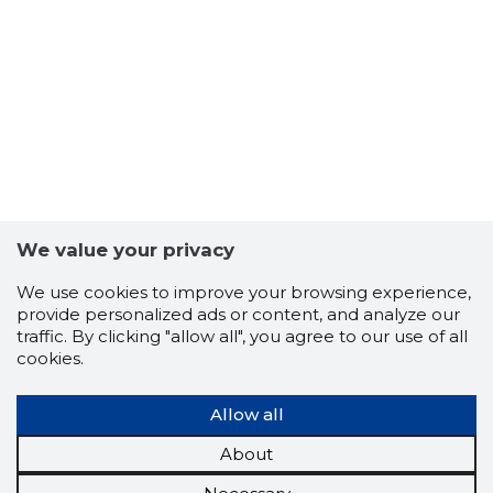
We value your privacy
We use cookies to improve your browsing experience,
provide personalized ads or content, and analyze our
traffic. By clicking "allow all", you agree to our use of all
cookies.
Allow all
About