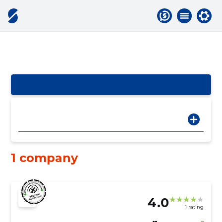
1 company
4.0
1 rating