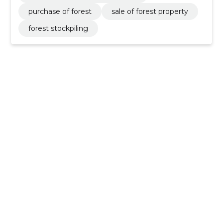
purchase of forest
sale of forest property
forest stockpiling