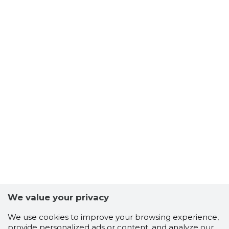
We value your privacy
We use cookies to improve your browsing experience,
provide personalized ads or content, and analyze our