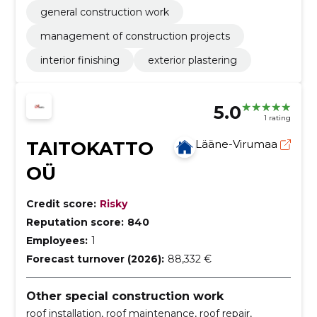
general construction work
management of construction projects
interior finishing
exterior plastering
5.0
1 rating
TAITOKATTO
Lääne-Virumaa
OÜ
Credit score:
Risky
Reputation score:
840
Employees:
1
Forecast turnover (2026):
88,332 €
Other special construction work
roof installation, roof maintenance, roof repair,