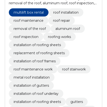
removal of the roof, aluminum roof, roof inspection,
roofing works, installation of roofing sheets,
replacement of roofing sheets, installation of roof
multilift box rental
roof installation
frames
roof maintenance
roof repair
removal of the roof
aluminum roof
roof inspection
roofing works
installation of roofing sheets
replacement of roofing sheets
installation of roof frames
roof maintenance work
roof stainwork
metal roof installation
installation of gutters
installation of roof underlay
installation of roofing sheets
gutters