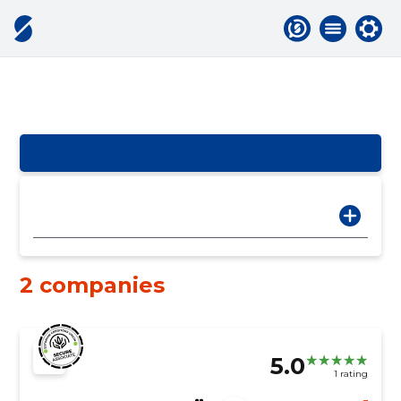
2 companies
5.0
1 rating