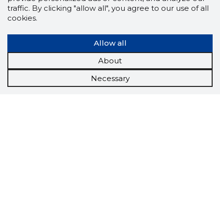
traffic. By clicking "allow all", you agree to our use of all
cookies.
Allow all
About
Necessary
Scorestorybook
Chrome
extension
The Storybook extension tells you which
company's website you are currently on and
how reliable that company is today.
DOWNLOAD EXTENSION