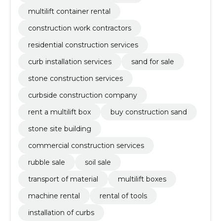
multilift container rental
construction work contractors
residential construction services
curb installation services
sand for sale
stone construction services
curbside construction company
rent a multilift box
buy construction sand
stone site building
commercial construction services
rubble sale
soil sale
transport of material
multilift boxes
machine rental
rental of tools
installation of curbs