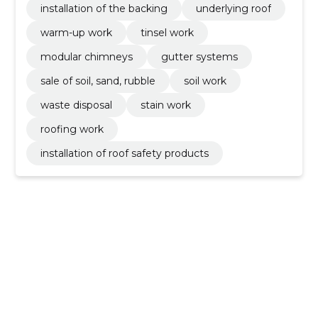
installation of the backing
underlying roof
warm-up work
tinsel work
modular chimneys
gutter systems
sale of soil, sand, rubble
soil work
waste disposal
stain work
roofing work
installation of roof safety products