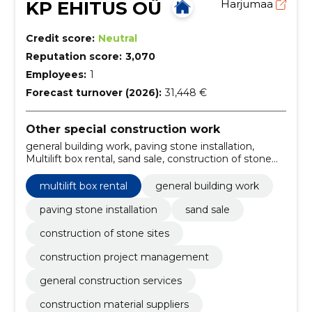
KP EHITUS OÜ
Harjumaa
Credit score:
Neutral
Reputation score:
3,070
Employees:
1
Forecast turnover (2026):
31,448 €
Other special construction work
general building work, paving stone installation,
Multilift box rental, sand sale, construction of stone
sites, construction project management, general
construction services, construction material suppliers,
multilift box rental
general building work
multilift container rental, construction work
contractors
paving stone installation
sand sale
construction of stone sites
construction project management
general construction services
construction material suppliers