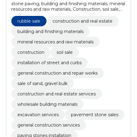
stone paving, building and finishing materials, mineral
resources and raw materials, Construction, soil sale,
installation of street and curbs, General construction
and repair works, sale of sand, gravel bulk, pavement
rubble sale
construction and real estate
stone sales, wholesale building materials
building and finishing materials
mineral resources and raw materials
construction
soil sale
installation of street and curbs
general construction and repair works
sale of sand, gravel bulk
construction and real estate services
wholesale building materials
excavation services
pavement stone sales
general construction services
paving stones installation