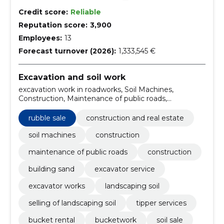
Credit score:
Reliable
Reputation score:
3,900
Employees:
13
Forecast turnover (2026):
1,333,545 €
Excavation and soil work
excavation work in roadworks, Soil Machines,
Construction, Maintenance of public roads,
Construction, building sand, Excavator service,
Excavator works, landscaping soil, Selling of
rubble sale
construction and real estate
landscaping soil
soil machines
construction
maintenance of public roads
construction
building sand
excavator service
excavator works
landscaping soil
selling of landscaping soil
tipper services
bucket rental
bucketwork
soil sale