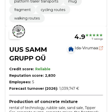
platform trailer transports
mug
fragment
cycling routes
walking routes
4.9
7 ratings
UUS SAMM
Ida-Virumaa
GRUPP OÜ
Credit score:
Reliable
Reputation score:
2,830
Employees:
5
Forecast turnover (2026):
1,039,747 €
Production of concrete mixture
rental of technology, rubble sale, sand sale, Tipper