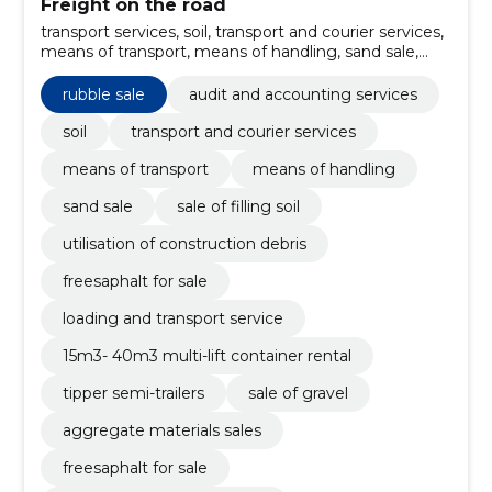
Freight on the road
transport services, soil, transport and courier services,
means of transport, means of handling, sand sale,
sale of filling soil, Utilisation of construction debris,
freesaphalt for sale, loading and transport service
rubble sale
audit and accounting services
soil
transport and courier services
means of transport
means of handling
sand sale
sale of filling soil
utilisation of construction debris
freesaphalt for sale
loading and transport service
15m3- 40m3 multi-lift container rental
tipper semi-trailers
sale of gravel
aggregate materials sales
freesaphalt for sale