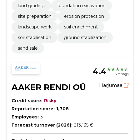
land grading
foundation excavation
site preparation
erosion protection
landscape work
soil enrichment
soil stabilisation
ground stabilization
sand sale
4.4
5 ratings
AAKER RENDI OÜ
Harjumaa
Credit score:
Risky
Reputation score:
1,708
Employees:
3
Forecast turnover (2026):
313,135 €