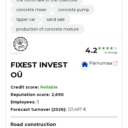
concrete mixer
concrete pump
tipper car
sand sale
production of concrete mixture
4.2
6 ratings
FIXEST INVEST
Pärnumaa
OÜ
Credit score:
Reliable
Reputation score:
2,690
Employees:
3
Forecast turnover (2026):
121,497 €
Road construction