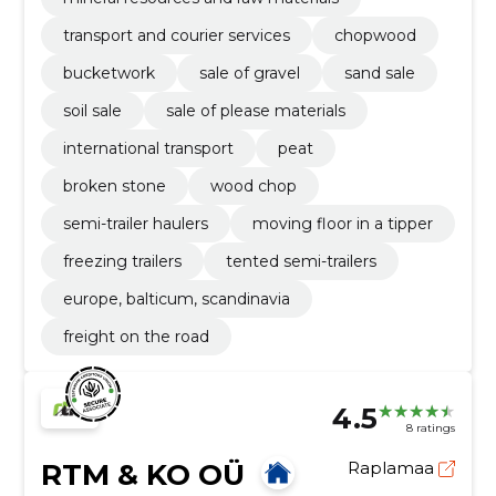
transport and courier services
chopwood
bucketwork
sale of gravel
sand sale
soil sale
sale of please materials
international transport
peat
broken stone
wood chop
semi-trailer haulers
moving floor in a tipper
freezing trailers
tented semi-trailers
europe, balticum, scandinavia
freight on the road
4.5
8 ratings
RTM & KO OÜ
Raplamaa