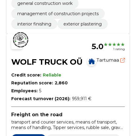
general construction work
management of construction projects
interior finishing
exterior plastering
5.0
1 rating
WOLF TRUCK OÜ
Tartumaa
Credit score:
Reliable
Reputation score:
2,860
Employees:
5
Forecast turnover (2026):
959,911 €
Freight on the road
transport and courier services, means of transport,
means of handling, Tipper services, rubble sale, gravel
transport, Sale of gravel, Gravel transport, sand sale,