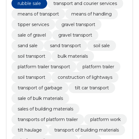
sand transport
rubble sale
transport and courier services
means of transport
means of handling
tipper services
gravel transport
sale of gravel
gravel transport
sand sale
sand transport
soil sale
soil transport
bulk materials
platform trailer transport
platform trailer
soil transport
construction of lightways
transport of garbage
tilt car transport
sale of bulk materials
sales of building materials
transports of platform trailer
platform work
tilt haulage
transport of building materials