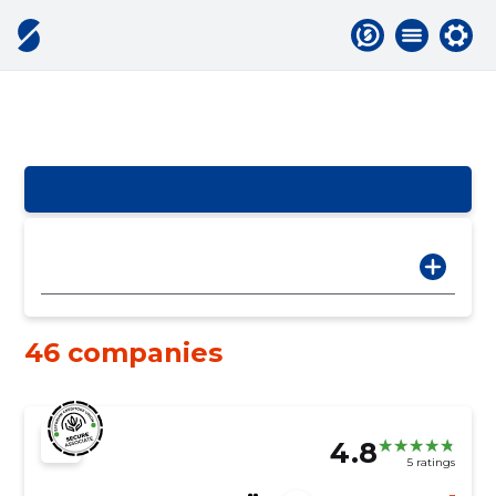
46 companies
4.8
5 ratings