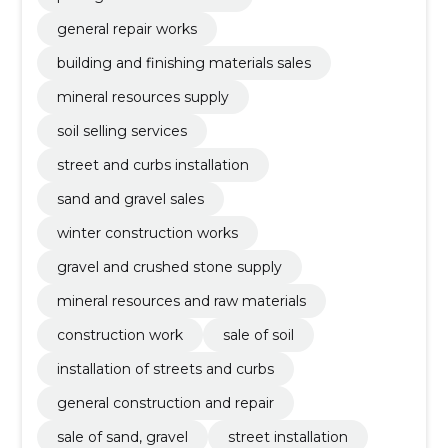
general repair works
building and finishing materials sales
mineral resources supply
soil selling services
street and curbs installation
sand and gravel sales
winter construction works
gravel and crushed stone supply
mineral resources and raw materials
construction work
sale of soil
installation of streets and curbs
general construction and repair
sale of sand, gravel
street installation