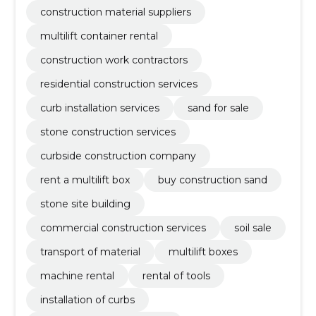
construction material suppliers
multilift container rental
construction work contractors
residential construction services
curb installation services
sand for sale
stone construction services
curbside construction company
rent a multilift box
buy construction sand
stone site building
commercial construction services
soil sale
transport of material
multilift boxes
machine rental
rental of tools
installation of curbs