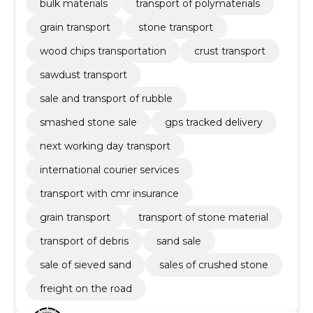
bulk materials
transport of polymaterials
grain transport
stone transport
wood chips transportation
crust transport
sawdust transport
sale and transport of rubble
smashed stone sale
gps tracked delivery
next working day transport
international courier services
transport with cmr insurance
grain transport
transport of stone material
transport of debris
sand sale
sale of sieved sand
sales of crushed stone
freight on the road