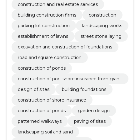
square construction
construction and real estate services
building construction firms
construction
parking lot construction
landscaping works
establishment of lawns
street stone laying
excavation and construction of foundations
road and square construction
construction of ponds
construction of port shore insurance from granit
e stones
design of sites
building foundations
construction of shore insurance
construction of ponds
garden design
patterned walkways
paving of sites
landscaping soil and sand