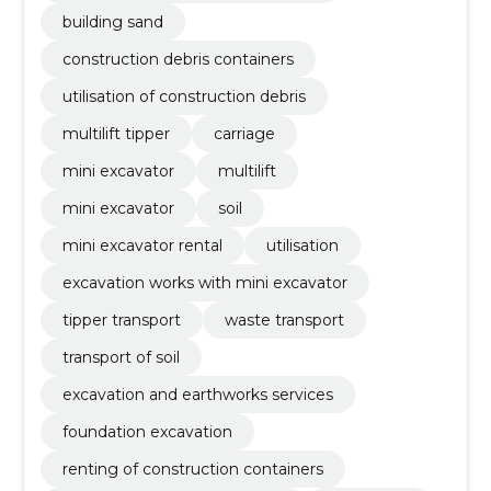
building sand
construction debris containers
utilisation of construction debris
multilift tipper
carriage
mini excavator
multilift
mini excavator
soil
mini excavator rental
utilisation
excavation works with mini excavator
tipper transport
waste transport
transport of soil
excavation and earthworks services
foundation excavation
renting of construction containers