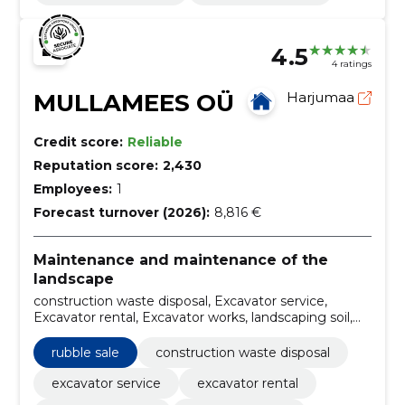
4.5
4 ratings
MULLAMEES OÜ
Harjumaa
Credit score:
Reliable
Reputation score:
2,430
Employees:
1
Forecast turnover (2026):
8,816 €
Maintenance and maintenance of the
landscape
construction waste disposal, Excavator service,
Excavator rental, Excavator works, landscaping soil,
Selling of landscaping soil, Tipper cars, Tipper services,
dumper tipper rental, rubble sale
rubble sale
construction waste disposal
excavator service
excavator rental