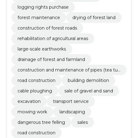
logging rights purchase
forest maintenance
drying of forest land
construction of forest roads
rehabilitation of agricultural areas
large-scale earthworks
drainage of forest and farmland
construction and maintenance of pipes (tea tub
es, drainage tubes, mounted bridges)
road construction
building demolition
cable ploughing
sale of gravel and sand
excavation
transport service
mowing work
landscaping
dangerous tree felling
sales
road construction