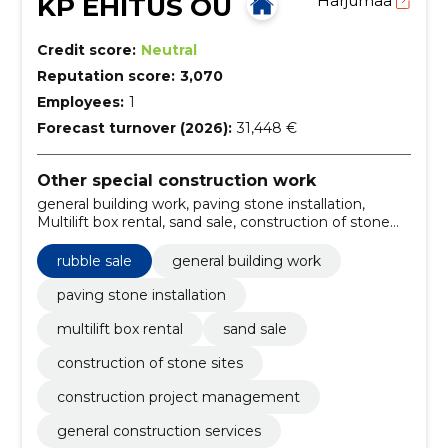
KP EHITUS OÜ
Harjumaa
Credit score:
Neutral
Reputation score:
3,070
Employees:
1
Forecast turnover (2026):
31,448 €
Other special construction work
general building work, paving stone installation,
Multilift box rental, sand sale, construction of stone
sites, construction project management, general
construction services, construction material suppliers,
rubble sale
general building work
multilift container rental, construction work
contractors
paving stone installation
multilift box rental
sand sale
construction of stone sites
construction project management
general construction services