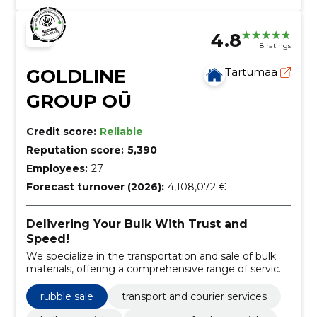
4.8
8 ratings
GOLDLINE
Tartumaa
GROUP OÜ
Credit score:
Reliable
Reputation score:
5,390
Employees:
27
Forecast turnover (2026):
4,108,072 €
Delivering Your Bulk With Trust and
Speed!
We specialize in the transportation and sale of bulk
materials, offering a comprehensive range of services
from grain to gravel.
rubble sale
transport and courier services