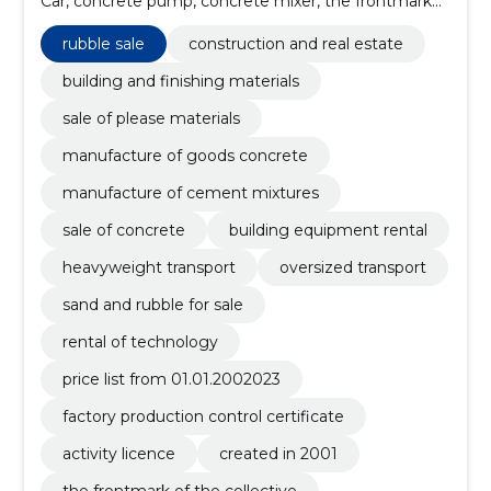
Car, concrete pump, concrete mixer, the frontmark
of the collective, created in 2001, activity licence,
factory production control certificate
rubble sale
construction and real estate
building and finishing materials
sale of please materials
manufacture of goods concrete
manufacture of cement mixtures
sale of concrete
building equipment rental
heavyweight transport
oversized transport
sand and rubble for sale
rental of technology
price list from 01.01.2002023
factory production control certificate
activity licence
created in 2001
the frontmark of the collective