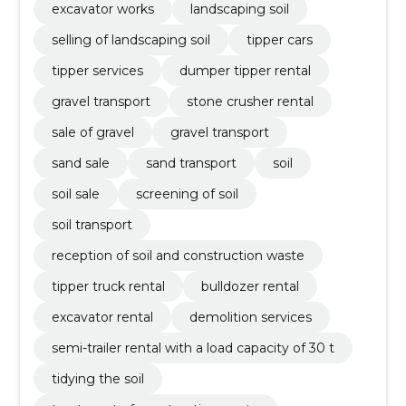
excavator works
landscaping soil
selling of landscaping soil
tipper cars
tipper services
dumper tipper rental
gravel transport
stone crusher rental
sale of gravel
gravel transport
sand sale
sand transport
soil
soil sale
screening of soil
soil transport
reception of soil and construction waste
tipper truck rental
bulldozer rental
excavator rental
demolition services
semi-trailer rental with a load capacity of 30 t
tidying the soil