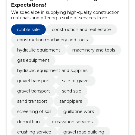
Expectations!
We specialize in supplying high-quality construction
materials and offering a suite of services from
demolition to the construction of gravel roads.
rubble sale
construction and real estate
construction machinery and tools
hydraulic equipment
machinery and tools
gas equipment
hydraulic equipment and supplies
gravel transport
sale of gravel
gravel transport
sand sale
sand transport
sandpipers
screening of soil
guillotine work
demolition
excavation services
crushing service
gravel road building