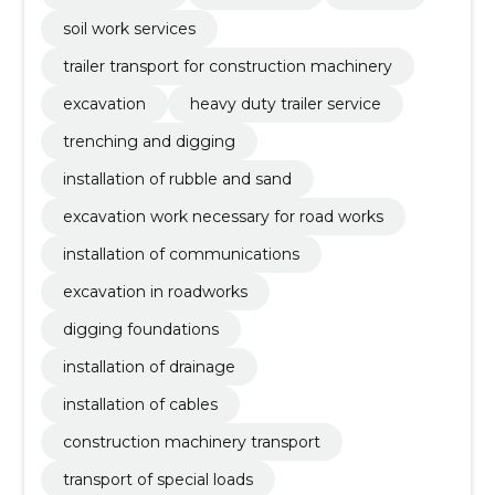
soil work services
trailer transport for construction machinery
excavation
heavy duty trailer service
trenching and digging
installation of rubble and sand
excavation work necessary for road works
installation of communications
excavation in roadworks
digging foundations
installation of drainage
installation of cables
construction machinery transport
transport of special loads