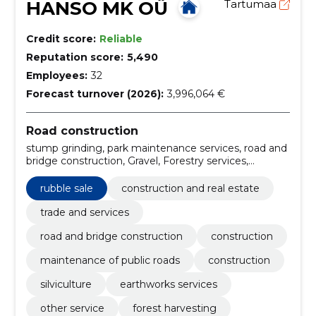
HANSO MK OÜ
Tartumaa
Credit score:
Reliable
Reputation score:
5,490
Employees:
32
Forecast turnover (2026):
3,996,064 €
Road construction
stump grinding, park maintenance services, road and
bridge construction, Gravel, Forestry services,
Support work for power lines, Roadworks, Mining
construction work, forest harvesting services, Road
rubble sale
construction and real estate
construction work
trade and services
road and bridge construction
construction
maintenance of public roads
construction
silviculture
earthworks services
other service
forest harvesting