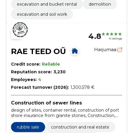
excavation and bucket rental
demolition
excavation and soil work
4.8
4 ratings
RAE TEED OÜ
Harjumaa
Credit score:
Reliable
Reputation score:
3,230
Employees:
4
Forecast turnover (2026):
1,300,578 €
Construction of sewer lines
design of sites, container rental, construction of port
shore insurance from granite stones, Construction,
parking lot construction, Landscaping works,
establishment of lawns, street stone laying,
rubble sale
construction and real estate
excavation and construction of foundations, road and