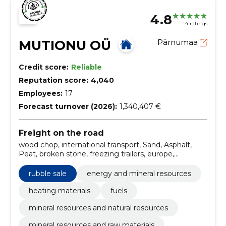
4.8
4 ratings
MUTIONU OÜ
Pärnumaa
Credit score:
Reliable
Reputation score:
4,040
Employees:
17
Forecast turnover (2026):
1,340,407 €
Freight on the road
wood chop, international transport, Sand, Asphalt,
Peat, broken stone, freezing trailers, europe,
balticum, scandinavia, tented semi-trailers, SALE OF
PLEASE MATERIALS
rubble sale
energy and mineral resources
heating materials
fuels
mineral resources and natural resources
mineral resources and raw materials