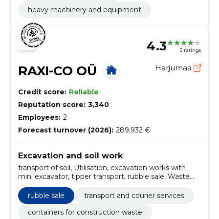
heavy machinery and equipment
4.3
3 ratings
RAXI-CO OÜ
Harjumaa
Credit score:
Reliable
Reputation score:
3,340
Employees:
2
Forecast turnover (2026):
289,932 €
Excavation and soil work
transport of soil, Utilisation, excavation works with
mini excavator, tipper transport, rubble sale, Waste
transport, Renting of construction containers,
demolition, excavation and bucket rental, mini
rubble sale
transport and courier services
excavator rental
containers for construction waste