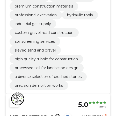
premium construction materials
professional excavation
hydraulic tools
industrial gas supply
custom gravel road construction
soil screening services
sieved sand and gravel
high quality rubble for construction
processed soil for landscape design
a diverse selection of crushed stones
precision demolition works
5.0
1 rating