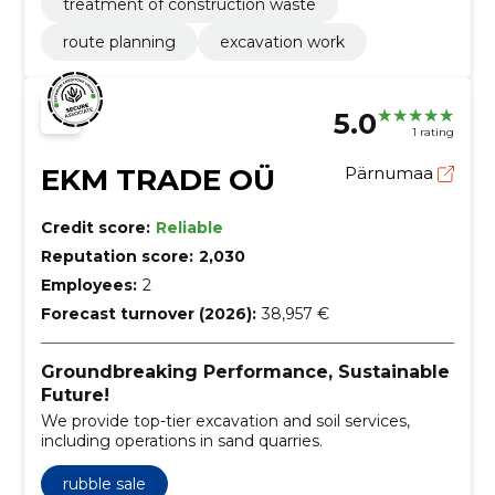
treatment of construction waste
route planning
excavation work
5.0
1 rating
EKM TRADE OÜ
Pärnumaa
Credit score:
Reliable
Reputation score:
2,030
Employees:
2
Forecast turnover (2026):
38,957 €
Groundbreaking Performance, Sustainable
Future!
We provide top-tier excavation and soil services,
including operations in sand quarries.
rubble sale