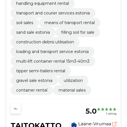
handling equipment rental
transport and courier services estonia
soil sales
means of transport rental
sand sale estonia
filling soil for sale
construction debris utilisation
loading and transport service estonia
multi-lift container rental 15m3-40m3
tipper semi-trailers rental
gravel sale estonia
utilization
container rental
material sales
5.0
1 rating
TAITOKATTO
Lääne-Virumaa