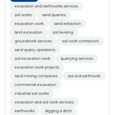
excavation and earthworks services
soil works
sand quarries
excavation work
sand extraction
land excavation
soil leveling
groundwork services
soil work contractors
sand quarry operations
soil excavation work
quarrying services
excavation work projects
sand mining companies
soil and earthwork
commercial excavation
industrial soil works
excavation and soil work services
earthworks
digging a ditch