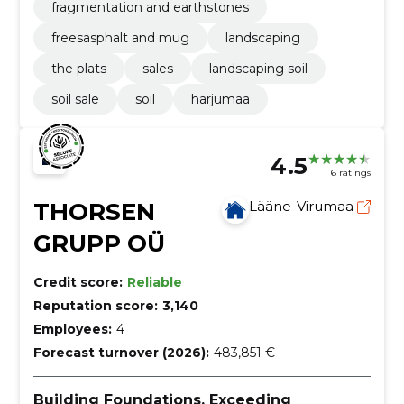
fragmentation and earthstones
freesasphalt and mug
landscaping
the plats
sales
landscaping soil
soil sale
soil
harjumaa
4.5
6 ratings
THORSEN
Lääne-Virumaa
GRUPP OÜ
Credit score:
Reliable
Reputation score:
3,140
Employees:
4
Forecast turnover (2026):
483,851 €
Building Foundations, Exceeding