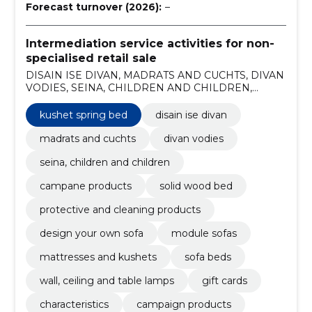
Forecast turnover (2026):
–
Intermediation service activities for non-
specialised retail sale
DISAIN ISE DIVAN, MADRATS AND CUCHTS, DIVAN
VODIES, SEINA, CHILDREN AND CHILDREN,
CAMPANE PRODUCTS, Solid wood bed, Kushet
spring bed, Protective and cleaning products, design
kushet spring bed
disain ise divan
your own sofa, module sofas
madrats and cuchts
divan vodies
seina, children and children
campane products
solid wood bed
protective and cleaning products
design your own sofa
module sofas
mattresses and kushets
sofa beds
wall, ceiling and table lamps
gift cards
characteristics
campaign products