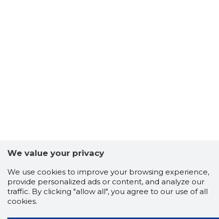
We value your privacy
We use cookies to improve your browsing experience,
provide personalized ads or content, and analyze our
traffic. By clicking "allow all", you agree to our use of all
cookies.