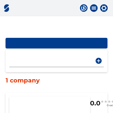
1 company
0.0
0 ra