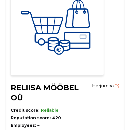
RELIISA MÖÖBEL
Harjumaa
OÜ
Credit score:
Reliable
Reputation score:
420
Employees:
–