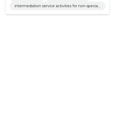
intermediation service activities for non-speciali
sed retail sale