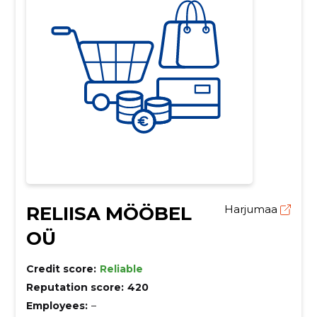
RELIISA MÖÖBEL
Harjumaa
OÜ
Credit score:
Reliable
Reputation score:
420
Employees:
–