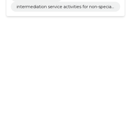
intermediation service activities for non-speciali
sed retail sale