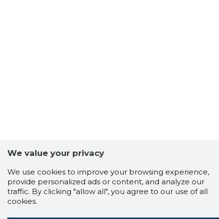
We value your privacy
We use cookies to improve your browsing experience,
provide personalized ads or content, and analyze our
traffic. By clicking "allow all", you agree to our use of all
cookies.