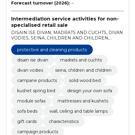
Forecast turnover (2026):
–
Intermediation service activities for non-
specialised retail sale
DISAIN ISE DIVAN, MADRATS AND CUCHTS, DIVAN
VODIES, SEINA, CHILDREN AND CHILDREN,
CAMPANE PRODUCTS, Solid wood bed, Kushet
spring bed, Protective and cleaning products, design
protective and cleaning products
your own sofa, module sofas
disain ise divan
madrats and cuchts
divan vodies
seina, children and children
campane products
solid wood bed
kushet spring bed
design your own sofa
module sofas
mattresses and kushets
sofa beds
wall, ceiling and table lamps
gift cards
characteristics
campaign products