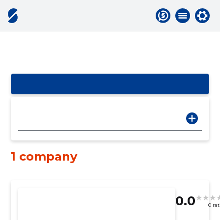
1 company
0.0
0 ra