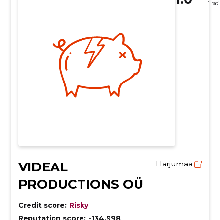
1 rat
VIDEAL
Harjumaa
PRODUCTIONS OÜ
Credit score:
Risky
Reputation score:
-134,998