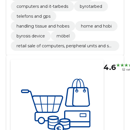
computers and it-tarbeds
byrotarbed
telefons and gps
handling tissue and hobes
home and hobi
byrosis device
möbel
retail sale of computers, peripheral units and sof
tware
4.6
52 ra