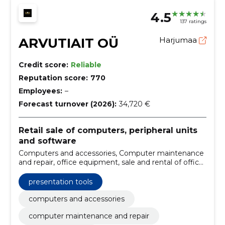
4.5
137 ratings
ARVUTIAIT OÜ
Harjumaa
Credit score:
Reliable
Reputation score:
770
Employees:
–
Forecast turnover (2026):
34,720 €
Retail sale of computers, peripheral units
and software
Computers and accessories, Computer maintenance
and repair, office equipment, sale and rental of office
equipment, Presentation tools, Conference
Technology
presentation tools
computers and accessories
computer maintenance and repair