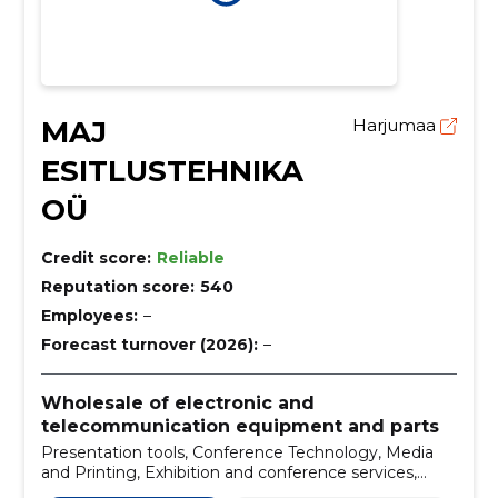
MAJ
Harjumaa
ESITLUSTEHNIKA
OÜ
Credit score:
Reliable
Reputation score:
540
Employees:
–
Forecast turnover (2026):
–
Wholesale of electronic and
telecommunication equipment and parts
Presentation tools, Conference Technology, Media
and Printing, Exhibition and conference services,
Conference services and technology