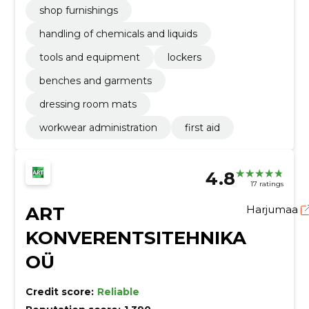
shop furnishings
handling of chemicals and liquids
tools and equipment
lockers
benches and garments
dressing room mats
workwear administration
first aid
4.8
17 ratings
ART
Harjumaa
KONVERENTSITEHNIKA
OÜ
Credit score:
Reliable