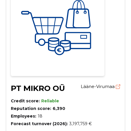
PT MIKRO OÜ
Lääne-Virumaa
Credit score:
Reliable
Reputation score:
6,390
Employees:
18
Forecast turnover (2026):
3,197,759 €