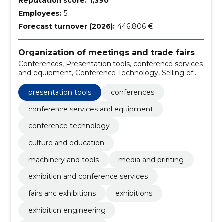
Reputation score:
1,390
Employees:
5
Forecast turnover (2026):
446,806 €
Organization of meetings and trade fairs
Conferences, Presentation tools, conference services
and equipment, Conference Technology, Selling of
leveraging equipment, machinery and tools, Media
and Printing, Exhibition and conference services, fairs
presentation tools
conferences
and exhibitions, Exhibitions
conference services and equipment
conference technology
culture and education
machinery and tools
media and printing
exhibition and conference services
fairs and exhibitions
exhibitions
exhibition engineering