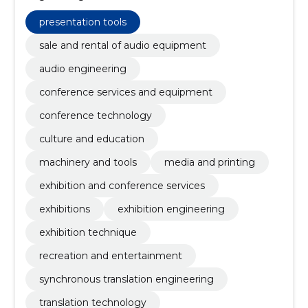
and equipment, Conference Technology, machinery
and tools, Media and Printing, Exhibition and
presentation tools
conference services, Exhibitions, Exhibition
Engineering
sale and rental of audio equipment
audio engineering
conference services and equipment
conference technology
culture and education
machinery and tools
media and printing
exhibition and conference services
exhibitions
exhibition engineering
exhibition technique
recreation and entertainment
synchronous translation engineering
translation technology