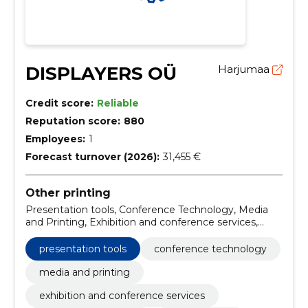
DISPLAYERS OÜ
Harjumaa
Credit score:
Reliable
Reputation score:
880
Employees:
1
Forecast turnover (2026):
31,455 €
Other printing
Presentation tools, Conference Technology, Media
and Printing, Exhibition and conference services,
Advertising billboards
presentation tools
conference technology
media and printing
exhibition and conference services