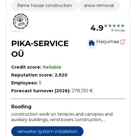
frame house construction
snow removal
4.9
9 ratings
PIKA-SERVICE
Harjumaa
OÜ
Credit score:
Reliable
Reputation score:
2,920
Employees:
5
Forecast turnover (2026):
278,130 €
Roofing
construction work on terraces and canopies and
auxiliary buildings, wind boxes construction,
construction of chimneys, rainwater system
installation, wooden facades construction,
rainwater system installation
construction of windmill cladding, construction of