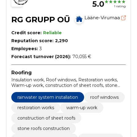
5.0
1 rating
RG GRUPP OÜ
Lääne-Virumaa
Credit score:
Reliable
Reputation score:
2,290
Employees:
3
Forecast turnover (2026):
70,055 €
Roofing
Insulation work, Roof windows, Restoration works,
Warm-up work, construction of sheet roofs, stone
roofs construction, installation of roof trusses, gutter
systems, Installation of roof windows, roofing
rainwater system installation
roof windows
renovation
restoration works
warm-up work
construction of sheet roofs
stone roofs construction