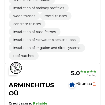
semi-stone installation
installation of ordinary roof tiles
wood trusses
metal trusses
concrete trusses
installation of base frames
installation of rainwater pipes and taps
installation of irrigation and filter systems
roof hatches
5.0
1 rating
ARMINEHITUS
Võrumaa
OÜ
Credit score:
Reliable