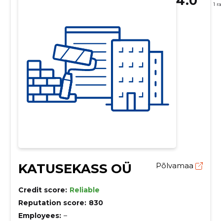
4.0
1 r
KATUSEKASS OÜ
Põlvamaa
Credit score:
Reliable
Reputation score:
830
Employees:
–