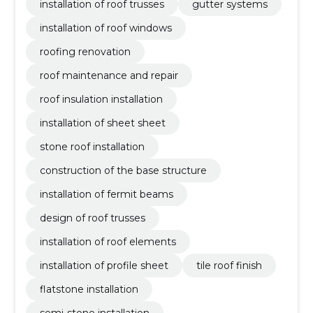
installation of roof trusses
gutter systems
installation of roof windows
roofing renovation
roof maintenance and repair
roof insulation installation
installation of sheet sheet
stone roof installation
construction of the base structure
installation of fermit beams
design of roof trusses
installation of roof elements
installation of profile sheet
tile roof finish
flatstone installation