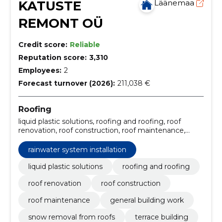
KATUSTE
Läänemaa
REMONT OÜ
Credit score:
Reliable
Reputation score:
3,310
Employees:
2
Forecast turnover (2026):
211,038 €
Roofing
liquid plastic solutions, roofing and roofing, roof
renovation, roof construction, roof maintenance,
general building work, snow removal from roofs,
terrace building, rainwater system installation, roof
rainwater system installation
repair services
liquid plastic solutions
roofing and roofing
roof renovation
roof construction
roof maintenance
general building work
snow removal from roofs
terrace building