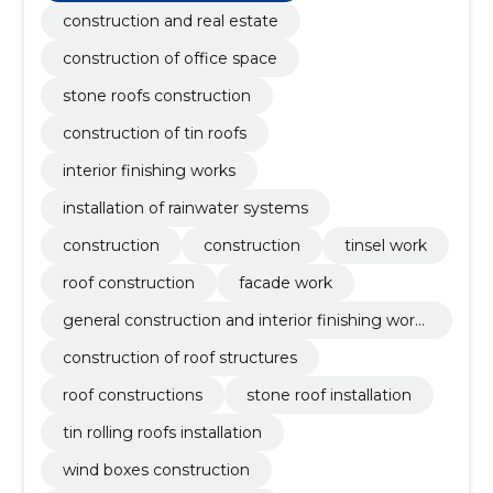
natural stone facades, Masonry, chimney caps,
construction and real estate
different molding profiles and additional stains
construction of office space
stone roofs construction
construction of tin roofs
interior finishing works
installation of rainwater systems
construction
construction
tinsel work
roof construction
facade work
general construction and interior finishing work
s
construction of roof structures
roof constructions
stone roof installation
tin rolling roofs installation
wind boxes construction