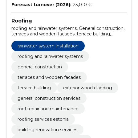
Forecast turnover (2026):
23,010 €
Roofing
roofing and rainwater systems, General construction,
terraces and wooden facades, terrace building,
exterior wood cladding, general construction services,
rainwater system installation, roof repair and
rainwater system installation
maintenance, roofing services Estonia, building
renovation services
roofing and rainwater systems
general construction
terraces and wooden facades
terrace building
exterior wood cladding
general construction services
roof repair and maintenance
roofing services estonia
building renovation services