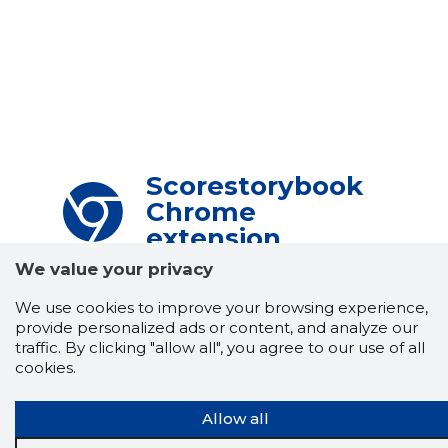
Scorestorybook
Chrome
extension
We value your privacy
The Storybook extension tells you which
company's website you are currently on and
We use cookies to improve your browsing experience,
how reliable that company is today.
provide personalized ads or content, and analyze our
DOWNLOAD EXTENSION
traffic. By clicking "allow all", you agree to our use of all
cookies.
Allow all
See the background of the caller!
Storybook
App brings you
DIRECT CONTACTS FOR