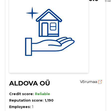
0 ra
ALDOVA OÜ
Võrumaa
Credit score:
Reliable
Reputation score:
1,190
Employees:
1