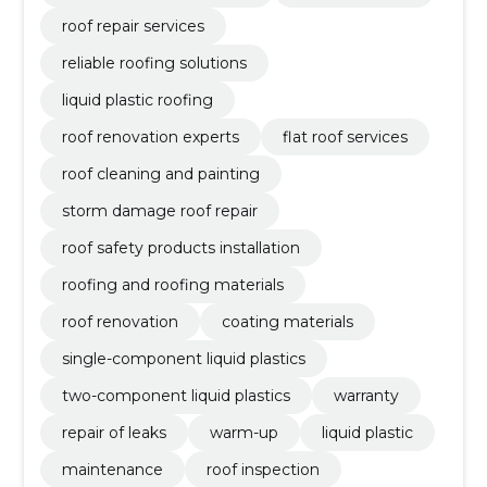
roof repair services
reliable roofing solutions
liquid plastic roofing
roof renovation experts
flat roof services
roof cleaning and painting
storm damage roof repair
roof safety products installation
roofing and roofing materials
roof renovation
coating materials
single-component liquid plastics
two-component liquid plastics
warranty
repair of leaks
warm-up
liquid plastic
maintenance
roof inspection