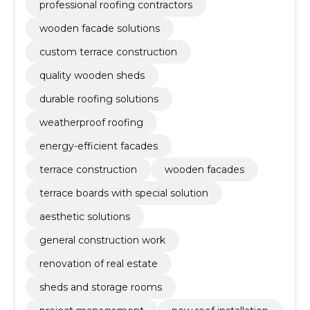
professional roofing contractors
wooden facade solutions
custom terrace construction
quality wooden sheds
durable roofing solutions
weatherproof roofing
energy-efficient facades
terrace construction
wooden facades
terrace boards with special solution
aesthetic solutions
general construction work
renovation of real estate
sheds and storage rooms