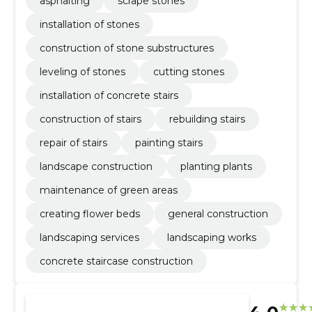
asphalting
scrape stones
installation of stones
construction of stone substructures
leveling of stones
cutting stones
installation of concrete stairs
construction of stairs
rebuilding stairs
repair of stairs
painting stairs
landscape construction
planting plants
maintenance of green areas
creating flower beds
general construction
landscaping services
landscaping works
concrete staircase construction