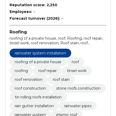
Reputation score:
2,250
Employees:
–
Forecast turnover (2026):
–
Roofing
roofing of a private house, roof, Roofing, roof repair,
tinsel work, roof renovation, Roof stain, roof
construction, stone roofs construction, tin rolling
roofs installation
rainwater system installation
roofing of a private house
roof
roofing
roof repair
tinsel work
roof renovation
roof stain
roof construction
stone roofs construction
tin rolling roofs installation
rain gutter installation
rainwater pipes
rainwater system
eternic roof