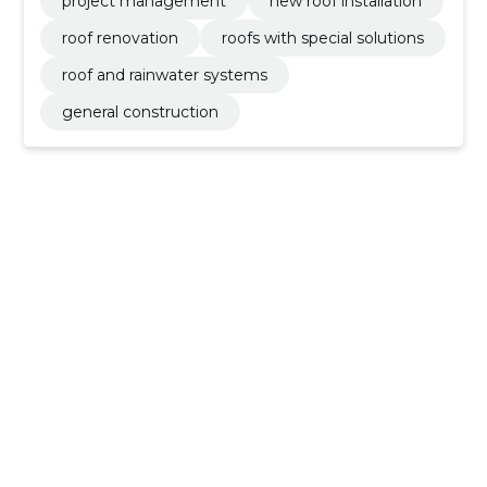
project management
new roof installation
roof renovation
roofs with special solutions
roof and rainwater systems
general construction