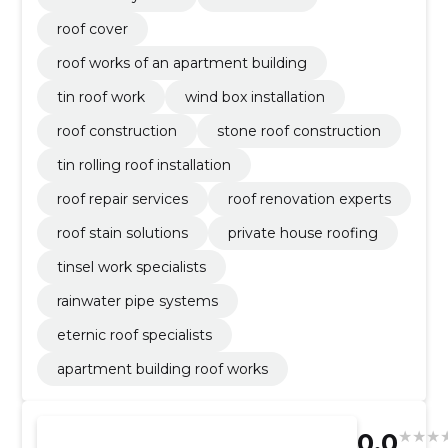
roof cover
roof works of an apartment building
tin roof work
wind box installation
roof construction
stone roof construction
tin rolling roof installation
roof repair services
roof renovation experts
roof stain solutions
private house roofing
tinsel work specialists
rainwater pipe systems
eternic roof specialists
apartment building roof works
0.0