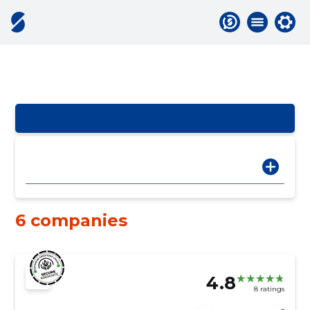
6 companies
4.8
8 ratings