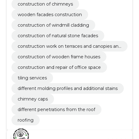
construction of chimneys
wooden facades construction
construction of windmill cladding
construction of natural stone facades
construction work on terraces and canopies and
auxiliary buildings
construction of wooden frame houses
construction and repair of office space
tiling services
different molding profiles and additional stains
chimney caps
different penetrations from the roof
roofing