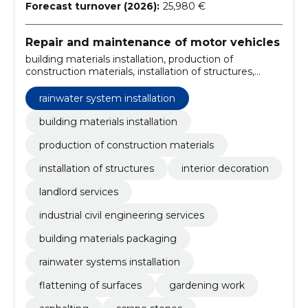
Forecast turnover (2026):
25,980 €
Repair and maintenance of motor vehicles
building materials installation, production of
construction materials, installation of structures,
interior decoration, landlord services, industrial civil
engineering services, building materials packaging,
rainwater system installation
rainwater systems installation, flattening of surfaces,
gardening work
building materials installation
production of construction materials
installation of structures
interior decoration
landlord services
industrial civil engineering services
building materials packaging
rainwater systems installation
flattening of surfaces
gardening work