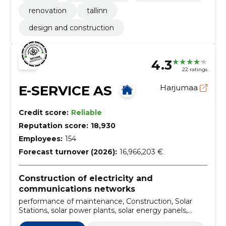
renovation
tallinn
design and construction
4.3
22 ratings
E-SERVICE AS
Harjumaa
Credit score:
Reliable
Reputation score:
18,930
Employees:
154
Forecast turnover (2026):
16,966,203 €
Construction of electricity and
communications networks
performance of maintenance, Construction, Solar
Stations, solar power plants, solar energy panels,
Construction of cable lines, Construction of