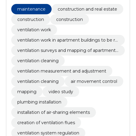
ventilation work in apartment buildings to be
renovated, ventilation surveys and mapping of
maintenance
construction and real estate
apartment buildings, ventilation cleaning, ventilation
measurement and adjustment, ventilation cleaning
construction
construction
ventilation work
ventilation work in apartment buildings to be re
novated
ventilation surveys and mapping of apartment
buildings
ventilation cleaning
ventilation measurement and adjustment
ventilation cleaning
air movement control
mapping
video study
plumbing installation
installation of air-sharing elements
creation of ventilation flues
ventilation system regulation