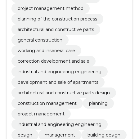
project management method
planning of the construction process
architectural and constructive parts
general construction
working and inseneral care
correction development and sale
industrial and engineering engineering
development and sale of apartments
architectural and constructive parts design
construction management
planning
project management
industrial and engineering engineering
design
management
building design