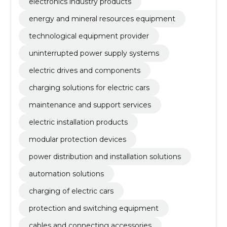
electronics industry products
energy and mineral resources equipment
technological equipment provider
uninterrupted power supply systems
electric drives and components
charging solutions for electric cars
maintenance and support services
electric installation products
modular protection devices
power distribution and installation solutions
automation solutions
charging of electric cars
protection and switching equipment
cables and connecting accessories