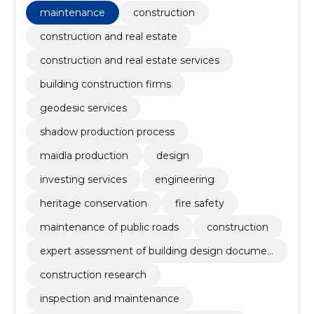
maintenance
construction
construction and real estate
construction and real estate services
building construction firms
geodesic services
shadow production process
maidla production
design
investing services
engineering
heritage conservation
fire safety
maintenance of public roads
construction
expert assessment of building design documen
tation
construction research
inspection and maintenance