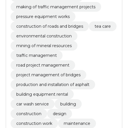
making of traffic management projects
pressure equipment works
construction of roads and bridges
tea care
environmental construction
mining of mineral resources
traffic management
road project management
project management of bridges
production and installation of asphalt
building equipment rental
car wash service
building
construction
design
construction work
maintenance