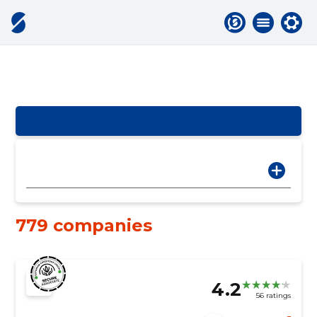
779 companies
4.2
56 ratings