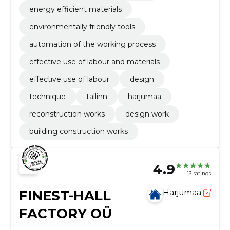
energy efficient materials
environmentally friendly tools
automation of the working process
effective use of labour and materials
effective use of labour
design
technique
tallinn
harjumaa
reconstruction works
design work
building construction works
4.9
13 ratings
FINEST-HALL
Harjumaa
FACTORY OÜ