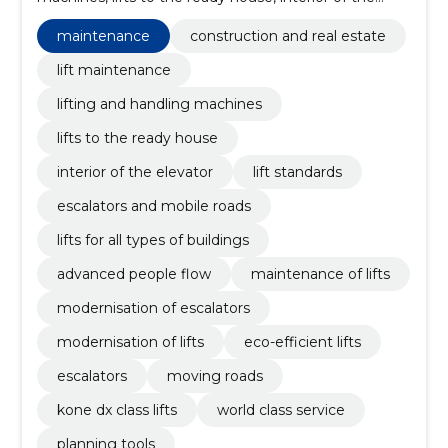
elevator, lift standards, Escalators and mobile roads,
lifts for all types of buildings, Advanced People Flow,
maintenance
construction and real estate
maintenance of lifts
lift maintenance
lifting and handling machines
lifts to the ready house
interior of the elevator
lift standards
escalators and mobile roads
lifts for all types of buildings
advanced people flow
maintenance of lifts
modernisation of escalators
modernisation of lifts
eco-efficient lifts
escalators
moving roads
kone dx class lifts
world class service
planning tools