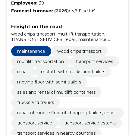
Employees:
39
Forecast turnover (2026):
3,992,431 €
Freight on the road
wood chips trnasport, multilift transportation,
TRANSPORT SERVICES, repair, maintenance,
multilift with trucks and trailers, moving floor with
semi-trailers, sales and rental of multilift containers,
maintenance
wood chips trnasport
trucks and trailers, repair of mobile floor of chopping
trailers, changing and turning tables
multilift transportation
transport services
repair
multilift with trucks and trailers
moving floor with semi-trailers
sales and rental of multilift containers
trucks and trailers
repair of mobile floor of chopping trailers, chang
ing and turning tables
transport service
transport service estonia
transport services in nearby countries