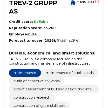
TREV-2 GRUPP
Harjumaa
AS
Credit score:
Reliable
Reputation score:
35,260
Employees:
266
Forecast turnover (2026):
97,564,829 €
Durable, economical and smart solutions!
TREV-2 Group is a company focused on the
construction and maintenance of infrastructure
objects and facilities.
maintenance
maintenance of public roads
audit of construction works
expert assessment of building design documen
tation
construction research
construction of gas installation