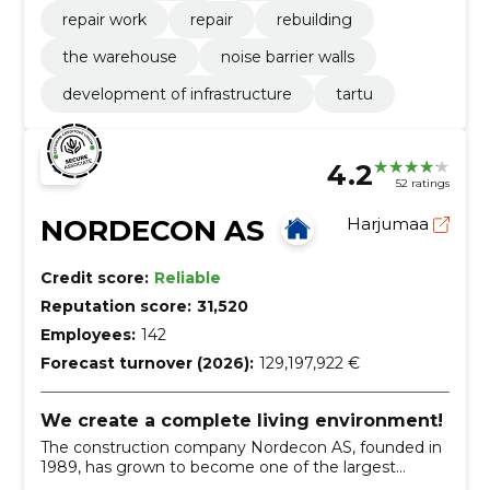
repair work
repair
rebuilding
the warehouse
noise barrier walls
development of infrastructure
tartu
4.2
52 ratings
NORDECON AS
Harjumaa
Credit score:
Reliable
Reputation score:
31,520
Employees:
142
Forecast turnover (2026):
129,197,922 €
We create a complete living environment!
The construction company Nordecon AS, founded in
1989, has grown to become one of the largest
construction groups in Estonia.