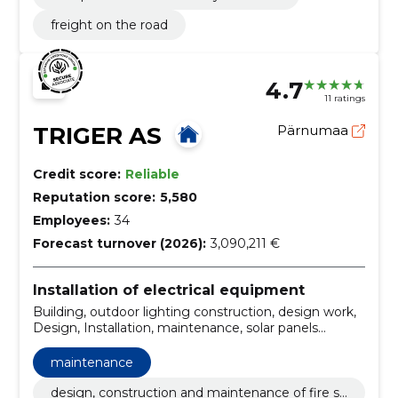
freight on the road
4.7
11 ratings
TRIGER AS
Pärnumaa
Credit score:
Reliable
Reputation score:
5,580
Employees:
34
Forecast turnover (2026):
3,090,211 €
Installation of electrical equipment
Building, outdoor lighting construction, design work,
Design, Installation, maintenance, solar panels
installation, electrical and low-current works, Solar
Station, electrical measurements
maintenance
design, construction and maintenance of fire sa