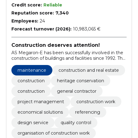
Credit score:
Reliable
Reputation score:
7,340
Employees:
24
Forecast turnover (2026):
10,983,065 €
Construction deserves attention!
AS Megaron-E has been successfully involved in the
construction of buildings and facilities since 1992. The
company's core business is the provision of general
contracting and project management services,
maintenance
construction and real estate
involving a variety of specialists both in-house and
externally.
construction
heritage conservation
construction
general contractor
project management
construction work
economical solutions
referencing
design service
quality control
organisation of construction work