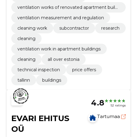
ventilation works of renovated apartment buildi
ngs
ventilation measurement and regulation
cleaning work
subcontractor
research
cleaning
ventilation work in apartment buildings
cleaning
all over estonia
technical inspection
price offers
tallinn
buildings
4.8
52 ratings
EVARI EHITUS
Tartumaa
OÜ