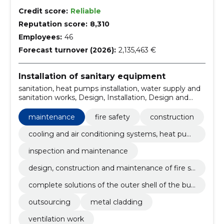
Credit score:
Reliable
Reputation score:
8,310
Employees:
46
Forecast turnover (2026):
2,135,463 €
Installation of sanitary equipment
sanitation, heat pumps installation, water supply and
sanitation works, Design, Installation, Design and
installation, private houses, santechnical works,
sprinkler, sewer works
maintenance
fire safety
construction
cooling and air conditioning systems, heat pum
ps
inspection and maintenance
design, construction and maintenance of fire sa
fety
complete solutions of the outer shell of the buil
ding
outsourcing
metal cladding
ventilation work