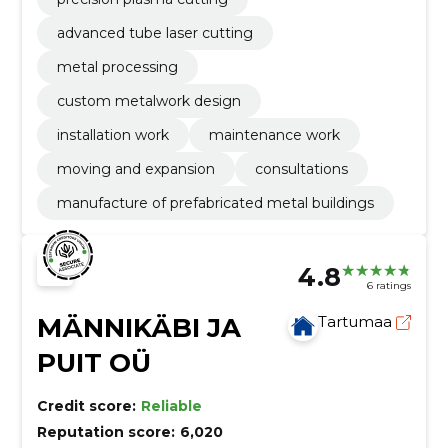
advanced tube laser cutting
metal processing
custom metalwork design
installation work
maintenance work
moving and expansion
consultations
manufacture of prefabricated metal buildings
4.8
6 ratings
MÄNNIKÄBI JA
Tartumaa
PUIT OÜ
Credit score:
Reliable
Reputation score:
6,020