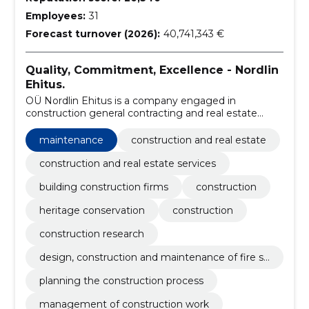
Employees:
31
Forecast turnover (2026):
40,741,343 €
Quality, Commitment, Excellence - Nordlin
Ehitus.
OÜ Nordlin Ehitus is a company engaged in
construction general contracting and real estate
development, which was founded in 2010. During
fourteen years of operation, we have grown into one
maintenance
construction and real estate
of the leading market companies in Estonia.
construction and real estate services
building construction firms
construction
heritage conservation
construction
construction research
design, construction and maintenance of fire sa
fety
planning the construction process
management of construction work