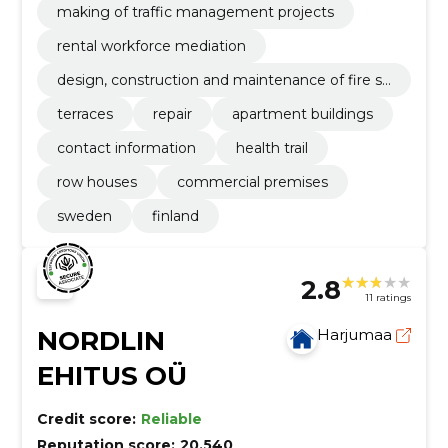
making of traffic management projects
rental workforce mediation
design, construction and maintenance of fire sa
fety
terraces
repair
apartment buildings
contact information
health trail
row houses
commercial premises
sweden
finland
2.8
11 ratings
NORDLIN
Harjumaa
EHITUS OÜ
Credit score:
Reliable
Reputation score:
20,540