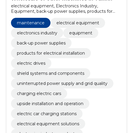
electrical equipment, Electronics Industry,
Equipment, back-up power supplies, products for
electrical installation, electric drives, shield systems
and components, uninterrupted power supply and
maintenance
electrical equipment
grid quality, charging electric cars, maintenance
electronics industry
equipment
back-up power supplies
products for electrical installation
electric drives
shield systems and components
uninterrupted power supply and grid quality
charging electric cars
upside installation and operation
electric car charging stations
electrical equipment solutions