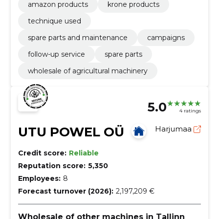
amazon products
krone products
technique used
spare parts and maintenance
campaigns
follow-up service
spare parts
wholesale of agricultural machinery
5.0
4 ratings
UTU POWEL OÜ
Harjumaa
Credit score:
Reliable
Reputation score:
5,350
Employees:
8
Forecast turnover (2026):
2,197,209 €
Wholesale of other machines in Tallinn