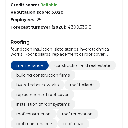
Credit score:
Reliable
Reputation score:
5,020
Employees:
25
Forecast turnover (2026):
4,300,336 €
Roofing
foundation insulation, slate stones, hydrotechnical
works, Roof bollards, replacement of roof cover,
installation of roof systems, Roof construction, roof
renovation, roof maintenance, roof repair
maintenance
construction and real estate
building construction firms
hydrotechnical works
roof bollards
replacement of roof cover
installation of roof systems
roof construction
roof renovation
roof maintenance
roof repair