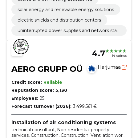
solar energy and renewable energy solutions
electric shields and distribution centers
uninterrupted power supplies and network stabi
lization
4.7
14 ratings
AERO GRUPP OÜ
Harjumaa
Credit score:
Reliable
Reputation score:
5,130
Employees:
25
Forecast turnover (2026):
3,499,561 €
Installation of air conditioning systems
technical consultant, Non-residential property
services, Construction, Construction, Ventilation work,