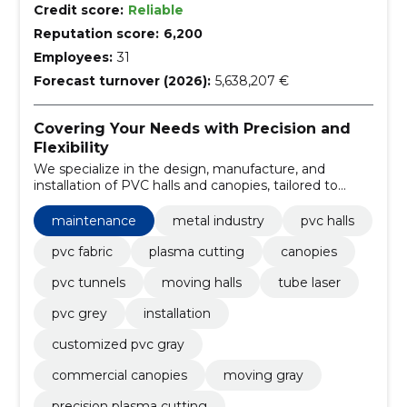
Credit score:
Reliable
Reputation score:
6,200
Employees:
31
Forecast turnover (2026):
5,638,207 €
Covering Your Needs with Precision and
Flexibility
We specialize in the design, manufacture, and
installation of PVC halls and canopies, tailored to
meet the specific requirements of our clients. Our
services encompass plasma cutting, tube laser
maintenance
metal industry
pvc halls
processing, and providing maintenance for our
installations.
pvc fabric
plasma cutting
canopies
pvc tunnels
moving halls
tube laser
pvc grey
installation
customized pvc gray
commercial canopies
moving gray
precision plasma cutting