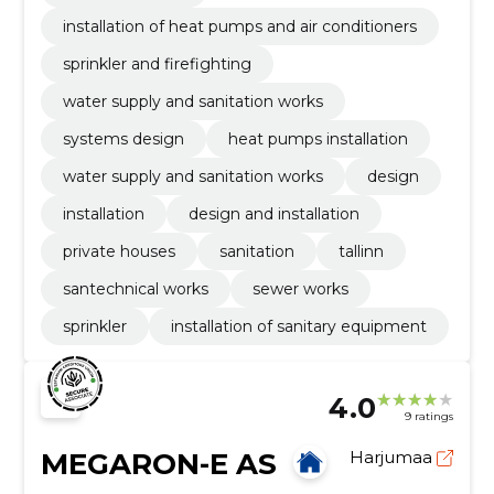
installation of heat pumps and air conditioners
sprinkler and firefighting
water supply and sanitation works
systems design
heat pumps installation
water supply and sanitation works
design
installation
design and installation
private houses
sanitation
tallinn
santechnical works
sewer works
sprinkler
installation of sanitary equipment
4.0
9 ratings
MEGARON-E AS
Harjumaa