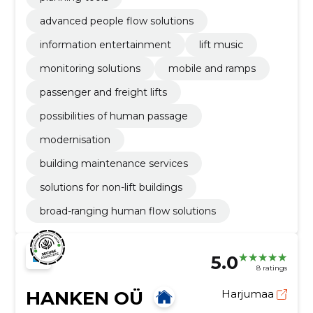
advanced people flow solutions
information entertainment
lift music
monitoring solutions
mobile and ramps
passenger and freight lifts
possibilities of human passage
modernisation
building maintenance services
solutions for non-lift buildings
broad-ranging human flow solutions
5.0
8 ratings
HANKEN OÜ
Harjumaa