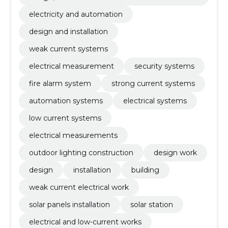
fety
electricity and automation
design and installation
weak current systems
electrical measurement
security systems
fire alarm system
strong current systems
automation systems
electrical systems
low current systems
electrical measurements
outdoor lighting construction
design work
design
installation
building
weak current electrical work
solar panels installation
solar station
electrical and low-current works