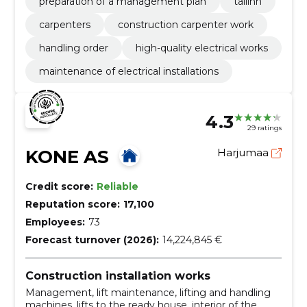
preparation of a management plan
tallinn
carpenters
construction carpenter work
handling order
high-quality electrical works
maintenance of electrical installations
4.3
29 ratings
KONE AS
Harjumaa
Credit score:
Reliable
Reputation score:
17,100
Employees:
73
Forecast turnover (2026):
14,224,845 €
Construction installation works
Management, lift maintenance, lifting and handling
machines, lifts to the ready house, interior of the