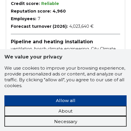
Credit score:
Reliable
Reputation score:
4,960
Employees:
7
Forecast turnover (2026):
4,023,640 €
Pipeline and heating installation
ventilation, bosch climate engineering, City Climate,
heating solution, balancing the heating system,
We value your privacy
ground heat, ground source heat pump, Smart
Management, solar heating, underfloor heating
maintenance
ventilation
We use cookies to improve your browsing experience,
provide personalized ads or content, and analyze our
bosch climate engineering
city climate
traffic. By clicking "allow all", you agree to our use of all
heating solution
cookies.
balancing the heating system
Allow all
ground heat
ground source heat pump
About
smart management
solar heating
Necessary
underfloor heating
the heat center