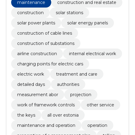
substations, Airline construction, internal electrical
maintenance
construction and real estate
work, Charging points for electric cars
construction
solar stations
solar power plants
solar energy panels
construction of cable lines
construction of substations
airline construction
internal electrical work
charging points for electric cars
electric work
treatment and care
detailed days
authorities
measurement abor
projection
work of framework controls
other service
the keys
all over estonia
maintenance and operation
operation