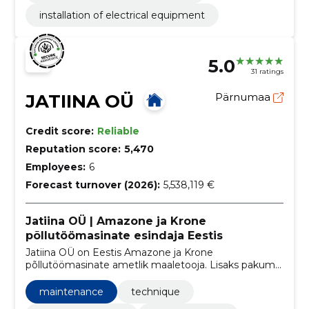
installation of electrical equipment
5.0
31 ratings
JATIINA OÜ
Pärnumaa
Credit score:
Reliable
Reputation score:
5,470
Employees:
6
Forecast turnover (2026):
5,538,119 €
Jatiina OÜ | Amazone ja Krone
põllutöömasinate esindaja Eestis
Jatiina OÜ on Eestis Amazone ja Krone
põllutöömasinate ametlik maaletooja. Lisaks pakume
järelteenindus kõigile meie poolt müüdavale
põllumajandustehnikale.
maintenance
technique