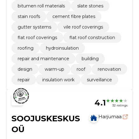
bitumen roll materials
slate stones
stain roofs
cement fibre plates
gutter systems
vile roof coverings
flat roof coverings
flat roof construction
roofing
hydroinsulation
repair and maintenance
building
design
warm-up
roof
renovation
repair
insulation work
surveillance
4.1
32 ratings
SOOJUSKESKUS
Harjumaa
OÜ