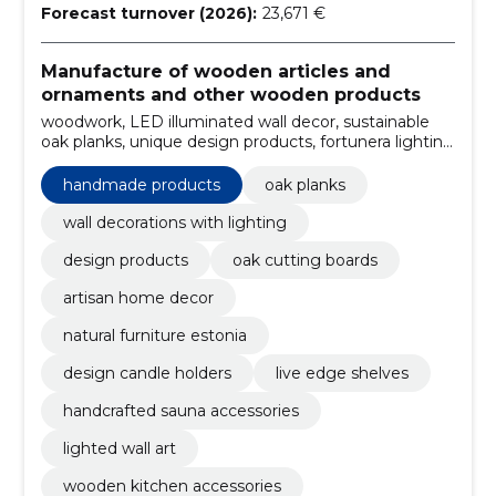
Forecast turnover (2026):
23,671 €
Manufacture of wooden articles and
ornaments and other wooden products
woodwork, LED illuminated wall decor, sustainable
oak planks, unique design products, fortunera lighting
decorations, wall decoration, handmade products, wall
decoration with lighting, oak boards, rustic wall
handmade products
oak planks
decorations
wall decorations with lighting
design products
oak cutting boards
artisan home decor
natural furniture estonia
design candle holders
live edge shelves
handcrafted sauna accessories
lighted wall art
wooden kitchen accessories