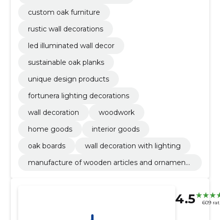
custom oak furniture
rustic wall decorations
led illuminated wall decor
sustainable oak planks
unique design products
fortunera lighting decorations
wall decoration
woodwork
home goods
interior goods
oak boards
wall decoration with lighting
manufacture of wooden articles and ornaments
and other wooden products
4.5
609 rat