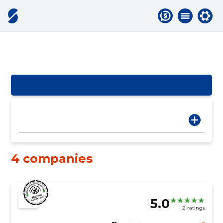
4 companies
5.0
2 ratings