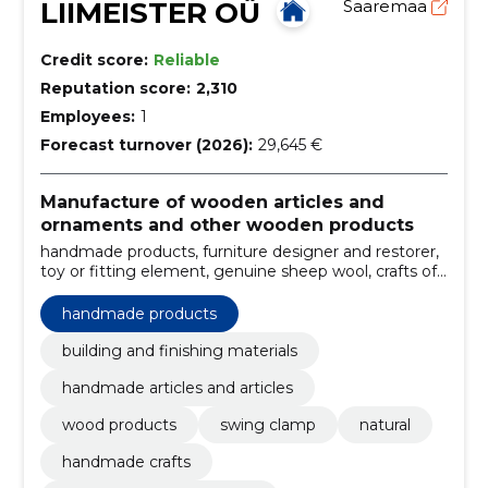
LIIMEISTER OÜ
Saaremaa
Credit score:
Reliable
Reputation score:
2,310
Employees:
1
Forecast turnover (2026):
29,645 €
Manufacture of wooden articles and
ornaments and other wooden products
handmade products, furniture designer and restorer,
toy or fitting element, genuine sheep wool, crafts of
old estonians, old traditions, wood crafts, ancestry
handicraft, practical needs, building and finishing
handmade products
materials
building and finishing materials
handmade articles and articles
wood products
swing clamp
natural
handmade crafts