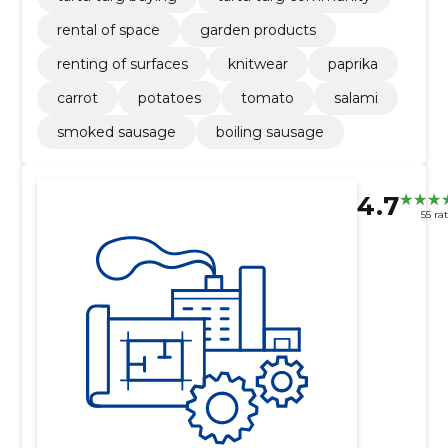
rental of space
garden products
renting of surfaces
knitwear
paprika
carrot
potatoes
tomato
salami
smoked sausage
boiling sausage
4.7
55 ra