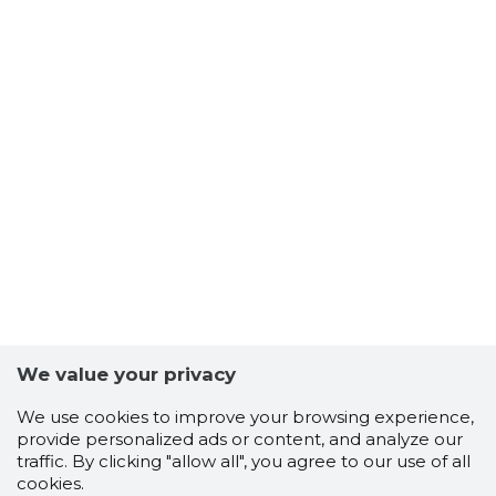
We value your privacy
We use cookies to improve your browsing experience,
provide personalized ads or content, and analyze our
traffic. By clicking "allow all", you agree to our use of all
Scorestorybook
cookies.