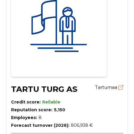
TARTU TURG AS
Tartumaa
Credit score:
Reliable
Reputation score:
5,150
Employees:
8
Forecast turnover (2026):
806,938 €