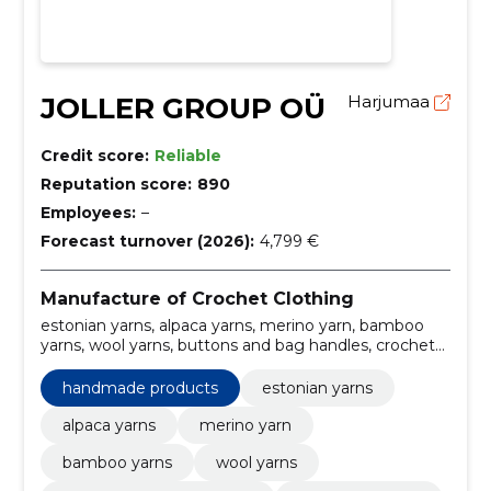
JOLLER GROUP OÜ
Harjumaa
Credit score:
Reliable
Reputation score:
890
Employees:
–
Forecast turnover (2026):
4,799 €
Manufacture of Crochet Clothing
estonian yarns, alpaca yarns, merino yarn, bamboo
yarns, wool yarns, buttons and bag handles, crochet
needles, rods and crochet needles, shawl needles,
dollwear
handmade products
estonian yarns
alpaca yarns
merino yarn
bamboo yarns
wool yarns