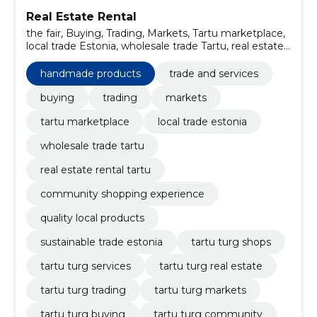
Real Estate Rental
the fair, Buying, Trading, Markets, Tartu marketplace,
local trade Estonia, wholesale trade Tartu, real estate
rental Tartu, community shopping experience, quality
local products
handmade products
trade and services
buying
trading
markets
tartu marketplace
local trade estonia
wholesale trade tartu
real estate rental tartu
community shopping experience
quality local products
sustainable trade estonia
tartu turg shops
tartu turg services
tartu turg real estate
tartu turg trading
tartu turg markets
tartu turg buying
tartu turg community