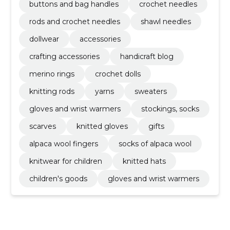
buttons and bag handles
crochet needles
rods and crochet needles
shawl needles
dollwear
accessories
crafting accessories
handicraft blog
merino rings
crochet dolls
knitting rods
yarns
sweaters
gloves and wrist warmers
stockings, socks
scarves
knitted gloves
gifts
alpaca wool fingers
socks of alpaca wool
knitwear for children
knitted hats
children's goods
gloves and wrist warmers