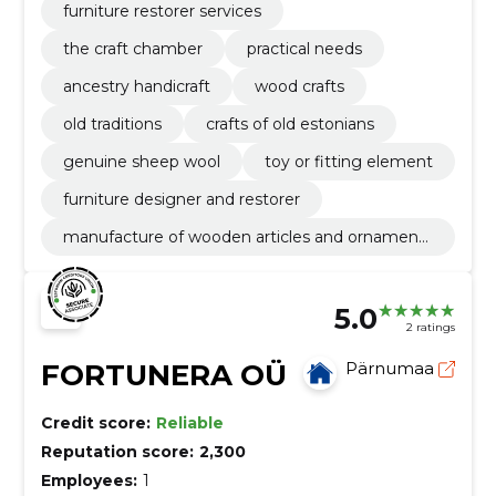
furniture restorer services
the craft chamber
practical needs
ancestry handicraft
wood crafts
old traditions
crafts of old estonians
genuine sheep wool
toy or fitting element
furniture designer and restorer
manufacture of wooden articles and ornaments
and other wooden products
5.0
2 ratings
FORTUNERA OÜ
Pärnumaa
Credit score:
Reliable
Reputation score:
2,300
Employees:
1