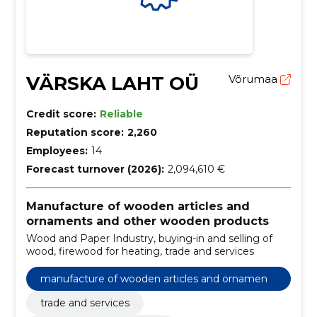
VÄRSKA LAHT OÜ
Võrumaa
Credit score:
Reliable
Reputation score:
2,260
Employees:
14
Forecast turnover (2026):
2,094,610 €
Manufacture of wooden articles and
ornaments and other wooden products
Wood and Paper Industry, buying-in and selling of
wood, firewood for heating, trade and services
manufacture of wooden articles and ornaments
and other wooden products
trade and services