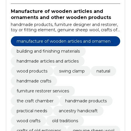
Manufacture of wooden articles and
ornaments and other wooden products
handmade products, furniture designer and restorer,
toy or fitting element, genuine sheep wool, crafts of
old estonians, old traditions, wood crafts, ancestry
handicraft, practical needs, building and finishing
manufacture of wooden articles and ornaments
materials
and other wooden products
building and finishing materials
handmade articles and articles
wood products
swing clamp
natural
handmade crafts
furniture restorer services
the craft chamber
handmade products
practical needs
ancestry handicraft
wood crafts
old traditions
crafts of old estonians
genuine sheep wool