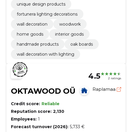
unique design products
fortunera lighting decorations
wall decoration
woodwork
home goods
interior goods
handmade products
oak boards
wall decoration with lighting
4.5
2 ratings
OKTAWOOD OÜ
Raplamaa
Credit score:
Reliable
Reputation score:
2,130
Employees:
1
Forecast turnover (2026):
5,733 €