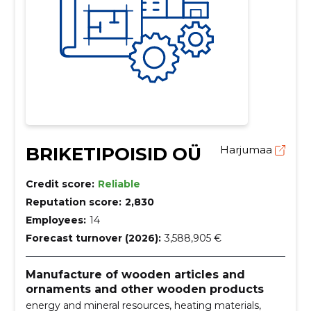
BRIKETIPOISID OÜ
Harjumaa
Credit score:
Reliable
Reputation score:
2,830
Employees:
14
Forecast turnover (2026):
3,588,905 €
Manufacture of wooden articles and
ornaments and other wooden products
energy and mineral resources, heating materials,