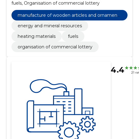
fuels, Organisation of commercial lottery
manufacture of wooden articles and ornaments
and other wooden products
energy and mineral resources
heating materials
fuels
organisation of commercial lottery
4.4
21 ra