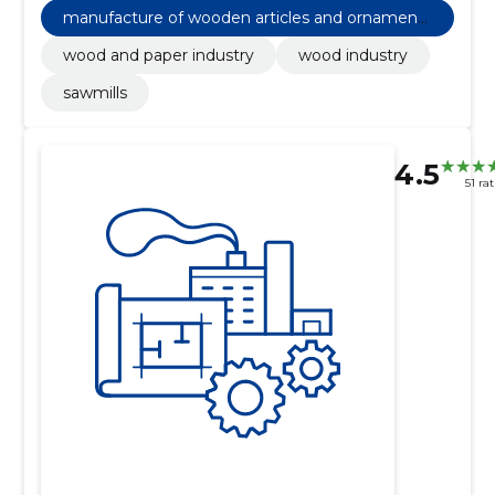
manufacture of wooden articles and ornaments
and other wooden products
wood and paper industry
wood industry
sawmills
4.5
51 ra