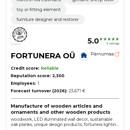
toy or fitting element
furniture designer and restorer
5.0
2 ratings
FORTUNERA OÜ
Pärnumaa
Credit score:
Reliable
Reputation score:
2,300
Employees:
1
Forecast turnover (2026):
23,671 €
Manufacture of wooden articles and
ornaments and other wooden products
woodwork, LED illuminated wall decor, sustainable
oak planks, unique design products, fortunera lighting
decorations, wall decoration, handmade products, wall