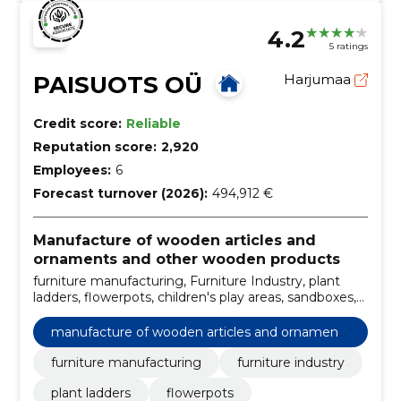
4.2
5 ratings
PAISUOTS OÜ
Harjumaa
Credit score:
Reliable
Reputation score:
2,920
Employees:
6
Forecast turnover (2026):
494,912 €
Manufacture of wooden articles and
ornaments and other wooden products
furniture manufacturing, Furniture Industry, plant
ladders, flowerpots, children's play areas, sandboxes,
turning ladders, garden chair hugo-1, garden set
hugo-1, garden chair briimir
manufacture of wooden articles and ornaments
and other wooden products
furniture manufacturing
furniture industry
plant ladders
flowerpots