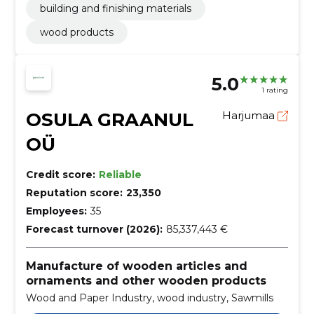
building and finishing materials
wood products
5.0
1 rating
OSULA GRAANUL
Harjumaa
OÜ
Credit score:
Reliable
Reputation score:
23,350
Employees:
35
Forecast turnover (2026):
85,337,443 €
Manufacture of wooden articles and
ornaments and other wooden products
Wood and Paper Industry, wood industry, Sawmills