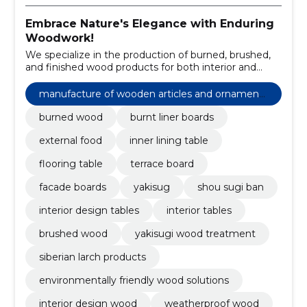
Embrace Nature's Elegance with Enduring
Woodwork!
We specialize in the production of burned, brushed,
and finished wood products for both interior and
exterior applications.
manufacture of wooden articles and ornaments
and other wooden products
burned wood
burnt liner boards
external food
inner lining table
flooring table
terrace board
facade boards
yakisug
shou sugi ban
interior design tables
interior tables
brushed wood
yakisugi wood treatment
siberian larch products
environmentally friendly wood solutions
interior design wood
weatherproof wood