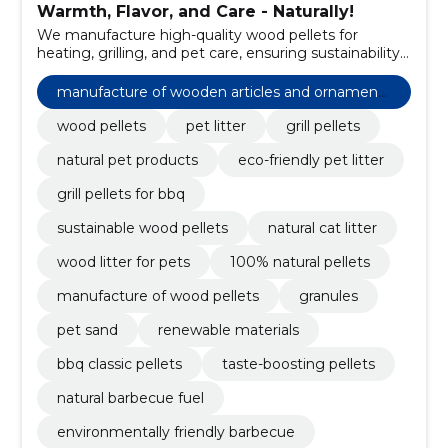
Warmth, Flavor, and Care - Naturally!
We manufacture high-quality wood pellets for
heating, grilling, and pet care, ensuring sustainability
and efficiency.
manufacture of wooden articles and ornaments
and other wooden products
wood pellets
pet litter
grill pellets
natural pet products
eco-friendly pet litter
grill pellets for bbq
sustainable wood pellets
natural cat litter
wood litter for pets
100% natural pellets
manufacture of wood pellets
granules
pet sand
renewable materials
bbq classic pellets
taste-boosting pellets
natural barbecue fuel
environmentally friendly barbecue