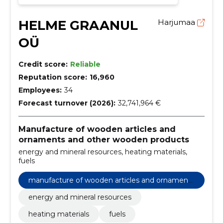
HELME GRAANUL
Harjumaa
OÜ
Credit score:
Reliable
Reputation score:
16,960
Employees:
34
Forecast turnover (2026):
32,741,964 €
Manufacture of wooden articles and
ornaments and other wooden products
energy and mineral resources, heating materials,
fuels
manufacture of wooden articles and ornaments
and other wooden products
energy and mineral resources
heating materials
fuels