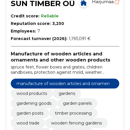
SUN TIMBER OÜ
Harjumaa
Credit score:
Reliable
Reputation score:
3,250
Employees:
7
Forecast turnover (2026):
1,193,091 €
Manufacture of wooden articles and
ornaments and other wooden products
spruce feet, flower boxes and grates, children
sandboxes, protection against mold, weather
insurance, flower boxes and grates, steel plates, for
children, tree stake, log panel
manufacture of wooden articles and ornaments
and other wooden products
wood products
gardens
gardening goods
garden panels
garden posts
timber processing
wood trade
wooden fencing gardens