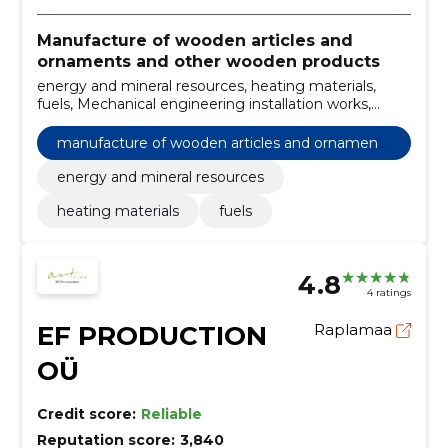
Manufacture of wooden articles and
ornaments and other wooden products
energy and mineral resources, heating materials,
fuels, Mechanical engineering installation works,
Charging and handling equipment, Miscellaneous
special purpose machinery, Special purpose portable
manufacture of wooden articles and ornaments
containers
and other wooden products
energy and mineral resources
heating materials
fuels
4.8
4 ratings
EF PRODUCTION
Raplamaa
OÜ
Credit score:
Reliable
Reputation score:
3,840