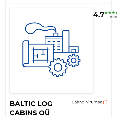
4.7
35 ra
BALTIC LOG
Lääne-Virumaa
CABINS OÜ