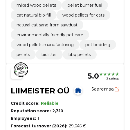
mixed wood pellets
pellet burner fuel
cat natural bio-fill
wood pellets for cats
natural cat sand from sawdust
environmentally friendly pet care
wood pellets manufacturing
pet bedding
pellets
biolitter
bbq pellets
5.0
2 ratings
LIIMEISTER OÜ
Saaremaa
Credit score:
Reliable
Reputation score:
2,310
Employees:
1
Forecast turnover (2026):
29,645 €