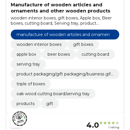
Manufacture of wooden articles and
ornaments and other wooden products
wooden interior boxes, gift boxes, Apple box, Beer
boxes, cutting board, Serving tray, product
packaging/gift packaging/business gifts, triple of
boxes, oak wood cutting board/serving tray, Products
manufacture of wooden articles and ornaments
and other wooden products
wooden interior boxes
gift boxes
apple box
beer boxes
cutting board
serving tray
product packaging/gift packaging/business gift
s
triple of boxes
oak wood cutting board/serving tray
products
gift
4.0
1 rating