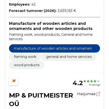
Employees:
42
Forecast turnover (2026):
3,639,163 €
Manufacture of wooden articles and
ornaments and other wooden products
Framing work, wood products, General and home
services
manufacture of wooden articles and ornaments
and other wooden products
framing work
general and home services
wood products
4.2
9 ratings
MP & PUITMEISTER
Harjumaa
OÜ