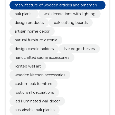
decoration with lighting, oak boards, rustic wall
manufacture of wooden articles and ornaments
decorations
and other wooden products
oak planks
wall decorations with lighting
design products
oak cutting boards
artisan home decor
natural furniture estonia
design candle holders
live edge shelves
handcrafted sauna accessories
lighted wall art
wooden kitchen accessories
custom oak furniture
rustic wall decorations
led illuminated wall decor
sustainable oak planks