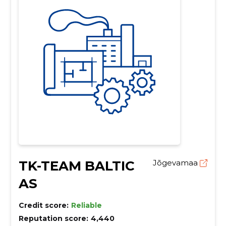
TK-TEAM BALTIC
Jõgevamaa
AS
Credit score:
Reliable
Reputation score:
4,440