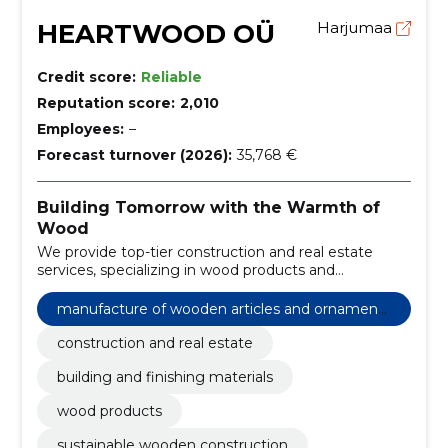
HEARTWOOD OÜ
Harjumaa
Credit score:
Reliable
Reputation score:
2,010
Employees:
–
Forecast turnover (2026):
35,768 €
Building Tomorrow with the Warmth of
Wood
We provide top-tier construction and real estate
services, specializing in wood products and
construction and finishing materials that stand the
test of time.
manufacture of wooden articles and ornaments
and other wooden products
construction and real estate
building and finishing materials
wood products
sustainable wooden construction