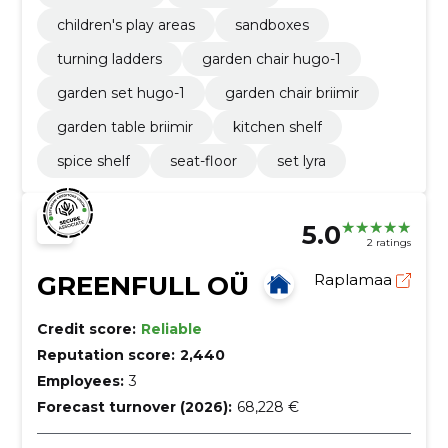
children's play areas
sandboxes
turning ladders
garden chair hugo-1
garden set hugo-1
garden chair briimir
garden table briimir
kitchen shelf
spice shelf
seat-floor
set lyra
5.0
2 ratings
GREENFULL OÜ
Raplamaa
Credit score:
Reliable
Reputation score:
2,440
Employees:
3
Forecast turnover (2026):
68,228 €