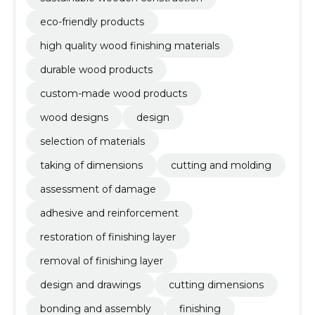
eco-friendly products
high quality wood finishing materials
durable wood products
custom-made wood products
wood designs
design
selection of materials
taking of dimensions
cutting and molding
assessment of damage
adhesive and reinforcement
restoration of finishing layer
removal of finishing layer
design and drawings
cutting dimensions
bonding and assembly
finishing