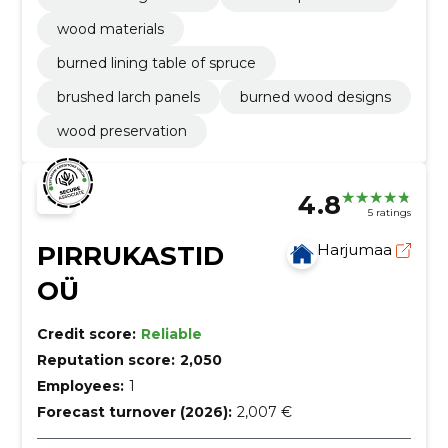
wood materials
burned lining table of spruce
brushed larch panels
burned wood designs
wood preservation
4.8
5 ratings
PIRRUKASTID
Harjumaa
OÜ
Credit score:
Reliable
Reputation score:
2,050
Employees:
1
Forecast turnover (2026):
2,007 €