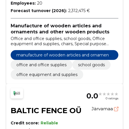
Employees:
20
Forecast turnover (2026):
2,312,475 €
Manufacture of wooden articles and
ornaments and other wooden products
Office and office supplies, school goods, Office
equipment and supplies, chairs, Special purpose
products, Billboards, Furniture, Projectors, school
furniture
manufacture of wooden articles and ornaments
and other wooden products
office and office supplies
school goods
office equipment and supplies
0.0
0 ratings
BALTIC FENCE OÜ
Järvamaa
Credit score:
Reliable