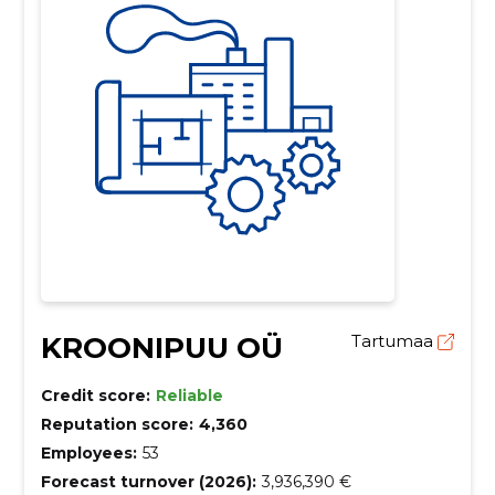
KROONIPUU OÜ
Tartumaa
Credit score:
Reliable
Reputation score:
4,360
Employees:
53
Forecast turnover (2026):
3,936,390 €