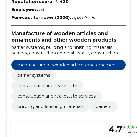
Reputation score:
4,430
Employees:
33
Forecast turnover (2026):
3,525,241 €
Manufacture of wooden articles and
ornaments and other wooden products
barrier systems, building and finishing materials,
barriers, construction and real estate, construction
and real estate services
manufacture of wooden articles and ornaments
and other wooden products
barrier systems
construction and real estate
construction and real estate services
building and finishing materials
barriers
4.7
22 ra