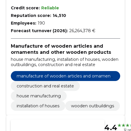
Credit score:
Reliable
Reputation score:
14,510
Employees:
190
Forecast turnover (2026):
26,264,378 €
Manufacture of wooden articles and
ornaments and other wooden products
house manufacturing, installation of houses, wooden
outbuildings, construction and real estate
manufacture of wooden articles and ornaments
and other wooden products
construction and real estate
house manufacturing
installation of houses
wooden outbuildings
4.4
12 ra