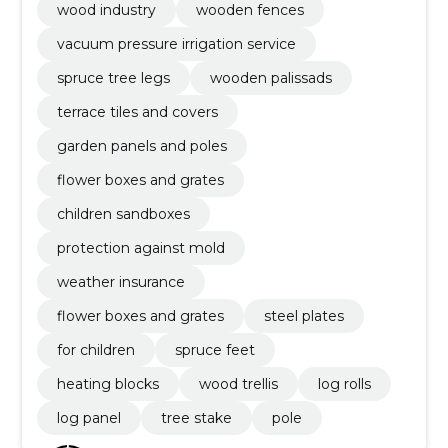
wood industry
wooden fences
vacuum pressure irrigation service
spruce tree legs
wooden palissads
terrace tiles and covers
garden panels and poles
flower boxes and grates
children sandboxes
protection against mold
weather insurance
flower boxes and grates
steel plates
for children
spruce feet
heating blocks
wood trellis
log rolls
log panel
tree stake
pole