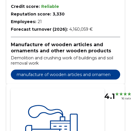
Credit score:
Reliable
Reputation score:
3,330
Employees:
21
Forecast turnover (2026):
4,160,059 €
Manufacture of wooden articles and
ornaments and other wooden products
Demolition and crushing work of buildings and soil
removal work
manufacture of wooden articles and ornaments
and other wooden products
4.1
16 rat