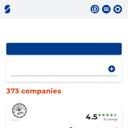
373 companies
4.5
32 ratings