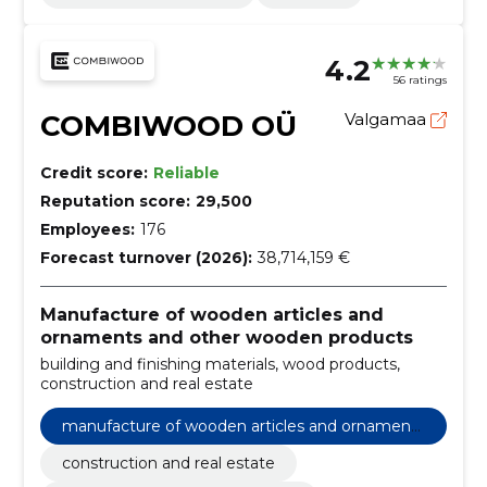
4.2
56 ratings
COMBIWOOD OÜ
Valgamaa
Credit score:
Reliable
Reputation score:
29,500
Employees:
176
Forecast turnover (2026):
38,714,159 €
Manufacture of wooden articles and
ornaments and other wooden products
building and finishing materials, wood products,
construction and real estate
manufacture of wooden articles and ornaments
and other wooden products
construction and real estate