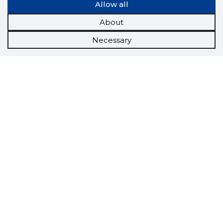
Allow all
About
Necessary
Scorestorybook
Chrome
extension
The Storybook extension tells you which
company's website you are currently on and
how reliable that company is today.
DOWNLOAD EXTENSION