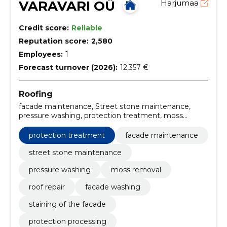
VARAVARI OÜ
Harjumaa
Credit score:
Reliable
Reputation score:
2,580
Employees:
1
Forecast turnover (2026):
12,357 €
Roofing
facade maintenance, Street stone maintenance,
pressure washing, protection treatment, moss
removal, roof repair, facade washing, Staining of the
facade, protection processing, street stone washing
protection treatment
facade maintenance
street stone maintenance
pressure washing
moss removal
roof repair
facade washing
staining of the facade
protection processing