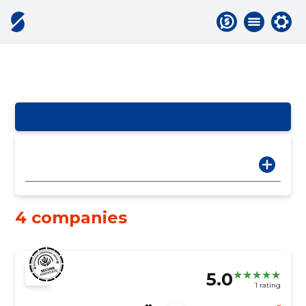
4 companies
5.0
1 rating