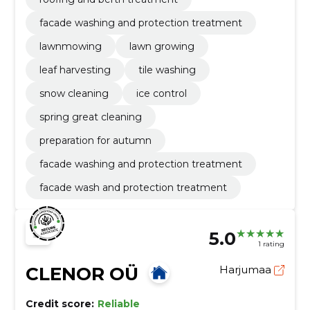
facade washing and protection treatment
lawnmowing
lawn growing
leaf harvesting
tile washing
snow cleaning
ice control
spring great cleaning
preparation for autumn
facade washing and protection treatment
facade wash and protection treatment
5.0
1 rating
CLENOR OÜ
Harjumaa
Credit score:
Reliable