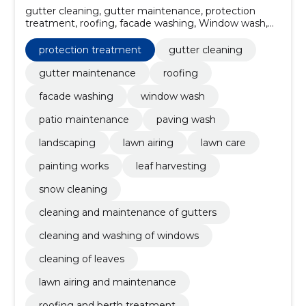
gutter cleaning, gutter maintenance, protection
treatment, roofing, facade washing, Window wash,
patio maintenance, paving wash, Landscaping, lawn
airing
protection treatment
gutter cleaning
gutter maintenance
roofing
facade washing
window wash
patio maintenance
paving wash
landscaping
lawn airing
lawn care
painting works
leaf harvesting
snow cleaning
cleaning and maintenance of gutters
cleaning and washing of windows
cleaning of leaves
lawn airing and maintenance
roofing and berth treatment