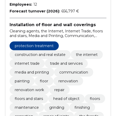
Employees:
12
Forecast turnover (2026):
656,797 €
Installation of floor and wall coverings
Cleaning agents, the Internet, Internet Trade, floors
and stairs, Media and Printing, Communication,
Painting, floor, renovation, Renovation work
protection treatment
construction and real estate
the internet
internet trade
trade and services
media and printing
communication
painting
floor
renovation
renovation work
repair
floors and stairs
head of object
floors
maintenance
grinding
finishing