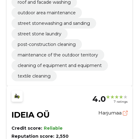
roof and facade washing
outdoor area maintenance
street stonewashing and sanding
street stone laundry
post-construction cleaning
maintenance of the outdoor territory
cleaning of equipment and equipment
textile cleaning
4.0
7 ratings
IDEIA OÜ
Harjumaa
Credit score:
Reliable
Reputation score:
2,550