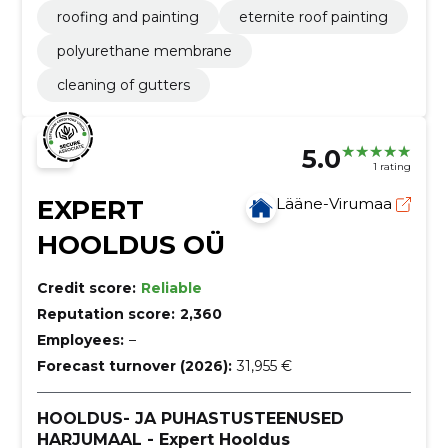
roofing and painting
eternite roof painting
polyurethane membrane
cleaning of gutters
5.0
1 rating
EXPERT
Lääne-Virumaa
HOOLDUS OÜ
Credit score:
Reliable
Reputation score:
2,360
Employees:
–
Forecast turnover (2026):
31,955 €
HOOLDUS- JA PUHASTUSTEENUSED
HARJUMAAL - Expert Hooldus