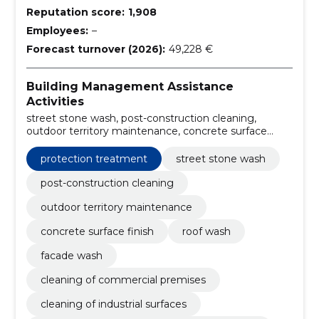
Reputation score:
1,908
Employees:
–
Forecast turnover (2026):
49,228 €
Building Management Assistance
Activities
street stone wash, post-construction cleaning,
outdoor territory maintenance, concrete surface
finish, roof wash, facade wash, cleaning of
commercial premises, cleaning of industrial surfaces,
protection treatment
street stone wash
permanent cleaning of apartment buildings,
restoration of wood surface
post-construction cleaning
outdoor territory maintenance
concrete surface finish
roof wash
facade wash
cleaning of commercial premises
cleaning of industrial surfaces