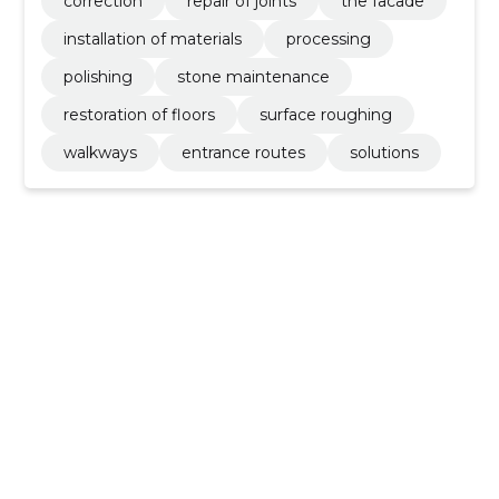
correction
repair of joints
the facade
installation of materials
processing
polishing
stone maintenance
restoration of floors
surface roughing
walkways
entrance routes
solutions