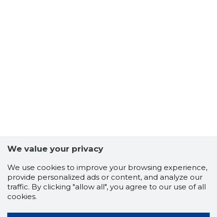
We value your privacy
We use cookies to improve your browsing experience,
provide personalized ads or content, and analyze our
traffic. By clicking "allow all", you agree to our use of all
cookies.