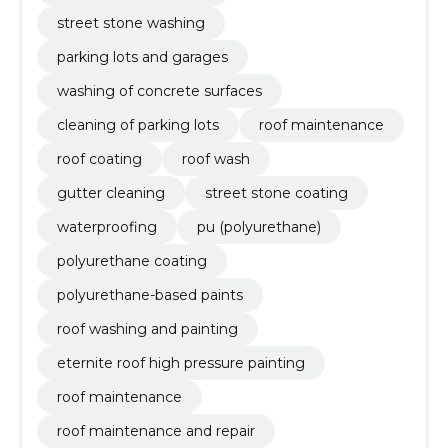
street stone washing
parking lots and garages
washing of concrete surfaces
cleaning of parking lots
roof maintenance
roof coating
roof wash
gutter cleaning
street stone coating
waterproofing
pu (polyurethane)
polyurethane coating
polyurethane-based paints
roof washing and painting
eternite roof high pressure painting
roof maintenance
roof maintenance and repair