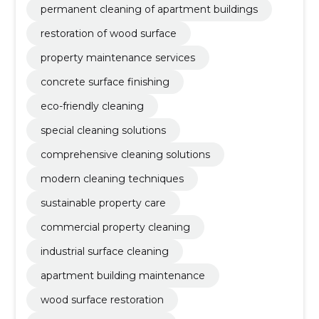
permanent cleaning of apartment buildings
restoration of wood surface
property maintenance services
concrete surface finishing
eco-friendly cleaning
special cleaning solutions
comprehensive cleaning solutions
modern cleaning techniques
sustainable property care
commercial property cleaning
industrial surface cleaning
apartment building maintenance
wood surface restoration