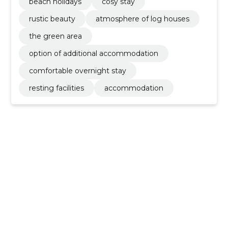
beach holidays
cosy stay
rustic beauty
atmosphere of log houses
the green area
option of additional accommodation
comfortable overnight stay
resting facilities
accommodation