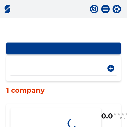
1 company
0.0
0 ra