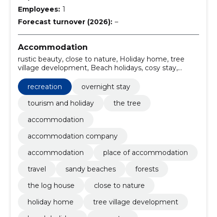
Employees:
1
Forecast turnover (2026):
–
Accommodation
rustic beauty, close to nature, Holiday home, tree
village development, Beach holidays, cosy stay,
option of additional accommodation, resting facilities,
comfortable overnight stay, the log house
recreation
overnight stay
tourism and holiday
the tree
accommodation
accommodation company
accommodation
place of accommodation
travel
sandy beaches
forests
the log house
close to nature
holiday home
tree village development