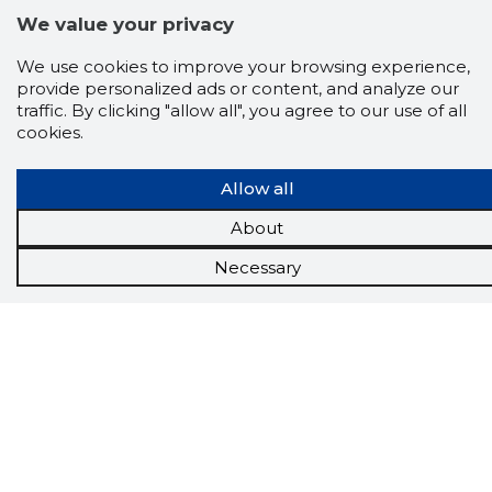
We value your privacy
We use cookies to improve your browsing experience,
provide personalized ads or content, and analyze our
traffic. By clicking "allow all", you agree to our use of all
cookies.
Allow all
About
Necessary
Scorestorybook
Chrome
extension
The Storybook extension tells you which
company's website you are currently on and
how reliable that company is today.
DOWNLOAD EXTENSION