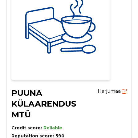
PUUNA
Harjumaa
KÜLAARENDUS
MTÜ
Credit score:
Reliable
Reputation score:
590