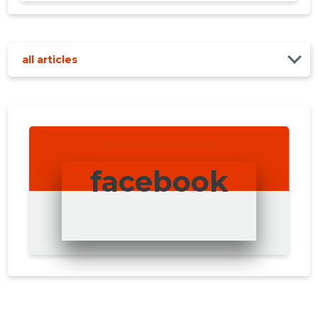
all articles
facebook