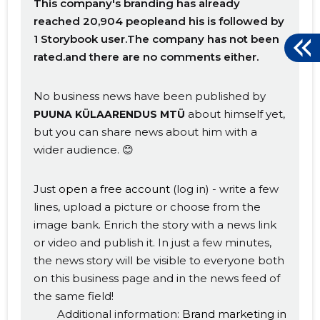
This company's branding has already
reached 20,904 peopleand his is followed by
1 Storybook user.The company has not been
rated.and there are no comments either.
No business news have been published by
about himself yet,
PUUNA KÜLAARENDUS MTÜ
but you can share news about him with a
wider audience. 😊
Just
open a free account
(log in) - write a few
lines, upload a picture or choose from the
image bank. Enrich the story with a news link
or video and publish it. In just a few minutes,
the news story will be visible to everyone both
on this business page and in the news feed of
the same field!
Additional information:
Brand marketing in