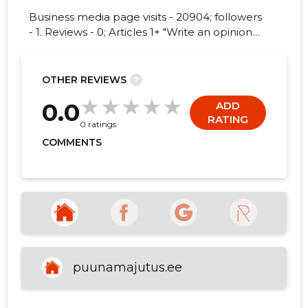
Business media page visits - 20904; followers
- 1. Reviews - 0; Articles 1+ "Write an opinion
on PUUNA KÜLAARENDUS MTÜ!"
5
OTHER REVIEWS
?
0.0
ADD
RATING
0 ratings
COMMENTS
puunamajutus.ee