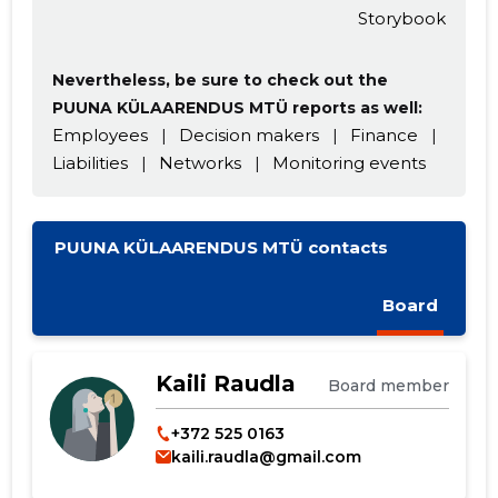
Change image
Storybook
description
Nevertheless, be sure to check out the
PUUNA KÜLAARENDUS MTÜ reports as well:
Employees
|
Decision makers
|
Finance
|
Liabilities
|
Networks
|
Monitoring events
PUUNA KÜLAARENDUS MTÜ contacts
CHANGE
Board
Kaili Raudla
Board member
+372 525 0163
kaili.raudla@gmail.com