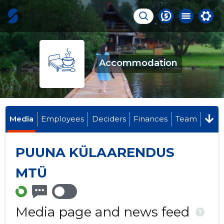
Accommodation
Media
Employees
Deciders
Finances
Team
PUUNA KÜLAARENDUS
MTÜ
Media page and news feed
?