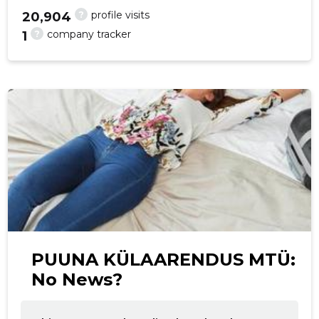
?
profile visits
20,904
?
company tracker
1
f
PUUNA KÜLAARENDUS MTÜ:
No News?