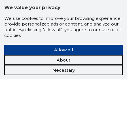
We value your privacy
We use cookies to improve your browsing experience,
provide personalized ads or content, and analyze our
traffic. By clicking "allow all", you agree to our use of all
cookies.
Allow all
About
Necessary