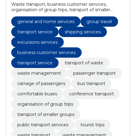
Waste transport, business customer services,
organisation of group trips, transport of smaller
groups, public transport services, tourist trips, waste
management solutions, waste management,
general and home services
group travel
transport service, conference transport
transport service
shipping services
excursions services
business customer services
transport service
transport of waste
waste management
passenger transport
carriage of passengers
bus transport
comfortable buses
conference transport
organisation of group trips
transport of smaller groups
public transport services
tourist trips
waste transport
waste management