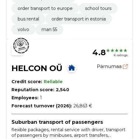
order transport to europe
school tours
bus rental
order transport in estonia
volvo
man 55
4.8
6 ratings
HELCON OÜ
Pärnumaa
Credit score:
Reliable
Reputation score:
2,540
Employees:
1
Forecast turnover (2026):
26,863 €
Suburban transport of passengers
flexible packages, rental service with driver, transport
of passengers by minibuses, airport transfers,