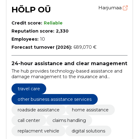
HÕLP OÜ
Harjumaa
Credit score:
Reliable
Reputation score:
2,330
Employees:
10
Forecast turnover (2026):
689,070 €
24-hour assistance and clear management
The hub provides technology-based assistance and
damage management to the insurance and
automotive sectors. We will ensure a rapid response,
replacement cars, transparent management and a
travel care
European-style partner network.
other business assistance services
roadside assistance
home assistance
call center
claims handling
replacment vehicle
digital solutions