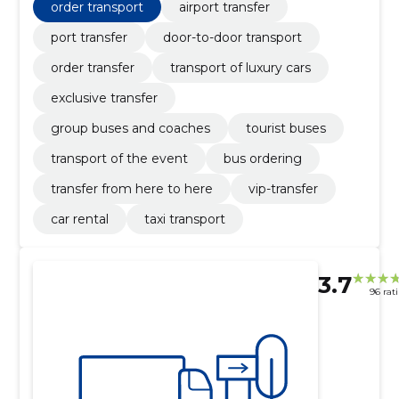
order transport
airport transfer
port transfer
door-to-door transport
order transfer
transport of luxury cars
exclusive transfer
group buses and coaches
tourist buses
transport of the event
bus ordering
transfer from here to here
vip-transfer
car rental
taxi transport
3.7
96 rat