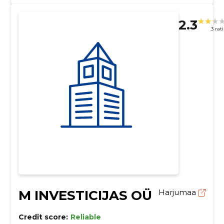
2.3
3 rat
M INVESTICIJAS OÜ
Harjumaa
Credit score:
Reliable