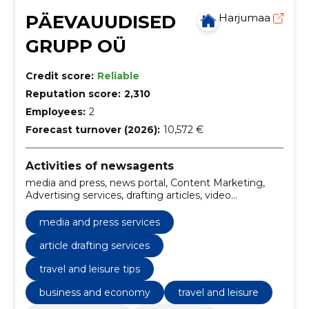
PÄEVAUUDISED
Harjumaa
GRUPP OÜ
Credit score:
Reliable
Reputation score:
2,310
Employees:
2
Forecast turnover (2026):
10,572 €
Activities of newsagents
media and press, news portal, Content Marketing,
Advertising services, drafting articles, video
production, current affairs, advertising opportunities,
digital marketing solutions, content marketing
media and press services
strategies
article drafting services
travel and leisure tips
business and economy
travel and leisure