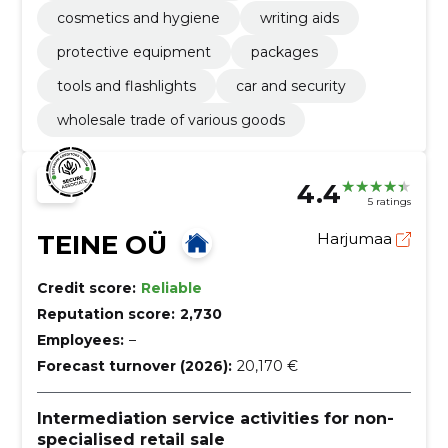
cosmetics and hygiene
writing aids
protective equipment
packages
tools and flashlights
car and security
wholesale trade of various goods
4.4
5 ratings
TEINE OÜ
Harjumaa
Credit score:
Reliable
Reputation score:
2,730
Employees:
–
Forecast turnover (2026):
20,170 €
Intermediation service activities for non-
specialised retail sale