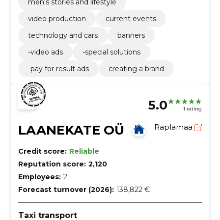
men's stories and lifestyle
video production
current events
technology and cars
banners
-video ads
-special solutions
-pay for result ads
creating a brand
5.0
1 rating
LAANEKATE OÜ
Raplamaa
Credit score:
Reliable
Reputation score:
2,120
Employees:
2
Forecast turnover (2026):
138,822 €
Taxi transport