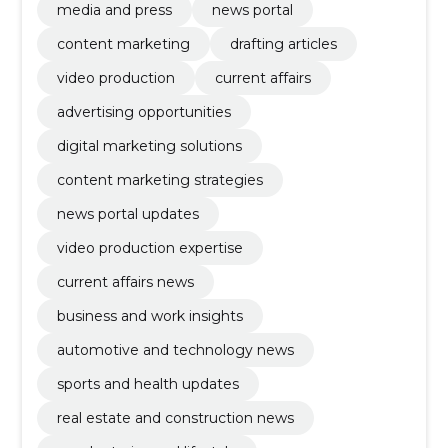
media and press
news portal
content marketing
drafting articles
video production
current affairs
advertising opportunities
digital marketing solutions
content marketing strategies
news portal updates
video production expertise
current affairs news
business and work insights
automotive and technology news
sports and health updates
real estate and construction news