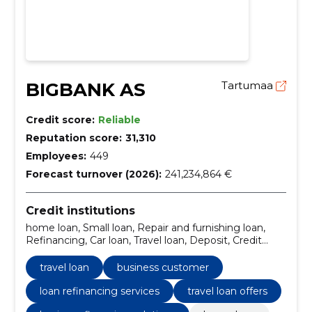
BIGBANK AS
Tartumaa
Credit score:
Reliable
Reputation score:
31,310
Employees:
449
Forecast turnover (2026):
241,234,864 €
Credit institutions
home loan, Small loan, Repair and furnishing loan,
Refinancing, Car loan, Travel loan, Deposit, Credit
card, repair loan, Business Customer
travel loan
business customer
loan refinancing services
travel loan offers