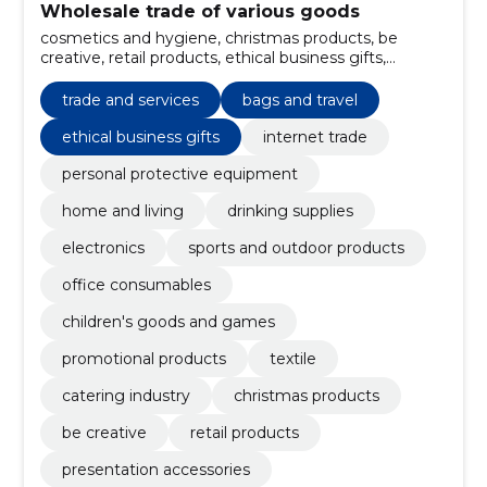
Wholesale trade of various goods
cosmetics and hygiene, christmas products, be
creative, retail products, ethical business gifts,
Presentation accessories, Packages, car and security,
tools and flashlights, catering industry
trade and services
bags and travel
ethical business gifts
internet trade
personal protective equipment
home and living
drinking supplies
electronics
sports and outdoor products
office consumables
children's goods and games
promotional products
textile
catering industry
christmas products
be creative
retail products
presentation accessories