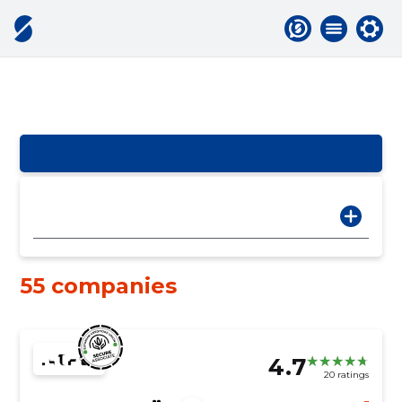
55 companies
4.7
20 ratings