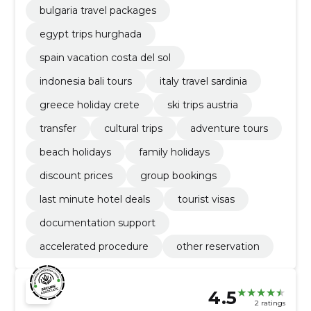
bulgaria travel packages
egypt trips hurghada
spain vacation costa del sol
indonesia bali tours
italy travel sardinia
greece holiday crete
ski trips austria
transfer
cultural trips
adventure tours
beach holidays
family holidays
discount prices
group bookings
last minute hotel deals
tourist visas
documentation support
accelerated procedure
other reservation
4.5
2 ratings