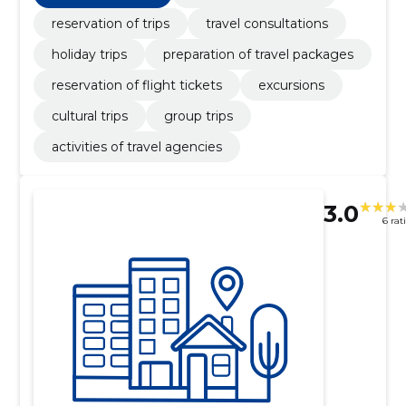
reservation of trips
travel consultations
holiday trips
preparation of travel packages
reservation of flight tickets
excursions
cultural trips
group trips
activities of travel agencies
3.0
6 rat