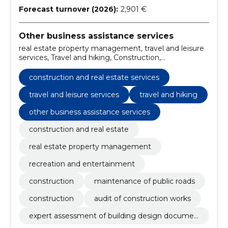
Forecast turnover (2026):
2,901 €
Other business assistance services
real estate property management, travel and leisure
services, Travel and hiking, Construction,
Maintenance of public roads, Construction, Audit of
construction works, Expert assessment of building
construction and real estate services
design documentation, construction and real estate,
construction and real estate services
travel and leisure services
travel and hiking
other business assistance services
construction and real estate
real estate property management
recreation and entertainment
construction
maintenance of public roads
construction
audit of construction works
expert assessment of building design documen
tation