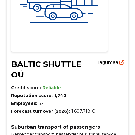
BALTIC SHUTTLE
Harjumaa
OÜ
Credit score:
Reliable
Reputation score:
1,740
Employees:
32
Forecast turnover (2026):
1,607,718 €
Suburban transport of passengers
Passenger transport, passenger bus, travel service,