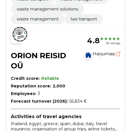
waste management solutions
waste management
taxi transport
4.8
55 ratings
ORION REISID
Harjumaa
OÜ
Credit score:
Reliable
Reputation score:
2,000
Employees:
3
Forecast turnover (2026):
56,834 €
Activities of travel agencies
thailand, egypt, greece, spain, dubai, italy, travel
insurance, organisation of group trips, airline tickets,