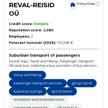
REVAL-REISID
Harjumaa
OÜ
Credit score:
Reliable
Reputation score:
2,580
Employees:
2
Forecast turnover (2026):
141,248 €
Suburban transport of passengers
tourist trips, Travel and hiking, Passenger transport,
48-seat bus, ordering a bus, provision of bus service,
passenger transport services, travel and hiking tours,
recreation and entertainment travel, 48-seat bus
travel and hiking
rental
passenger transport services
group travel
business outings
sports travel
recreation and entertainment
passenger transport
48-seat bus