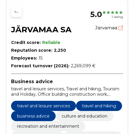
5.0
1 rating
JÄRVAMAA SA
Järvamaa
Credit score:
Reliable
Reputation score:
2,250
Employees:
15
Forecast turnover (2026):
2,269,099 €
Business advice
travel and leisure services, Travel and hiking, Tourism
and Holiday, Office building construction work,
Miscellaneous furniture and installations, Culture and
Education, recreation and entertainment, legal and
travel and leisure services
travel and hiking
consultation
business advice
culture and education
recreation and entertainment