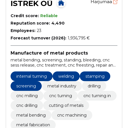
ISTREK OÜ
Harjumaa
Credit score:
Reliable
Reputation score:
4,490
Employees:
23
Forecast turnover (2026):
1,936,795 €
Manufacture of metal products
metal bending, screening, standing, bleeding, cnc
sess release, cnc treatment, cnc freesting, repair and
maintenance of machinery, Measuring services,
metal fabrication
internal turning
welding
stamping
screening
metal industry
drilling
cnc milling
cnc turning
cnc turning in
cnc drilling
cutting of metals
metal bending
cnc machining
metal fabrication