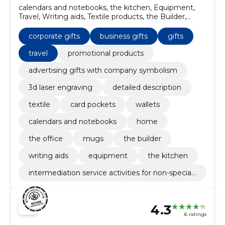
calendars and notebooks, the kitchen, Equipment,
Travel, Writing aids, Textile products, the Builder,
mugs, the office, Home
corporate gifts
business gifts
gifts
travel
promotional products
advertising gifts with company symbolism
3d laser engraving
detailed description
textile
card pockets
wallets
calendars and notebooks
home
the office
mugs
the builder
writing aids
equipment
the kitchen
intermediation service activities for non-speciali
sed retail sale
4.3
6 ratings