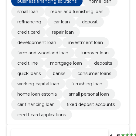
business financing solutions
home loan
small loan
repair and furnishing loan
refinancing
car loan
deposit
credit card
repair loan
development loan
investment loan
farm and woodland loan
turnover loan
credit line
mortgage loan
deposits
quick loans
banks
consumer loans
working capital loan
furnishing loan
home loan estonia
small personal loan
car financing loan
fixed deposit accounts
credit card applications