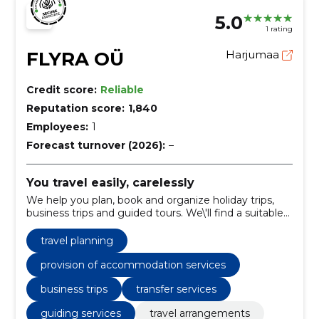
5.0
1 rating
FLYRA OÜ
Harjumaa
Credit score:
Reliable
Reputation score:
1,840
Employees:
1
Forecast turnover (2026):
–
You travel easily, carelessly
We help you plan, book and organize holiday trips,
business trips and guided tours. We\'ll find a suitable
solution to make your trip smoothly.
travel planning
provision of accommodation services
business trips
transfer services
guiding services
travel arrangements