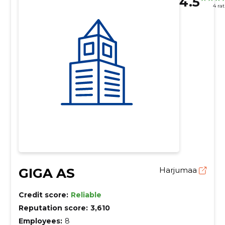
4.5
4 ra
GIGA AS
Harjumaa
Credit score:
Reliable
Reputation score:
3,610
Employees:
8