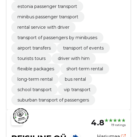
estonia passenger transport
minibus passenger transport
rental service with driver
transport of passengers by minibuses
airport transfers
transport of events
tourists tours
driver with him
flexible packages
short-term rental
long-term rental
bus rental
school transport
vip transport
suburban transport of passengers
4.8
19 ratings
Harjumaa