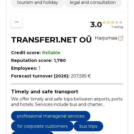
tourism and holiday
legal and consultation
3.0
1 rating
TRANSFER1.NET OÜ
Harjumaa
Credit score:
Reliable
Reputation score:
1,780
Employees:
1
Forecast turnover (2026):
207,595 €
Timely and safe transport
We offer timely and safe trips between airports, ports
and hotels. Services include bus and charter
transport, VIP transfers and car rental for private
individuals and businesses.
professional managerial services
for corporate customers
bus trips