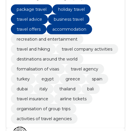
turkey
package travel
holiday travel
travel advice
business travel
travel offers
accommodation
recreation and entertainment
travel and hiking
travel company activities
destinations around the world
formalisation of visas
travel agency
turkey
egypt
greece
spain
dubai
italy
thailand
bali
travel insurance
airline tickets
organisation of group trips
activities of travel agencies