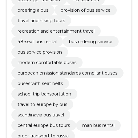
ordering a bus
provision of bus service
travel and hiking tours
recreation and entertainment travel
48-seat bus rental
bus ordering service
bus service provision
modern comfortable buses
european emission standards compliant buses
buses with seat belts
school trip transportation
travel to europe by bus
scandinavia bus travel
central europe bus tours
man bus rental
order transport to russia