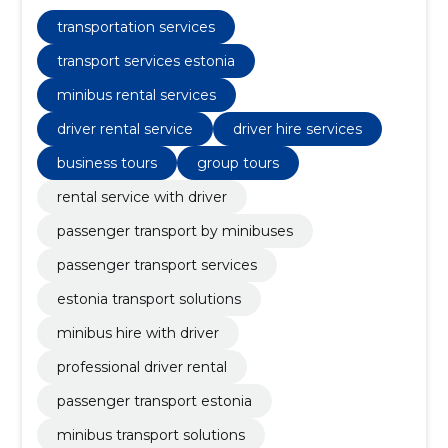
business tours, transport of events, tourists tours,
driver with him, school transport, group tours
transportation services
transport services estonia
minibus rental services
driver rental service
driver hire services
business tours
group tours
rental service with driver
passenger transport by minibuses
passenger transport services
estonia transport solutions
minibus hire with driver
professional driver rental
passenger transport estonia
minibus transport solutions