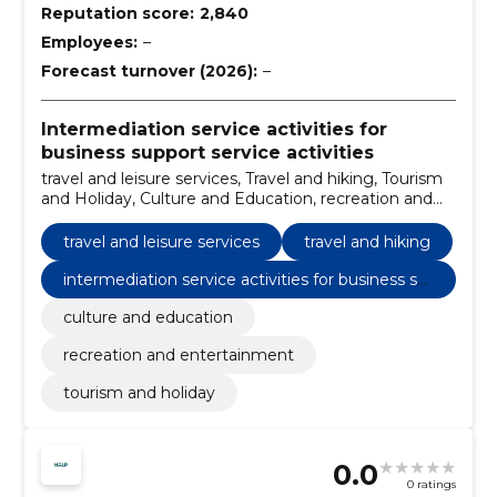
Reputation score:
2,840
Employees:
–
Forecast turnover (2026):
–
Intermediation service activities for
business support service activities
travel and leisure services, Travel and hiking, Tourism
and Holiday, Culture and Education, recreation and
entertainment
travel and leisure services
travel and hiking
intermediation service activities for business su
pport service activities
culture and education
recreation and entertainment
tourism and holiday
0.0
0 ratings