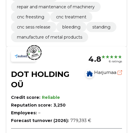
repair and maintenance of machinery
cnc freesting
cnc treatment
cnc sess release
bleeding
standing
manufacture of metal products
4.8
6 ratings
DOT HOLDING
Harjumaa
OÜ
Credit score:
Reliable
Reputation score:
3,250
Employees:
–
Forecast turnover (2026):
779,393 €