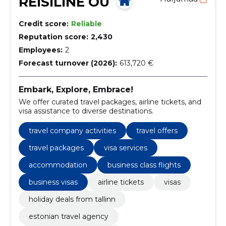
REISILINE OÜ
Credit score:
Reliable
Reputation score:
2,430
Employees:
2
Forecast turnover (2026):
613,720 €
Embark, Explore, Embrace!
We offer curated travel packages, airline tickets, and
visa assistance to diverse destinations.
travel company activities
travel offers
travel packages
visa services
accommodation
business class flights
business visas
airline tickets
visas
holiday deals from tallinn
estonian travel agency