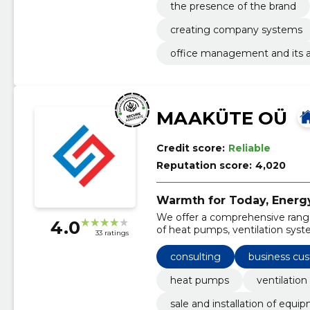
the presence of the brand
creating company systems
office management and its as
MAAKÜTE OÜ
Credit score:
Reliable
Reputation score:
4,020
Warmth for Today, Energ
We offer a comprehensive range 
4.0
of heat pumps, ventilation sys
33 ratings
consulting
business cu
heat pumps
ventilation
sale and installation of equi