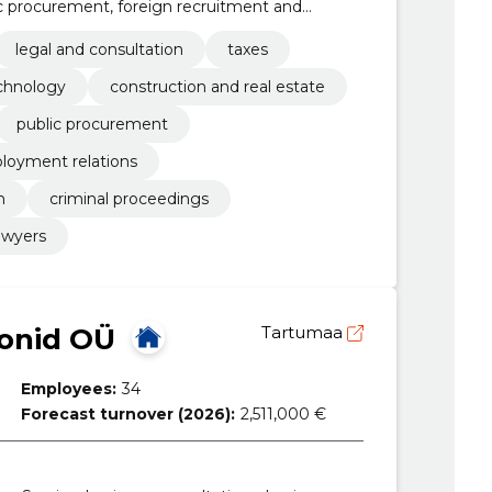
ic procurement, foreign recruitment and
y and reorganisation, criminal proceedings,
legal and consultation
taxes
chnology
construction and real estate
public procurement
loyment relations
n
criminal proceedings
awyers
oonid OÜ
Tartumaa
Employees:
34
Forecast turnover (2026):
2,511,000 €