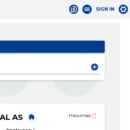
SIGN IN
AL AS
Harjumaa