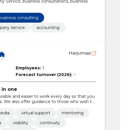
Service, business consultations, business
business consulting
any service
accounting
Harjumaa
Employees:
1
Forecast turnover (2026):
–
 in one
isible and easier to work every day so that you
es. We also offer guidance to those who wish to
media
virtual support
mentoring
a
visibility
continuity