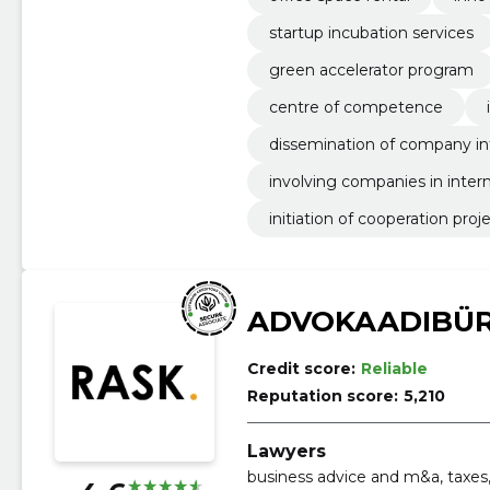
startup incubation services
green accelerator program
centre of competence
dissemination of company i
involving companies in intern
initiation of cooperation proj
ADVOKAADIBÜR
Credit score:
Reliable
Reputation score:
5,210
Lawyers
business advice and m&a, taxes