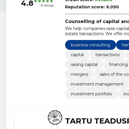
4.8
8 ratings
Reputation score:
6,090
Counselling of capital an
We help companies raise capital
estate transactions. We offer 
transactions.
business consulting
tra
capital
transactions
raising capital
financing
mergers
sales of the 
investment management
investment portfolio
in
TARTU TEADUS