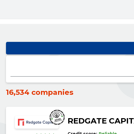
16,534 companies
REDGATE CAPIT
Credit score:
Reliable