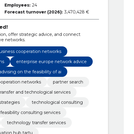
Employees:
24
Forecast turnover (2026):
3,470,428 €
ed!
ion, offer strategic advice, and connect
ve networks.
usiness cooperation networks
ms
enterprise europe network advice
advising on the feasibility of ai
operation networks
partner search
ransfer and technological services
strategies
technological consulting
feasibility consulting services
technology transfer services
vation hub tartu