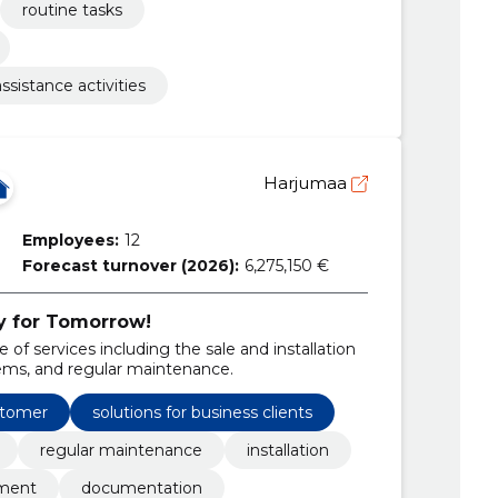
routine tasks
sistance activities
Harjumaa
Employees:
12
Forecast turnover (2026):
6,275,150 €
y for Tomorrow!
of services including the sale and installation
tems, and regular maintenance.
stomer
solutions for business clients
regular maintenance
installation
pment
documentation