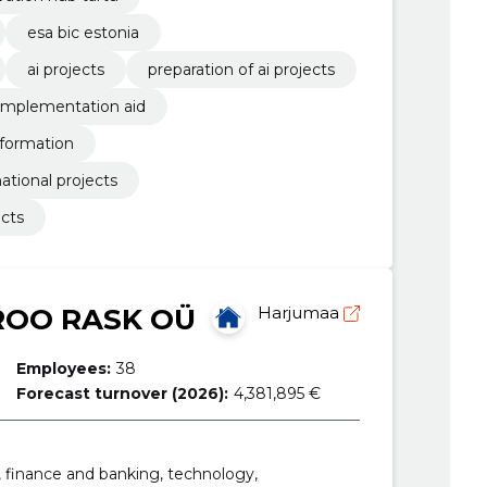
esa bic estonia
ai projects
preparation of ai projects
implementation aid
nformation
ational projects
ects
OO RASK OÜ
Harjumaa
Employees:
38
Forecast turnover (2026):
4,381,895 €
, finance and banking, technology,