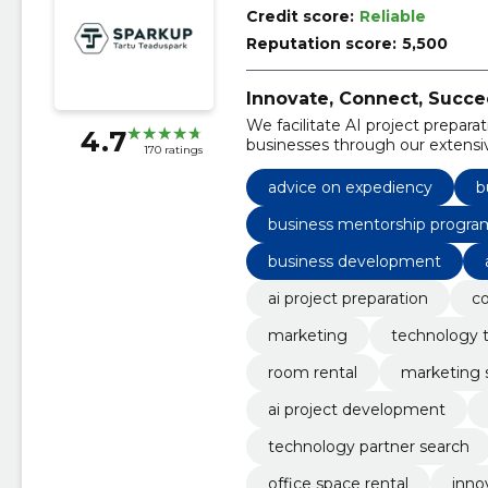
Credit score:
Reliable
Reputation score:
5,500
Innovate, Connect, Succe
We facilitate AI project preparat
4.7
businesses through our extensi
170 ratings
advice on expediency
b
business mentorship progra
business development
ai project preparation
co
marketing
technology t
room rental
marketing 
ai project development
technology partner search
office space rental
inno