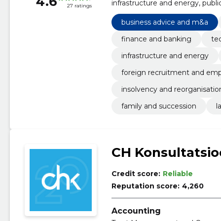
4.6
infrastructure and energy, publ
27 ratings
employment relations, insolvenc
family and succession
business advice and m&a
finance and banking
te
infrastructure and energy
foreign recruitment and emp
insolvency and reorganisatio
family and succession
l
CH Konsultatsi
Credit score:
Reliable
Reputation score:
4,260
Accounting