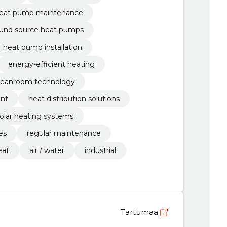
eat pump maintenance
und source heat pumps
heat pump installation
energy-efficient heating
leanroom technology
ent
heat distribution solutions
olar heating systems
es
regular maintenance
eat
air / water
industrial
Tartumaa