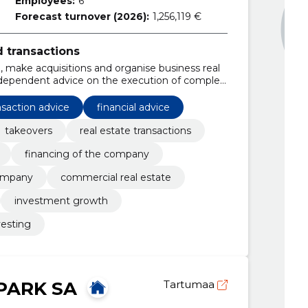
Employees:
6
Forecast turnover (2026):
1,256,119 €
d transactions
, make acquisitions and organise business real
independent advice on the execution of complex
nsaction advice
financial advice
takeovers
real estate transactions
financing of the company
company
commercial real estate
investment growth
vesting
PARK SA
Tartumaa