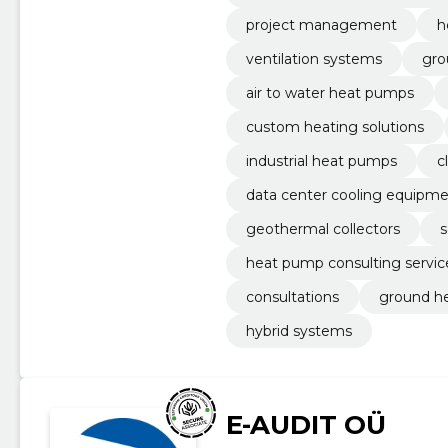
project management
h
ventilation systems
gro
air to water heat pumps
custom heating solutions
industrial heat pumps
c
data center cooling equipm
geothermal collectors
s
heat pump consulting servic
consultations
ground h
hybrid systems
E-AUDIT OÜ