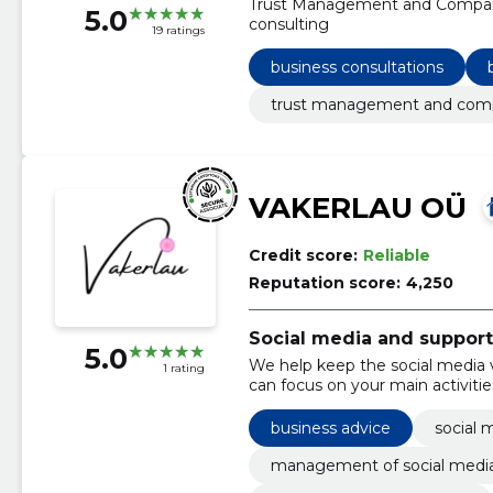
Trust Management and Company 
5.0
consulting
19 ratings
business consultations
trust management and comp
VAKERLAU OÜ
Credit score:
Reliable
Reputation score:
4,250
Social media and support
5.0
We help keep the social media v
1 rating
can focus on your main activiti
act on their own.
business advice
social 
management of social medi