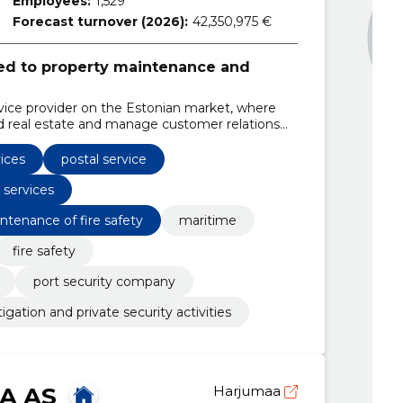
Employees:
1,529
Forecast turnover (2026):
42,350,975 €
ated to property maintenance and
ice provider on the Estonian market, where
 real estate and manage customer relations
vices
postal service
 services
ntenance of fire safety
maritime
fire safety
port security company
tigation and private security activities
RA AS
Harjumaa