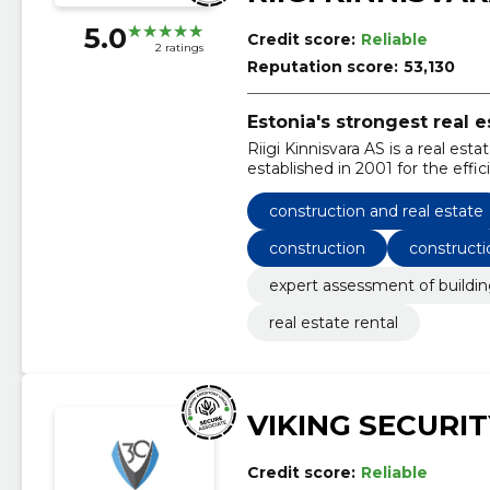
5.0
Credit score:
Reliable
2 ratings
Reputation score:
53,130
Estonia's strongest real
Riigi Kinnisvara AS is a real
established in 2001 for the effi
100% owned by the Republic of
construction and real estate
construction
constructi
expert assessment of buildi
real estate rental
VIKING SECURIT
Credit score:
Reliable