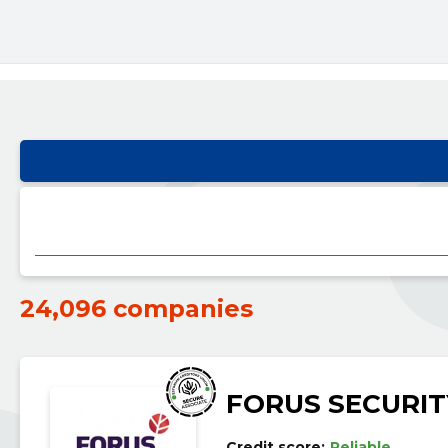
24,096 companies
FORUS SECURIT
Credit score:
Reliable