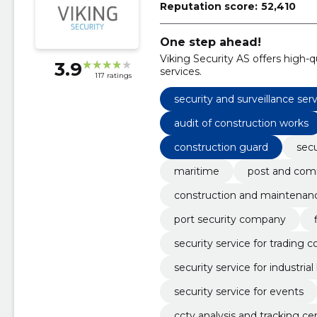
Reputation score:
52,410
One step ahead!
Viking Security AS offers high-q
3.9
services.
117 ratings
security and surveillance ser
audit of construction works
construction guard
secu
maritime
post and com
construction and maintenan
port security company
security service for trading
security service for industria
security service for events
cctv analysis and tracking ce