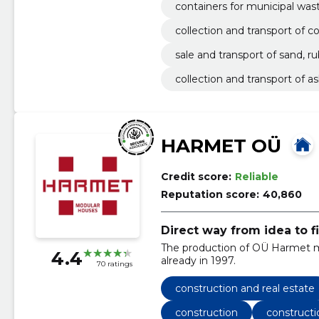
containers for municipal was
collection and transport of 
sale and transport of sand, ru
collection and transport of a
HARMET OÜ
Credit score:
Reliable
Reputation score:
40,860
Direct way from idea to f
The production of OÜ Harmet mo
4.4
already in 1997.
70 ratings
construction and real estate
construction
constructi