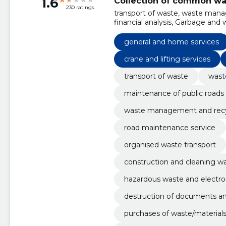
1.6
Collection of common wa
230 ratings
transport of waste, waste manag
financial analysis, Garbage and w
Roadworks, Miscellaneous gener
maintenance services, Demolitio
general and home services
works
crane and lifting services
transport of waste
was
maintenance of public roads
waste management and recy
road maintenance service
organised waste transport
construction and cleaning w
hazardous waste and electro
destruction of documents a
purchases of waste/materials