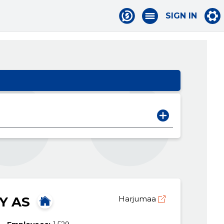
SIGN IN
Y AS
Harjumaa