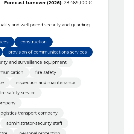
Forecast turnover (2026):
28,489,100 €
uality and well-priced security and guarding
vices
construction
provision of communications services
rity and surveillance equipment
munication
fire safety
ce
inspection and maintenance
fire safety service
 company
l logistics-transport company
administrator-security staff
ntre
personal protection