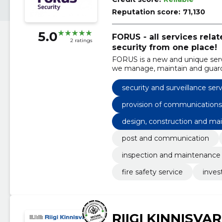
Reputation score:
71,130
5.0
FORUS - all services rel
2 ratings
security from one place!
FORUS is a new and unique serv
we manage, maintain and guard
under one brand.
security and surveillance ser
provision of communications
design, construction and mai
post and communication
inspection and maintenance
fire safety service
inves
RIIGI KINNISVA