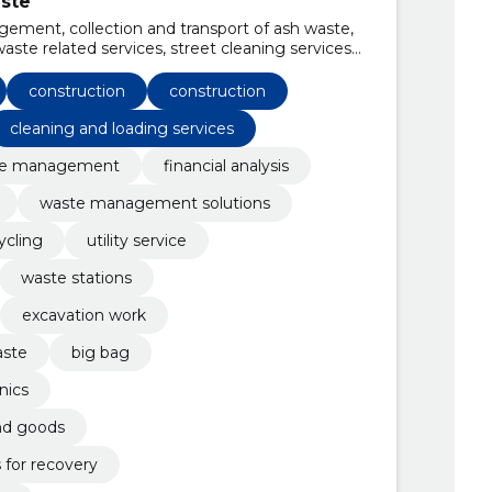
ste
ement, collection and transport of ash waste,
aste related services, street cleaning services,
al and special purpose machinery, tree
n, construction site preparation and cleaning
construction
construction
cleaning and loading services
te management
financial analysis
waste management solutions
cling
utility service
waste stations
excavation work
aste
big bag
nics
nd goods
 for recovery