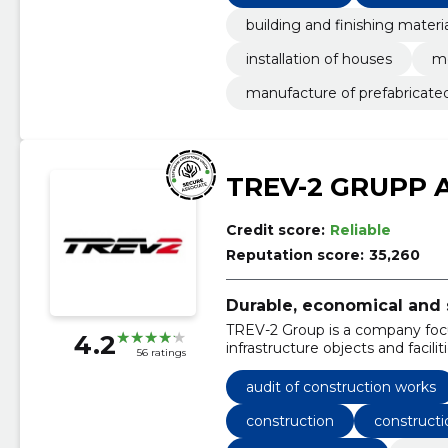
building and finishing materi
installation of houses
me
manufacture of prefabricate
TREV-2 GRUPP 
Credit score:
Reliable
Reputation score:
35,260
Durable, economical and 
TREV-2 Group is a company foc
4.2
infrastructure objects and faciliti
56 ratings
audit of construction works
construction
constructi