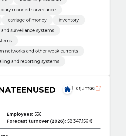
orary manned surveillance
carriage of money
inventory
 and surveillance systems
ystems
n networks and other weak currents
alling and reporting systems
NNATEENUSED
Harjumaa
Employees:
556
Forecast turnover (2026):
58,347,156 €