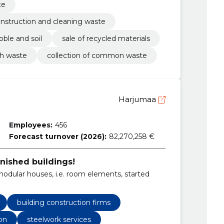
te
construction and cleaning waste
bble and soil
sale of recycled materials
sh waste
collection of common waste
Harjumaa
Employees:
456
Forecast turnover (2026):
82,270,258 €
inished buildings!
dular houses, i.e. room elements, started
building construction firms
on
steelwork services