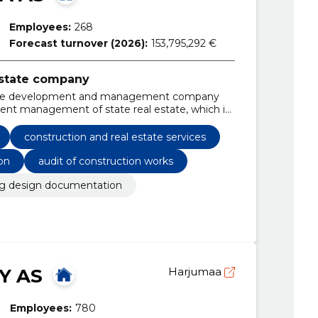
Employees:
268
Forecast turnover (2026):
153,795,292 €
 estate company
 estate development and management company
cient management of state real estate, which is
 Estonia.
construction and real estate services
on
audit of construction works
ng design documentation
Y AS
Harjumaa
Employees:
780