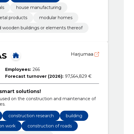
als
house manufacturing
tal products
modular homes
d wooden buildings or elements thereof
AS
Harjumaa
Employees:
266
Forecast turnover (2026):
97,564,829 €
smart solutions!
used on the construction and maintenance of
es.
construction research
building
on work
construction of roads