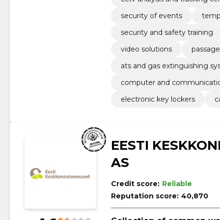
security of events
temp
security and safety training
video solutions
passage
ats and gas extinguishing s
computer and communicatio
electronic key lockers
c
EESTI KESKKO
AS
Credit score:
Reliable
Reputation score:
40,870