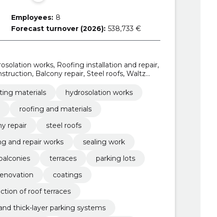
Employees:
8
Forecast turnover (2026):
538,733 €
osolation works, Roofing installation and repair,
truction, Balcony repair, Steel roofs, Waltz
 works, sealing work
ting materials
hydrosolation works
roofing and materials
y repair
steel roofs
ng and repair works
sealing work
balconies
terraces
parking lots
renovation
coatings
ction of roof terraces
 and thick-layer parking systems