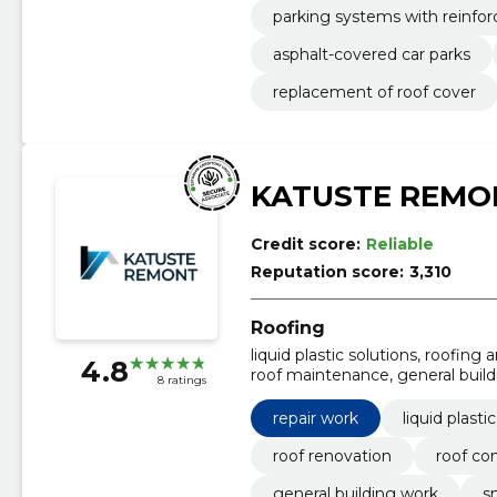
parking systems with reinfo
asphalt-covered car parks
replacement of roof cover
KATUSTE REMO
Credit score:
Reliable
Reputation score:
3,310
Roofing
liquid plastic solutions, roofing
4.8
roof maintenance, general build
8 ratings
building, rainwater system install
repair work
liquid plasti
roof renovation
roof co
general building work
s