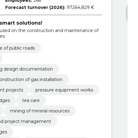
Employees:
266
Forecast turnover (2026):
97,564,829 €
smart solutions!
used on the construction and maintenance of
es.
 of public roads
ng design documentation
onstruction of gas installation
t projects
pressure equipment works
idges
tea care
mining of mineral resources
ad project management
ges