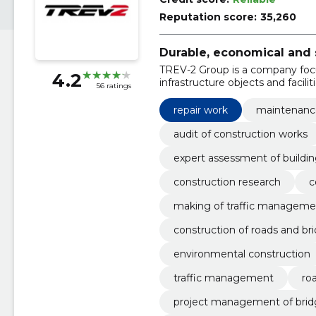
Reputation score:
35,260
Durable, economical and 
TREV-2 Group is a company foc
4.2
infrastructure objects and faciliti
56 ratings
repair work
maintenance
audit of construction works
expert assessment of buildi
construction research
c
making of traffic managemen
construction of roads and br
environmental construction
traffic management
ro
project management of brid