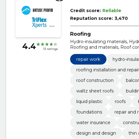
Credit score:
Reliable
Reputation score:
3,470
Roofing
Hydro-insulating materials, Hydr
4.4
Roofing and materials, Roof cons
13 ratings
sheet roofs, building and repair
repair work
hydro-insula
roofing installation and repair
roof construction
balcon
waltz sheet roofs
buildi
liquid plastic
roofs
foundations
repair and 
water insurance
constru
design and design
thin