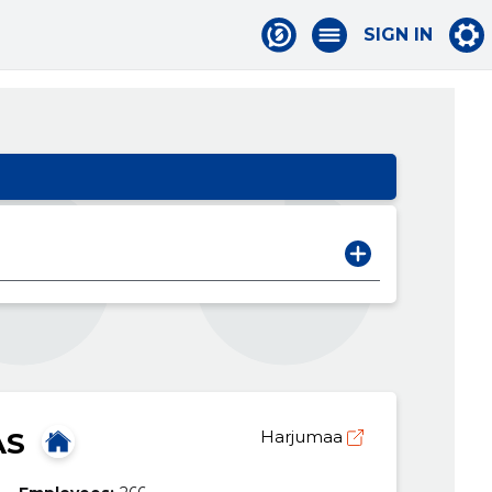
SIGN IN
AS
Harjumaa