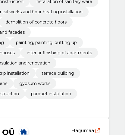
onstruction
installation of sanitary ware
rical works and floor heating installation
demolition of concrete floors
 and facades
ng
painting, painting, putting up
e houses
interior finishing of apartments
nsulation and renovation
ip installation
terrace building
dens
gypsum works
struction
parquet installation
 OÜ
Harjumaa