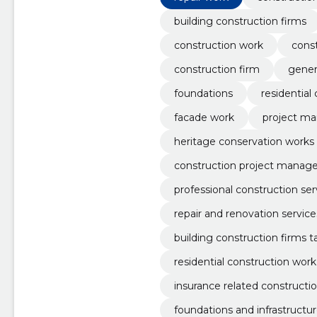
building construction firms
construction work
cons
construction firm
gener
foundations
residential
facade work
project m
heritage conservation works
construction project mana
professional construction ser
repair and renovation service
building construction firms ta
residential construction work
insurance related constructi
foundations and infrastructur