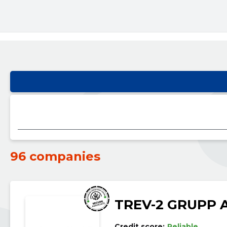
96 companies
TREV-2 GRUPP 
Credit score:
Reliable