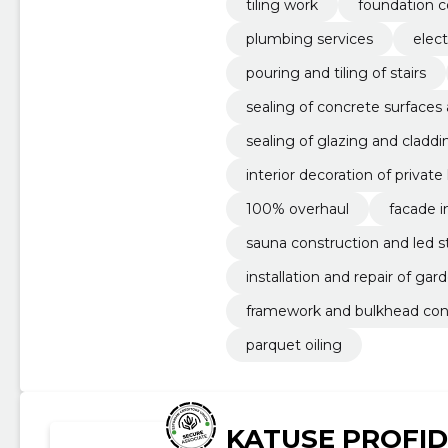
tiling work
foundation c
plumbing services
elect
pouring and tiling of stairs
sealing of concrete surfaces
sealing of glazing and claddi
interior decoration of privat
100% overhaul
facade i
sauna construction and led str
installation and repair of gar
framework and bulkhead con
parquet oiling
KATUSE PROFID