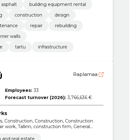
 asphalt
building equipment rental
g
construction
design
tenance
repair
rebuilding
rrier walls
re
tartu
infrastructure
Ü
Raplamaa
Employees:
33
Forecast turnover (2026):
3,766,636 €
rks
ons, Construction, Construction, Construction
r work, Tallinn, construction firm, General
 and real estate