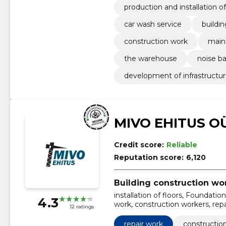
production and installation of
car wash service
buildin
construction work
main
the warehouse
noise ba
development of infrastructu
MIVO EHITUS O
Credit score:
Reliable
Reputation score:
6,120
Building construction wo
installation of floors, Foundati
4.3
work, construction workers, repai
12 ratings
construction
repair work
construction