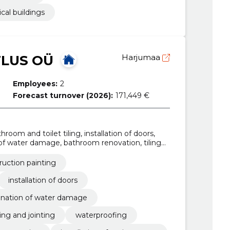
ical buildings
TLUS OÜ
Harjumaa
Employees:
2
Forecast turnover (2026):
171,449 €
room and toilet tiling, installation of doors,
 of water damage, bathroom renovation, tiling
ing work, foundation construction
ruction painting
installation of doors
ination of water damage
ling and jointing
waterproofing