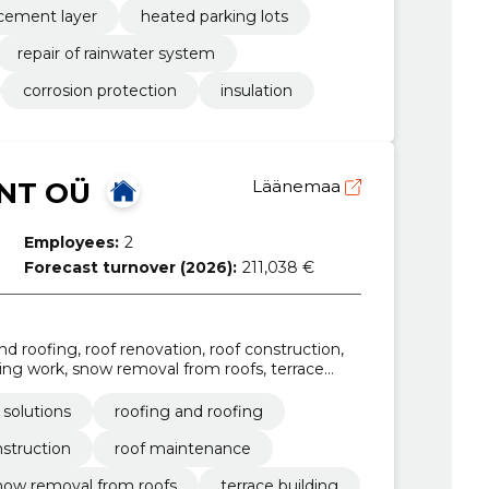
rcement layer
heated parking lots
repair of rainwater system
corrosion protection
insulation
NT OÜ
Läänemaa
Employees:
2
Forecast turnover (2026):
211,038 €
 and roofing, roof renovation, roof construction,
ing work, snow removal from roofs, terrace
ation, roof repair services
c solutions
roofing and roofing
nstruction
roof maintenance
now removal from roofs
terrace building