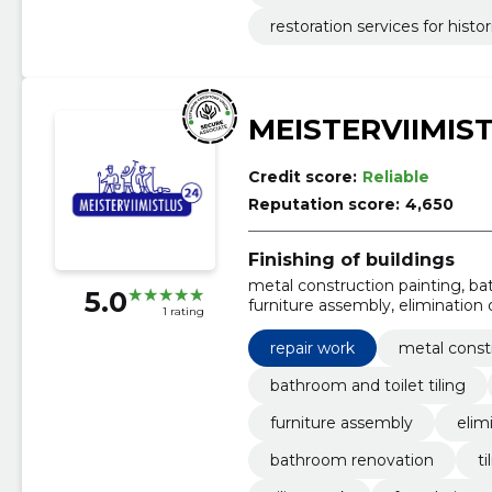
restoration services for histor
MEISTERVIIMIS
Credit score:
Reliable
Reputation score:
4,650
Finishing of buildings
metal construction painting, bath
5.0
furniture assembly, elimination
1 rating
and jointing, waterproofing, til
repair work
metal const
bathroom and toilet tiling
furniture assembly
elim
bathroom renovation
ti