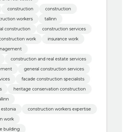
construction
construction
truction workers
tallinn
al construction
construction services
 construction work
insurance work
anagement
construction and real estate services
gement
general construction services
vices
facade construction specialists
s
heritage conservation construction
llinn
 estonia
construction workers expertise
on work
e building