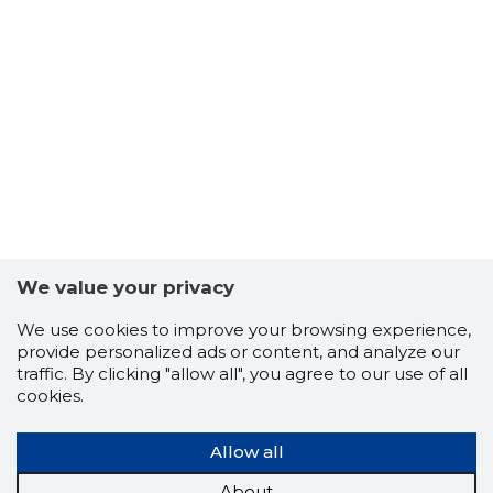
We value your privacy
We use cookies to improve your browsing experience,
provide personalized ads or content, and analyze our
traffic. By clicking "allow all", you agree to our use of all
cookies.
Allow all
About