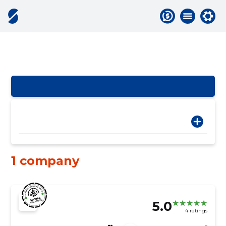
1 company
5.0
4 ratings