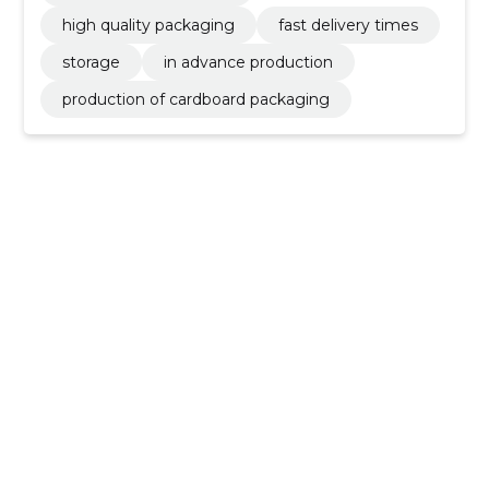
high quality packaging
fast delivery times
storage
in advance production
production of cardboard packaging