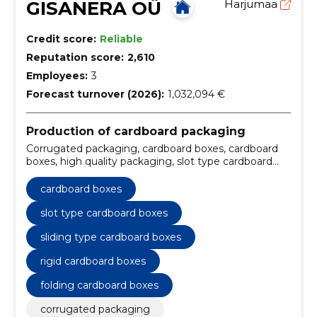
GISANERA OÜ
Harjumaa
Credit score:
Reliable
Reputation score:
2,610
Employees:
3
Forecast turnover (2026):
1,032,094 €
Production of cardboard packaging
Corrugated packaging, cardboard boxes, cardboard
boxes, high quality packaging, slot type cardboard
boxes, sliding type cardboard boxes, rigid cardboard
boxes, folding cardboard boxes, fast delivery times,
cardboard boxes
Storage
slot type cardboard boxes
sliding type cardboard boxes
rigid cardboard boxes
folding cardboard boxes
corrugated packaging