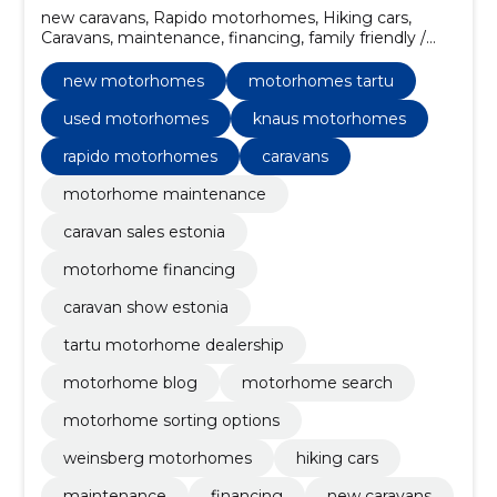
new caravans, Rapido motorhomes, Hiking cars,
Caravans, maintenance, financing, family friendly /
models with large bedrooms, insurance,
customization, Weinsberg motorhomes
new motorhomes
motorhomes tartu
used motorhomes
knaus motorhomes
rapido motorhomes
caravans
motorhome maintenance
caravan sales estonia
motorhome financing
caravan show estonia
tartu motorhome dealership
motorhome blog
motorhome search
motorhome sorting options
weinsberg motorhomes
hiking cars
maintenance
financing
new caravans