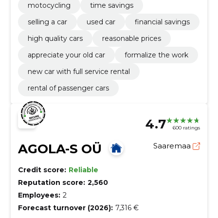
motocycling
time savings
selling a car
used car
financial savings
high quality cars
reasonable prices
appreciate your old car
formalize the work
new car with full service rental
rental of passenger cars
4.7
600 ratings
AGOLA-S OÜ
Saaremaa
Credit score:
Reliable
Reputation score:
2,560
Employees:
2
Forecast turnover (2026):
7,316 €