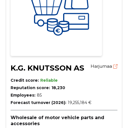
K.G. KNUTSSON AS
Harjumaa
Credit score:
Reliable
Reputation score:
18,230
Employees:
85
Forecast turnover (2026):
19,255,184 €
Wholesale of motor vehicle parts and
accessories