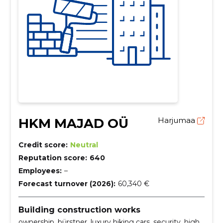
HKM MAJAD OÜ
Harjumaa
Credit score:
Neutral
Reputation score:
640
Employees:
–
Forecast turnover (2026):
60,340 €
Building construction works
ownership, bürstner, luxury hiking cars, security, high