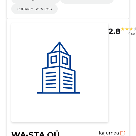
caravan services
2.8
4 rat
WA-STA OÜ
Harjumaa