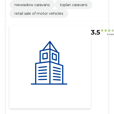
niewiadow caravans
toplan caravans
retail sale of motor vehicles
3.5
4 rat