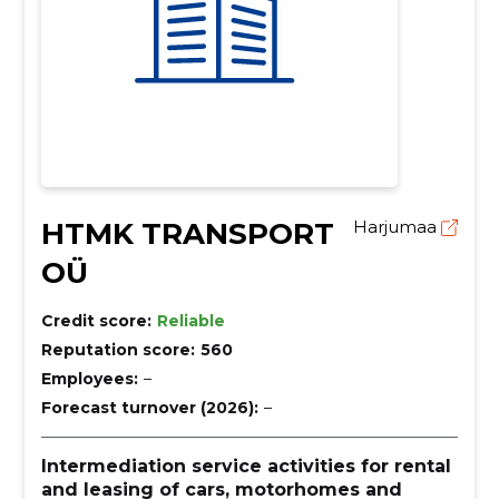
HTMK TRANSPORT
Harjumaa
OÜ
Credit score:
Reliable
Reputation score:
560
Employees:
–
Forecast turnover (2026):
–
Intermediation service activities for rental
and leasing of cars, motorhomes and