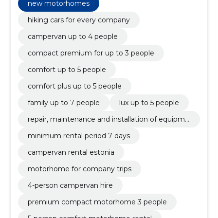
family up to 7 people, lux up to 5 people, repair,
new motorhomes
maintenance and installation of equipment,
minimum rental period 7 days, campervan rental
hiking cars for every company
Estonia
campervan up to 4 people
compact premium for up to 3 people
comfort up to 5 people
comfort plus up to 5 people
family up to 7 people
lux up to 5 people
repair, maintenance and installation of equipme
nt
minimum rental period 7 days
campervan rental estonia
motorhome for company trips
4-person campervan hire
premium compact motorhome 3 people