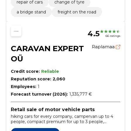
repair of cars
change of tyre
a bridge stand
freight on the road
4.5
66 ratings
CARAVAN EXPERT
Raplamaa
OÜ
Credit score:
Reliable
Reputation score:
2,060
Employees:
1
Forecast turnover (2026):
1,335,777 €
Retail sale of motor vehicle parts
hiking cars for every company, campervan up to 4
people, compact premium for up to 3 people,
comfort up to 5 people, comfort plus up to 5 people,