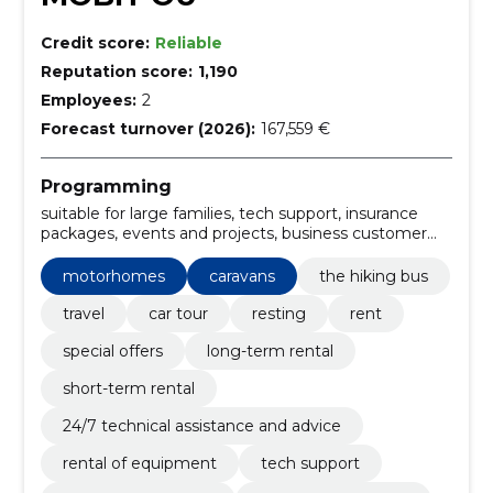
Credit score:
Reliable
Reputation score:
1,190
Employees:
2
Forecast turnover (2026):
167,559 €
Programming
suitable for large families, tech support, insurance
packages, events and projects, business customer
solutions, adaptation to specific needs, hobby ontour
a65, Hiking car, car rental, rental of equipment
motorhomes
caravans
the hiking bus
travel
car tour
resting
rent
special offers
long-term rental
short-term rental
24/7 technical assistance and advice
rental of equipment
tech support