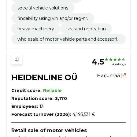
special vehicle solutions
findability using vin and/or reg-nr.
heavy machinery
sea and recreation
wholesale of motor vehicle parts and accessorie
s
4.5
4 ratings
HEIDENLINE OÜ
Harjumaa
Credit score:
Reliable
Reputation score:
3,170
Employees:
13
Forecast turnover (2026):
4,193,531 €
Retail sale of motor vehicles