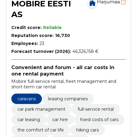
MOBIRE EESTI
Harjumaa
AS
Credit score:
Reliable
Reputation score:
16,730
Employees:
23
Forecast turnover (2026):
46,326,158 €
Convenient and forum - all car costs in
one rental payment
Mobire full-service rental, fleet management and
short-term car rental.
caravans
leasing companies
car park management
full-service rental
car leasing
car hire
fixed costs of cars
the comfort of car life
hiking cars