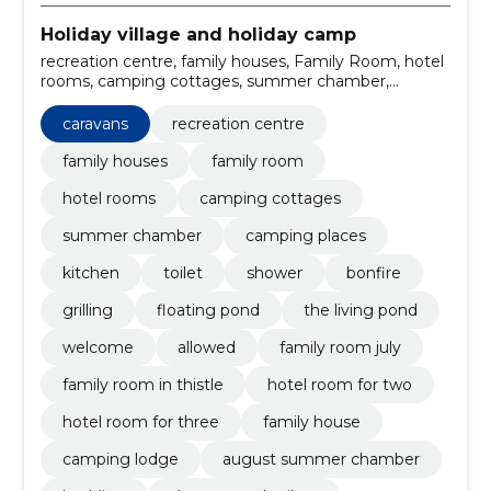
Holiday village and holiday camp
recreation centre, family houses, Family Room, hotel
rooms, camping cottages, summer chamber,
camping places, caravans, Kitchen, toilet
caravans
recreation centre
family houses
family room
hotel rooms
camping cottages
summer chamber
camping places
kitchen
toilet
shower
bonfire
grilling
floating pond
the living pond
welcome
allowed
family room july
family room in thistle
hotel room for two
hotel room for three
family house
camping lodge
august summer chamber