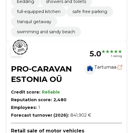
bedding
showers and toilets
full-equipped kitchen
safe free parking
tranquil getaway
swimming and sandy beach
5.0
1 rating
PRO-CARAVAN
Tartumaa
ESTONIA OÜ
Credit score:
Reliable
Reputation score:
2,480
Employees:
1
Forecast turnover (2026):
841,902 €
Retail sale of motor vehicles