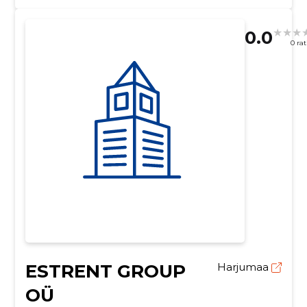
0.0
0 ra
ESTRENT GROUP
Harjumaa
OÜ