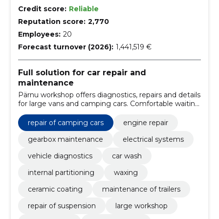
Credit score:
Reliable
Reputation score:
2,770
Employees:
20
Forecast turnover (2026):
1,441,519 €
Full solution for car repair and
maintenance
Pärnu workshop offers diagnostics, repairs and details
for large vans and camping cars. Comfortable waiting
areas, replacement cars and professional work ensure
vehicle safety.
repair of camping cars
engine repair
gearbox maintenance
electrical systems
vehicle diagnostics
car wash
internal partitioning
waxing
ceramic coating
maintenance of trailers
repair of suspension
large workshop