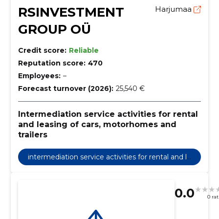
RSINVESTMENT
Harjumaa
GROUP OÜ
Credit score:
Reliable
Reputation score:
470
Employees:
–
Forecast turnover (2026):
25,540 €
Intermediation service activities for rental
and leasing of cars, motorhomes and
trailers
intermediation service activities for rental and le
asing of cars, motorhomes and trailers
0.0
0 ra