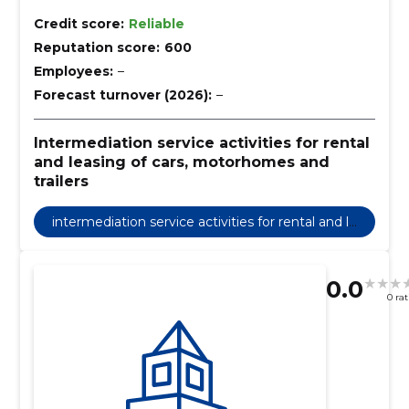
Credit score:
Reliable
Reputation score:
600
Employees:
–
Forecast turnover (2026):
–
Intermediation service activities for rental
and leasing of cars, motorhomes and
trailers
intermediation service activities for rental and le
asing of cars, motorhomes and trailers
0.0
0 ra