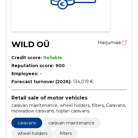
WILD OÜ
Harjumaa
Credit score:
Reliable
Reputation score:
900
Employees:
–
Forecast turnover (2026):
134,019 €
Retail sale of motor vehicles
caravan maintenance, wheel holders, filters, Caravans,
niewiadow caravans, toplan caravans
caravans
caravan maintenance
wheel holders
filters