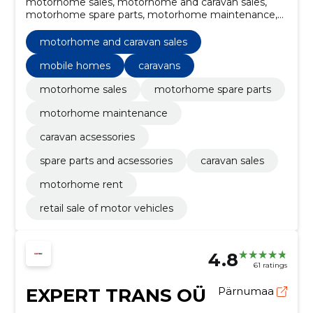
motorhome sales, motorhome and caravan sales,
motorhome spare parts, motorhome maintenance,
caravan acsessories, spare parts and acsessories,
caravan sales, mobile homes, caravans, motorhome
motorhome and caravan sales
rent
mobile homes
caravans
motorhome sales
motorhome spare parts
motorhome maintenance
caravan acsessories
spare parts and acsessories
caravan sales
motorhome rent
retail sale of motor vehicles
4.8
61 ratings
EXPERT TRANS OÜ
Pärnumaa