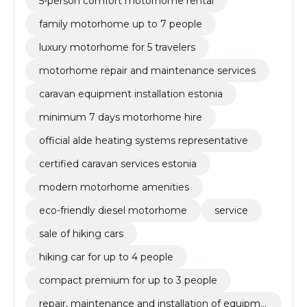
5-person comfort motorhome rental
family motorhome up to 7 people
luxury motorhome for 5 travelers
motorhome repair and maintenance services
caravan equipment installation estonia
minimum 7 days motorhome hire
official alde heating systems representative
certified caravan services estonia
modern motorhome amenities
eco-friendly diesel motorhome
service
sale of hiking cars
hiking car for up to 4 people
compact premium for up to 3 people
repair, maintenance and installation of equipme