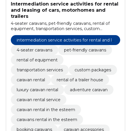
Intermediation service activities for rental
and leasing of cars, motorhomes and
trailers
4-seater caravans, pet-friendly caravans, rental of
equipment, transportation services, custom
packages, caravan rental, rental of a trailer house,
luxury caravan rental, adventure caravan, caravan
intermediation service activities for rental and le
rental service
asing of cars, motorhomes and trailers
4-seater caravans
pet-friendly caravans
rental of equipment
transportation services
custom packages
caravan rental
rental of a trailer house
luxury caravan rental
adventure caravan
caravan rental service
caravan rental in the esteem
caravans rental in the esteem
booking caravans
caravan accessories