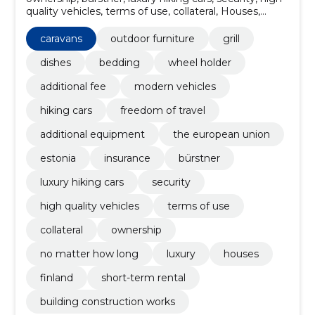
quality vehicles, terms of use, collateral, Houses,
short-term rental, finland
caravans
outdoor furniture
grill
dishes
bedding
wheel holder
additional fee
modern vehicles
hiking cars
freedom of travel
additional equipment
the european union
estonia
insurance
bürstner
luxury hiking cars
security
high quality vehicles
terms of use
collateral
ownership
no matter how long
luxury
houses
finland
short-term rental
building construction works