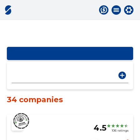
34 companies
4.5
106 ratings