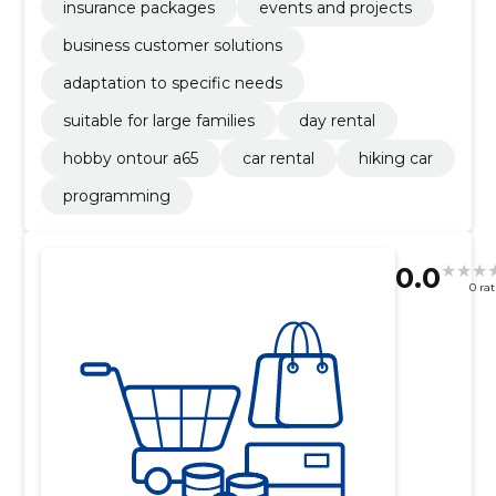
insurance packages
events and projects
business customer solutions
adaptation to specific needs
suitable for large families
day rental
hobby ontour a65
car rental
hiking car
programming
0.0
0 ra