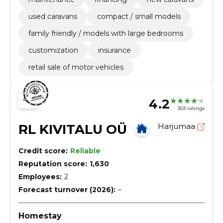
used caravans
compact / small models
family friendly / models with large bedrooms
customization
insurance
retail sale of motor vehicles
4.2
303 ratings
RL KIVITALU OÜ
Harjumaa
Credit score:
Reliable
Reputation score:
1,630
Employees:
2
Forecast turnover (2026):
–
Homestay