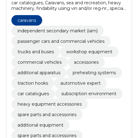
car catalogues, Caravans, sea and recreation, heavy
machinery, findability using vin and/or reg-nr., special
vehicle solutions, spare parts and accessories,
additional equipment, spare parts and accessories,
caravans
heavy equipment accessories
independent secondary market (iam)
passenger cars and commercial vehicles
trucks and buses
workshop equipment
commercial vehicles
accessories
additional apparatus
preheating systems
traction hooks
automotive expert
car catalogues
subscription environment
heavy equipment accessories
spare parts and accessories
additional equipment
spare parts and accessories