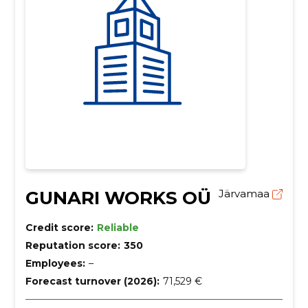
GUNARI WORKS OÜ
Järvamaa
Credit score:
Reliable
Reputation score:
350
Employees:
–
Forecast turnover (2026):
71,529 €