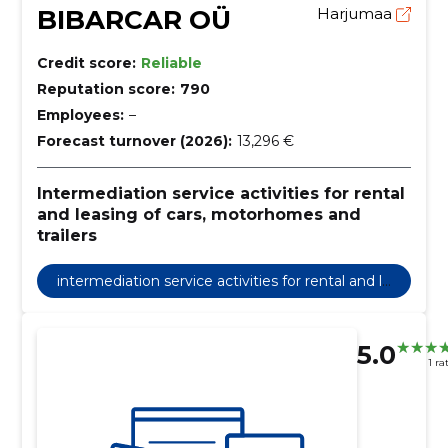
BIBARCAR OÜ
Harjumaa
Credit score:
Reliable
Reputation score:
790
Employees:
–
Forecast turnover (2026):
13,296 €
Intermediation service activities for rental
and leasing of cars, motorhomes and
trailers
intermediation service activities for rental and le
asing of cars, motorhomes and trailers
5.0
1 ra