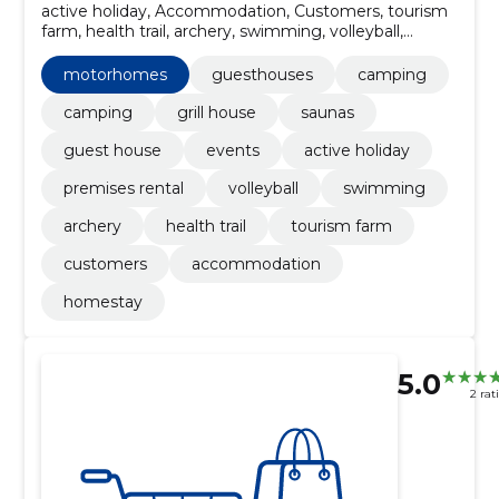
active holiday, Accommodation, Customers, tourism
farm, health trail, archery, swimming, volleyball,
premises rental, Guesthouses
motorhomes
guesthouses
camping
camping
grill house
saunas
guest house
events
active holiday
premises rental
volleyball
swimming
archery
health trail
tourism farm
customers
accommodation
homestay
5.0
2 rat