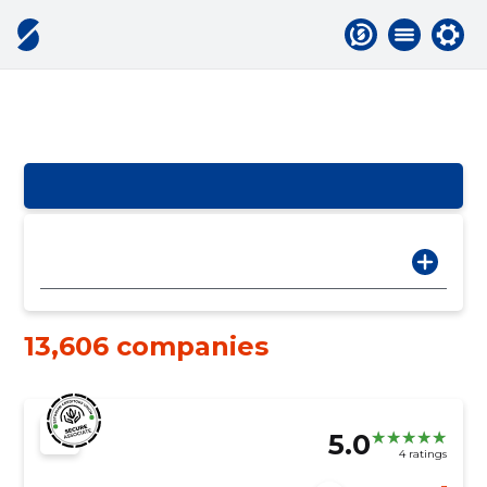
13,606 companies
5.0
4 ratings