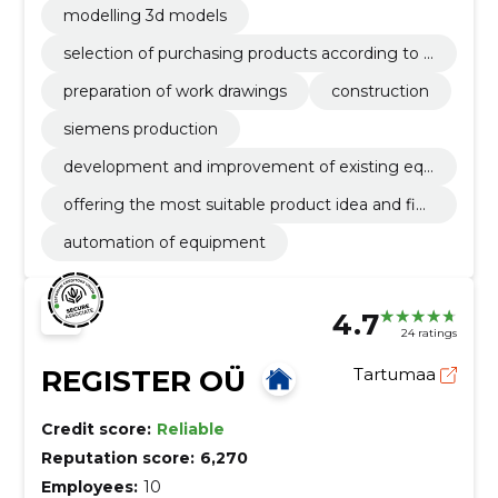
modelling 3d models
selection of purchasing products according to t
he technical task
preparation of work drawings
construction
siemens production
development and improvement of existing equ
ipment according to customer's needs
offering the most suitable product idea and fina
l solution
automation of equipment
4.7
24 ratings
REGISTER OÜ
Tartumaa
Credit score:
Reliable
Reputation score:
6,270
Employees:
10