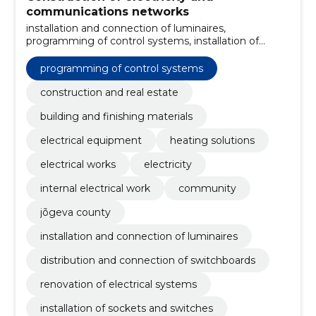
communications networks
installation and connection of luminaires,
programming of control systems, installation of
automation equipment, construction of data
networks, maintenance and repair of electrical
programming of control systems
systems, installation of outdoor lighting, installation of
substations and switchboards, construction of power
construction and real estate
lines, installation of sockets and switches, renovation
building and finishing materials
of electrical systems
electrical equipment
heating solutions
electrical works
electricity
internal electrical work
community
jõgeva county
installation and connection of luminaires
distribution and connection of switchboards
renovation of electrical systems
installation of sockets and switches