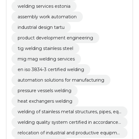
welding services estonia
assembly work automation
industrial design tartu
product development engineering
tig welding stainless steel
mig mag welding services
en iso 3834-3 certified welding
automation solutions for manufacturing
pressure vessels welding
heat exchangers welding
welding of stainless metal structures, pipes, equ
ipment, tig (141), mig/mag (135)
welding quality system certified in accordance
with en iso 3834-3
relocation of industrial and productive equipme
nt