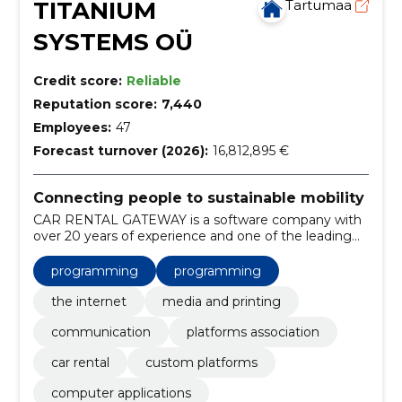
TITANIUM
Tartumaa
SYSTEMS OÜ
Credit score:
Reliable
Reputation score:
7,440
Employees:
47
Forecast turnover (2026):
16,812,895 €
Connecting people to sustainable mobility
CAR RENTAL GATEWAY is a software company with
over 20 years of experience and one of the leading
providers of car rental distribution technology in the
world.
programming
programming
the internet
media and printing
communication
platforms association
car rental
custom platforms
computer applications