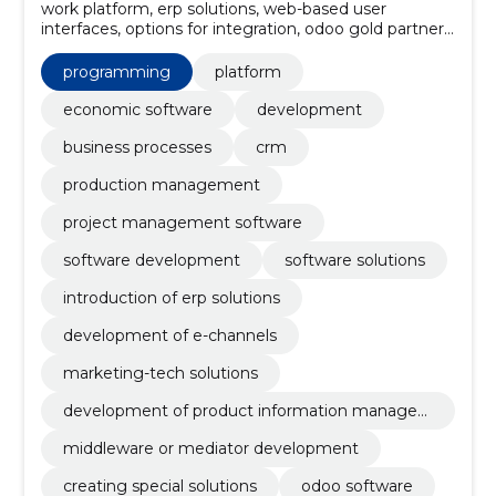
work platform, erp solutions, web-based user
interfaces, options for integration, odoo gold partner,
the estonian market, knowledge of customer needs,
erp solution, odoo sales modules, odoo financial
programming
platform
modules
economic software
development
business processes
crm
production management
project management software
software development
software solutions
introduction of erp solutions
development of e-channels
marketing-tech solutions
development of product information manage
ment systems
middleware or mediator development
creating special solutions
odoo software