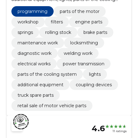
system, power transmission, Programming, electrical
works, welding work
programming
parts of the motor
workshop
filters
engine parts
springs
rolling stock
brake parts
maintenance work
locksmithing
diagnostic work
welding work
electrical works
power transmission
parts of the cooling system
lights
additional equipment
coupling devices
truck spare parts
retail sale of motor vehicle parts
4.6
11 ratings