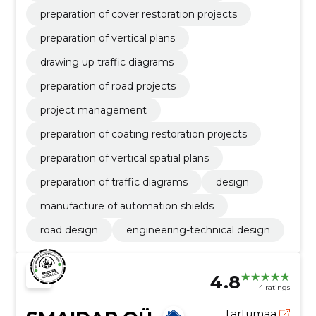
preparation of cover restoration projects
preparation of vertical plans
drawing up traffic diagrams
preparation of road projects
project management
preparation of coating restoration projects
preparation of vertical spatial plans
preparation of traffic diagrams
design
manufacture of automation shields
road design
engineering-technical design
4.8
4 ratings
Tartumaa