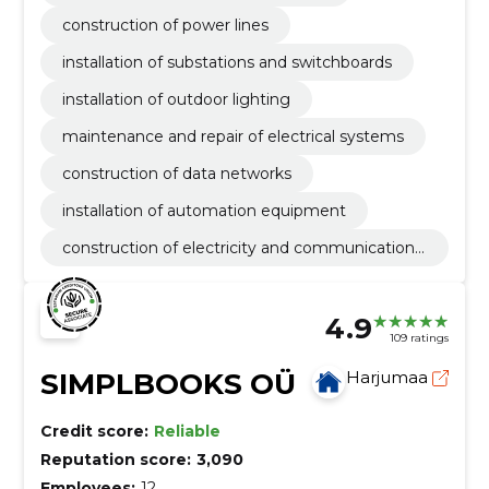
construction of power lines
installation of substations and switchboards
installation of outdoor lighting
maintenance and repair of electrical systems
construction of data networks
installation of automation equipment
construction of electricity and communications
networks
4.9
109 ratings
SIMPLBOOKS OÜ
Harjumaa
Credit score:
Reliable
Reputation score:
3,090
Employees:
12