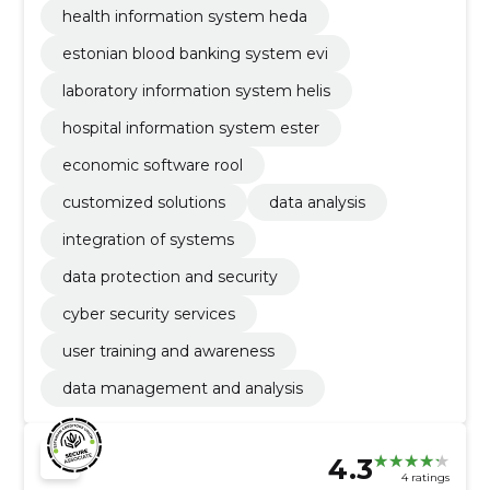
health information system heda
estonian blood banking system evi
laboratory information system helis
hospital information system ester
economic software rool
customized solutions
data analysis
integration of systems
data protection and security
cyber security services
user training and awareness
data management and analysis
4.3
4 ratings