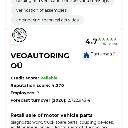
reading and verification of labels and markings
verification of assemblies
engineering-technical activities
4.7
152 ratings
VEOAUTORING
Tartumaa
OÜ
Credit score:
Reliable
Reputation score:
4,270
Employees:
7
Forecast turnover (2026):
2,722,943 €
Retail sale of motor vehicle parts
diagnostic work, truck spare parts, coupling devices,
additional equipment, lights, parts of the cooling