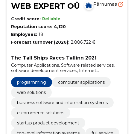
WEB EXPERT OÜ
Pärnumaa
Credit score:
Reliable
Reputation score:
4,120
Employees:
18
Forecast turnover (2026):
2,886,722 €
The Tall Ships Races Tallinn 2021
Computer Applications, Software related services,
software development services, Internet
development services, System and technical advisory
services, Software programming and consulting
programming
computer applications
services, Web Solutions, business software and
information systems, e-commerce solutions, startup
web solutions
product development
business software and information systems
e-commerce solutions
startup product development
top-level information systems
full service