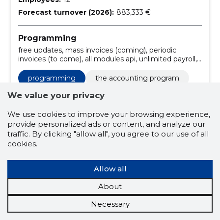
Forecast turnover (2026):
883,333 €
Programming
free updates, mass invoices (coming), periodic
invoices (to come), all modules api, unlimited payroll,
unlimited users, all modules, 3 employee's payroll, 3
users, 1 company
programming
the accounting program
accounting software
sending e-invoices
We value your privacy
start
premium
byroo
We use cookies to improve your browsing experience,
provide personalized ads or content, and analyze our
30 days free
secure connection
traffic. By clicking "allow all", you agree to our use of all
cookies.
free customer support
free updates
1 company
3 users
Allow all
3 employee's payroll
all modules
About
unlimited users
unlimited payroll
Necessary
all modules api
periodic invoices (to come)