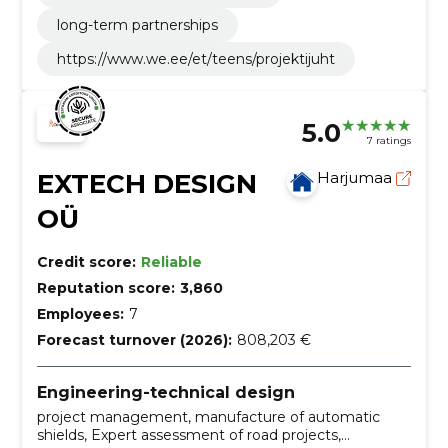
long-term partnerships
https://www.we.ee/et/teens/projektijuht
5.0
7 ratings
EXTECH DESIGN
Harjumaa
OÜ
Credit score:
Reliable
Reputation score:
3,860
Employees:
7
Forecast turnover (2026):
808,203 €
Engineering-technical design
project management, manufacture of automatic
shields, Expert assessment of road projects,