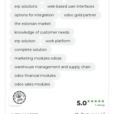
erp solutions
web-based user interfaces
options for integration
odoo gold partner
the estonian market
knowledge of customer needs
erp solution
work platform
complete solution
marketing modules odose
warehouse management and supply chain
odoo financial modules
odoo sales modules
5.0
1 rating