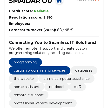
SMAIDAR OÜ
Credit score:
Reliable
Reputation score:
3,310
Employees:
–
Forecast turnover (2026):
88,448 €
Connecting You to Seamless IT Solutions!
We offer remote IT support and create custom
programming solutions, including database
management, website development, and home
assistant integration.
programming
custom programming services
databases
the website
online computer assistance
home assistant
nordpool
css3
remote it support
professional website development