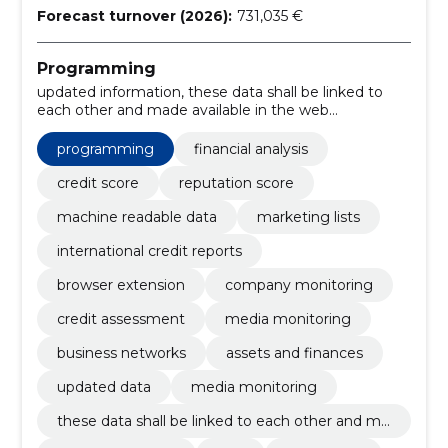
Forecast turnover (2026):
731,035 €
Programming
updated information, these data shall be linked to
each other and made available in the web
environment of the information register., weather
forecast, clue, Advertising, business newspaper,
programming
financial analysis
chronicle, modernized information, business network,
monitoring of companies
credit score
reputation score
machine readable data
marketing lists
international credit reports
browser extension
company monitoring
credit assessment
media monitoring
business networks
assets and finances
updated data
media monitoring
these data shall be linked to each other and ma
de available in the web environment of the info