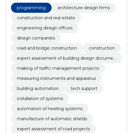
preparation of cover restoration projects, preparation
of vertical plans, drawing up traffic diagrams,
programming
architecture design firms
preparation of road projects, manufacture of
automation shields, Design, preparation of traffic
construction and real estate
diagrams
engineering design offices
design companies
road and bridge construction
construction
expert assessment of building design documen
tation
making of traffic management projects
measuring instruments and apparatus
building automation
tech support
installation of systems
automation of heating systems
manufacture of automatic shields
expert assessment of road projects