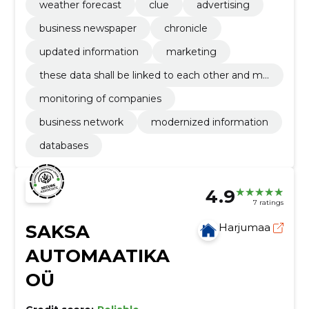
weather forecast
clue
advertising
rmation register.
business newspaper
chronicle
updated information
marketing
these data shall be linked to each other and ma
de available on the internet environment of the
monitoring of companies
information register.
business network
modernized information
databases
4.9
7 ratings
SAKSA
Harjumaa
AUTOMAATIKA
OÜ