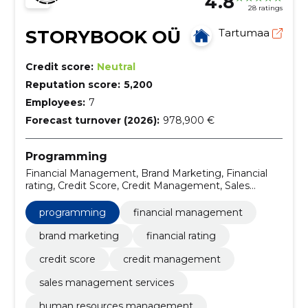
4.8
28 ratings
STORYBOOK OÜ
Tartumaa
Credit score:
Neutral
Reputation score:
5,200
Employees:
7
Forecast turnover (2026):
978,900 €
Programming
Financial Management, Brand Marketing, Financial
rating, Credit Score, Credit Management, Sales
management services, human resources
management, Direct Marketing, Articles, Debt
programming
financial management
Management
brand marketing
financial rating
credit score
credit management
sales management services
human resources management