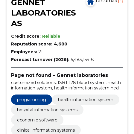
GENNET
Tartumaa
LABORATORIES
AS
Credit score:
Reliable
Reputation score:
4,680
Employees:
21
Forecast turnover (2026):
5,483,154 €
Page not found - Gennet laboratories
customized solutions, ISBT 128 blood system, health
information system, health information system heda,
estonian blood banking system evi, laboratory
information system helis, hospital information system
programming
health information system
ester, economic software rool, user training and
awareness, cyber security services
hospital information systems
economic software
clinical information systems