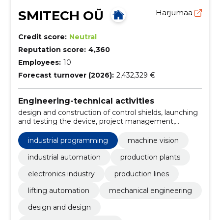
SMITECH OÜ
Harjumaa
Credit score:
Neutral
Reputation score:
4,360
Employees:
10
Forecast turnover (2026):
2,432,329 €
Engineering-technical activities
design and construction of control shields, launching
and testing the device, project management,
procurement and manufacture of components,
preparation of equipment, industrial software
industrial programming
machine vision
development, design of automation systems,
performance of quality operations, verification of
industrial automation
production plants
assemblies, reading and verification of labels and
electronics industry
production lines
markings
lifting automation
mechanical engineering
design and design