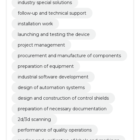
industry special solutions
follow-up and technical support
installation work
launching and testing the device
project management
procurement and manufacture of components
preparation of equipment
industrial software development
design of automation systems
design and construction of control shields
preparation of necessary documentation
2d/3d scanning
performance of quality operations