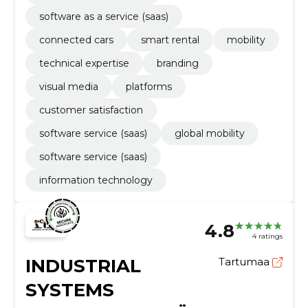
software as a service (saas)
connected cars
smart rental
mobility
technical expertise
branding
visual media
platforms
customer satisfaction
software service (saas)
global mobility
software service (saas)
information technology
4.8
4 ratings
INDUSTRIAL
Tartumaa
SYSTEMS