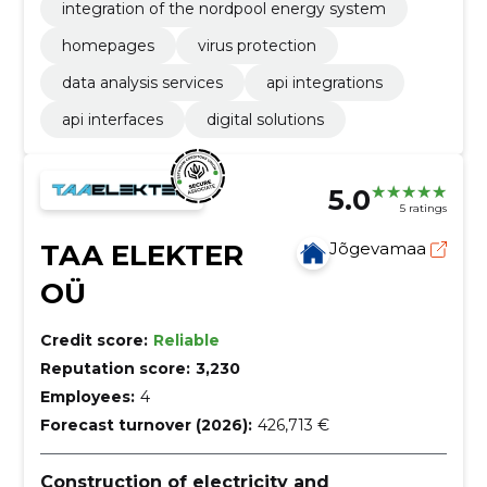
integration of the nordpool energy system
homepages
virus protection
data analysis services
api integrations
api interfaces
digital solutions
5.0
5 ratings
TAA ELEKTER
Jõgevamaa
OÜ
Credit score:
Reliable
Reputation score:
3,230
Employees:
4
Forecast turnover (2026):
426,713 €
Construction of electricity and