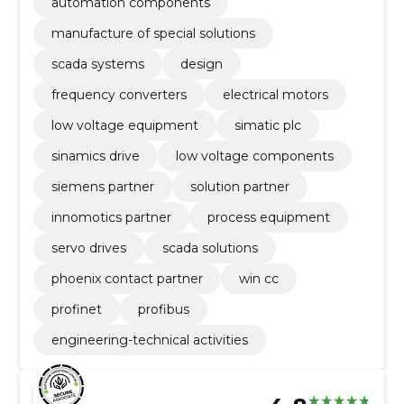
automation components
manufacture of special solutions
scada systems
design
frequency converters
electrical motors
low voltage equipment
simatic plc
sinamics drive
low voltage components
siemens partner
solution partner
innomotics partner
process equipment
servo drives
scada solutions
phoenix contact partner
win cc
profinet
profibus
engineering-technical activities