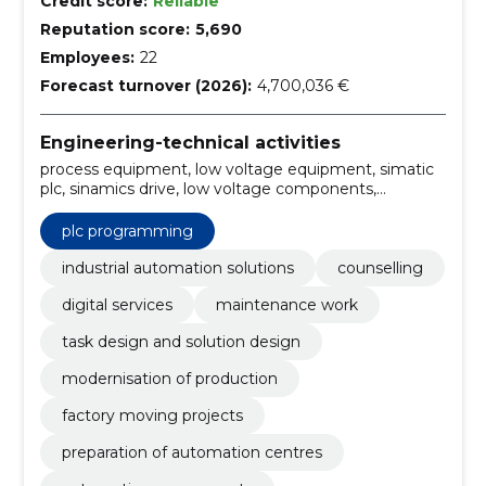
Credit score:
Reliable
Reputation score:
5,690
Employees:
22
Forecast turnover (2026):
4,700,036 €
Engineering-technical activities
process equipment, low voltage equipment, simatic
plc, sinamics drive, low voltage components,
Siemens partner, Solution Partner, Innomotics
partner, Profinet, Win CC
plc programming
industrial automation solutions
counselling
digital services
maintenance work
task design and solution design
modernisation of production
factory moving projects
preparation of automation centres