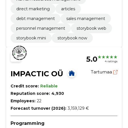
direct marketing
articles
debt management
sales management
personnel management
storybook web
storybook mini
storybook now
5.0
4 ratings
IMPACTIC OÜ
Tartumaa
Credit score:
Reliable
Reputation score:
4,930
Employees:
22
Forecast turnover (2026):
3,159,129 €
Programming