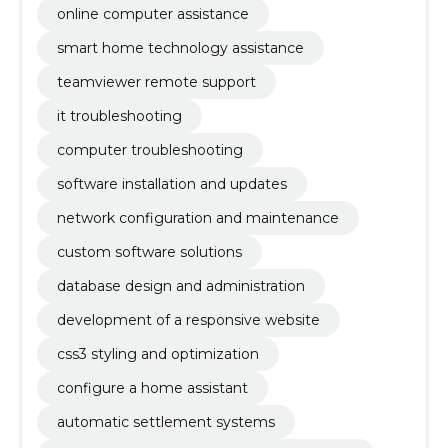
online computer assistance
smart home technology assistance
teamviewer remote support
it troubleshooting
computer troubleshooting
software installation and updates
network configuration and maintenance
custom software solutions
database design and administration
development of a responsive website
css3 styling and optimization
configure a home assistant
automatic settlement systems