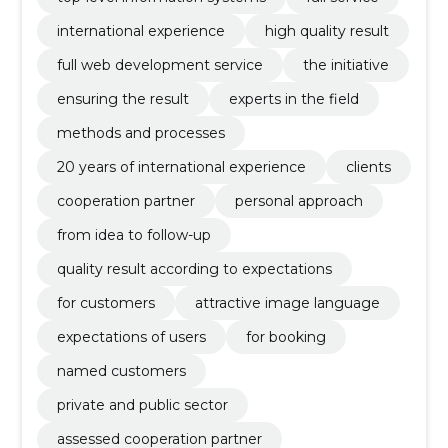
international experience
high quality result
full web development service
the initiative
ensuring the result
experts in the field
methods and processes
20 years of international experience
clients
cooperation partner
personal approach
from idea to follow-up
quality result according to expectations
for customers
attractive image language
expectations of users
for booking
named customers
private and public sector
assessed cooperation partner