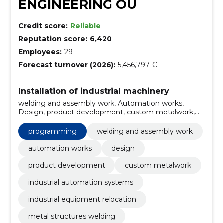
ENGINEERING OÜ
Credit score:
Reliable
Reputation score:
6,420
Employees:
29
Forecast turnover (2026):
5,456,797 €
Installation of industrial machinery
welding and assembly work, Automation works,
Design, product development, custom metalwork,
industrial automation systems, industrial equipment
relocation, metal structures welding, welding services
programming
welding and assembly work
Estonia, assembly work automation
automation works
design
product development
custom metalwork
industrial automation systems
industrial equipment relocation
metal structures welding