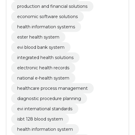
production and financial solutions
economic software solutions
health information systems
ester health system
evi blood bank system
integrated health solutions
electronic health records
national e-health system
healthcare process management
diagnostic procedure planning
evi international standards
isbt 128 blood system
health information system