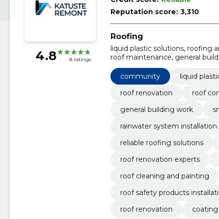
Reputation score:
3,310
Roofing
liquid plastic solutions, roofing
4.8
roof maintenance, general build
8 ratings
building, rainwater system install
community
liquid plast
roof renovation
roof co
general building work
s
rainwater system installation
reliable roofing solutions
roof renovation experts
roof cleaning and painting
roof safety products installat
roof renovation
coating