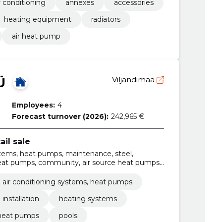
r conditioning
annexes
accessories
heating equipment
radiators
air heat pump
Ü
Viljandimaa
Employees:
4
Forecast turnover (2026):
242,965 €
ail sale
stems, heat pumps, maintenance, steel,
 heat pumps, community, air source heat pumps,
ps
 air conditioning systems, heat pumps
installation
heating systems
 heat pumps
pools