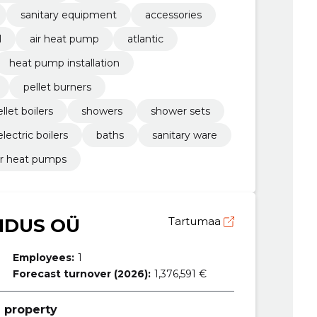
sanitary equipment
accessories
l
air heat pump
atlantic
heat pump installation
pellet burners
llet boilers
showers
shower sets
electric boilers
baths
sanitary ware
er heat pumps
NDUS OÜ
Tartumaa
Employees:
1
Forecast turnover (2026):
1,376,591 €
 property