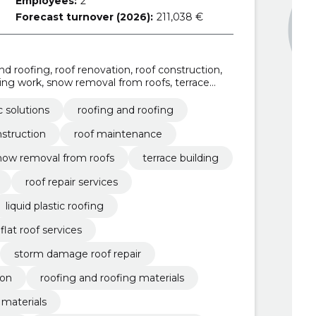
Employees:
2
Forecast turnover (2026):
211,038 €
 and roofing, roof renovation, roof construction,
ing work, snow removal from roofs, terrace
ation, roof repair services
ic solutions
roofing and roofing
nstruction
roof maintenance
now removal from roofs
terrace building
roof repair services
liquid plastic roofing
flat roof services
storm damage roof repair
ion
roofing and roofing materials
 materials