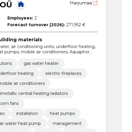
 OÜ
Harjumaa
Employees:
2
Forecast turnover (2026):
271,952 €
ilding materials
ter, air conditioning units, underfloor heating,
heat pumps, mobile air conditioners, Aquaphor
l heating radiators, Water Convectors
utions
gas water heater
derfloor heating
electric fireplaces
mobile air conditioners
imetallic central heating radiators
oom fans
es
installation
heat pumps
air water heat pump
management