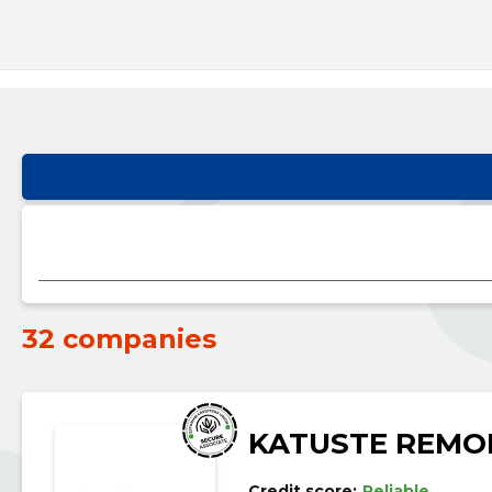
32 companies
KATUSTE REMO
Credit score:
Reliable