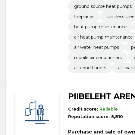
ground source heat pumps
fireplaces
stainless stee
heat pump maintenance
air heat pump maintenance
air water heat pumps
pe
mobile air conditioners
air conditioners
air-wat
PIIBELEHT ARE
Credit score:
Reliable
Reputation score:
5,810
Purchase and sale of own