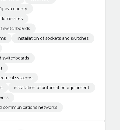
jõgeva county
f luminaires
of switchboards
ems
installation of sockets and switches
nd switchboards
ng
ectrical systems
ks
installation of automation equipment
tems
 and communications networks