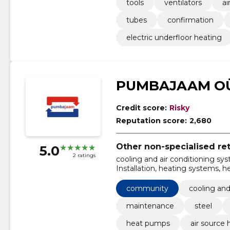
tools
ventilators
ai
tubes
confirmation
electric underfloor heating
PUMBAJAAM O
Credit score:
Risky
Reputation score:
2,680
Other non-specialised ret
5.0
2 ratings
cooling and air conditioning sy
Installation, heating systems,
Pools, ground source heat pum
community
cooling and
maintenance
steel
heat pumps
air source