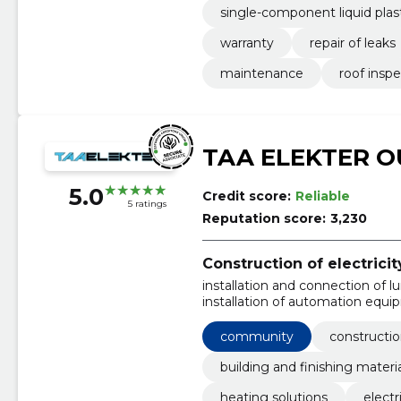
single-component liquid plas
warranty
repair of leaks
maintenance
roof insp
TAA ELEKTER O
5.0
Credit score:
Reliable
5 ratings
Reputation score:
3,230
Construction of electric
installation and connection of 
installation of automation equi
maintenance and repair of electr
installation of substations and 
community
constructio
installation of sockets and swit
building and finishing materi
heating solutions
electr