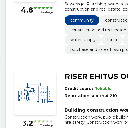
Sewerage, Plumbing, water suppl
4.8
construction and real estate, co
4 ratings
community
constructio
construction and real estate 
water supply
tartu
purchase and sale of own pr
RISER EHITUS O
Credit score:
Reliable
Reputation score:
4,210
Building construction wo
Construction work, public build
3.2
fire safety, Construction work on
11 ratings
accommodation and restaurants,