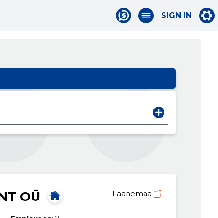
SIGN IN
NT OÜ
Läänemaa