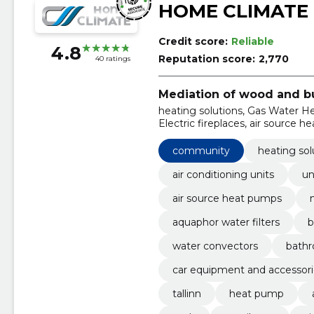
HOME CLIMATE
Credit score:
Reliable
4.8
Reputation score:
2,770
40 ratings
Mediation of wood and bu
heating solutions, Gas Water Hea
Electric fireplaces, air source 
Water Filters, Bimetallic centra
community
heating sol
air conditioning units
un
air source heat pumps
aquaphor water filters
b
water convectors
bathr
car equipment and accessori
tallinn
heat pump