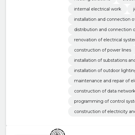
internal electrical work
installation and connection o
distribution and connection 
renovation of electrical syst
construction of power lines
installation of substations a
installation of outdoor lighti
maintenance and repair of el
construction of data networ
programming of control sys
construction of electricity