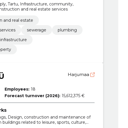
y, Tartu, Infrastructure, community,
nstruction and real estate services
n and real estate
services
sewerage
plumbing
infrastructure
operty
Ü
Harjumaa
Employees:
18
Forecast turnover (2026):
15,612,375 €
rks
ings, Design, construction and maintenance of
 buildings related to leisure, sports, culture,
 Construction work for school buildings, High