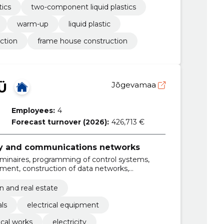
tics
two-component liquid plastics
warm-up
liquid plastic
ection
frame house construction
Ü
Jõgevamaa
Employees:
4
Forecast turnover (2026):
426,713 €
ity and communications networks
luminaires, programming of control systems,
pment, construction of data networks,
ical systems, installation of outdoor lighting,
switchboards, construction of power lines,
n and real estate
ches, renovation of electrical systems
als
electrical equipment
ical works
electricity