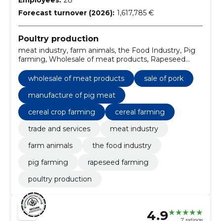
Forecast turnover (2026):
1,617,785 €
Poultry production
meat industry, farm animals, the Food Industry, Pig
farming, Wholesale of meat products, Rapeseed
farming, Sale of pork, Manufacture of pig meat,
cereal crop farming, cereal farming
wholesale of meat products
sale of pork
manufacture of pig meat
cereal crop farming
cereal farming
trade and services
meat industry
farm animals
the food industry
pig farming
rapeseed farming
poultry production
4.9
7 ratings