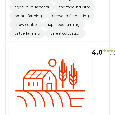
agriculture farmers
the food industry
potato farming
firewood for heating
snow control
rapeseed farming
cattle farming
cereal cultivation
4.0
5 ra