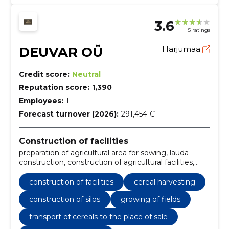
3.6
5 ratings
DEUVAR OÜ
Harjumaa
Credit score:
Neutral
Reputation score:
1,390
Employees:
1
Forecast turnover (2026):
291,454 €
Construction of facilities
preparation of agricultural area for sowing, lauda
construction, construction of agricultural facilities,
sowing and maintenance of sowing, ploughing and
loosening of fields, fertilisation of agricultural land,
construction of facilities
cereal harvesting
drying and storage of catches, harvesting of cereals,
cutting fruit, installation of fruit dryers
construction of silos
growing of fields
transport of cereals to the place of sale