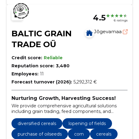
4.5
6 ratings
BALTIC GRAIN
Jõgevamaa
TRADE OÜ
Credit score:
Reliable
Reputation score:
3,480
Employees:
11
Forecast turnover (2026):
5,292,312 €
Nurturing Growth, Harvesting Success!
We provide comprehensive agricultural solutions
including grain trading, feed components, and
essential farming services.
diversified cereals
lopening of fields
purchase of oilseeds
corn
cereals