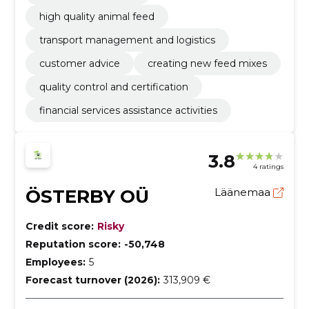
high quality animal feed
transport management and logistics
customer advice
creating new feed mixes
quality control and certification
financial services assistance activities
3.8
4 ratings
ÖSTERBY OÜ
Läänemaa
Credit score:
Risky
Reputation score:
-50,748
Employees:
5
Forecast turnover (2026):
313,909 €