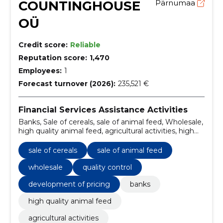
COUNTINGHOUSE
Pärnumaa
OÜ
Credit score:
Reliable
Reputation score:
1,470
Employees:
1
Forecast turnover (2026):
235,521 €
Financial Services Assistance Activities
Banks, Sale of cereals, sale of animal feed, Wholesale,
high quality animal feed, agricultural activities, high
quality animal feed, quality control, development of
pricing, transport management and logistics
sale of cereals
sale of animal feed
wholesale
quality control
development of pricing
banks
high quality animal feed
agricultural activities