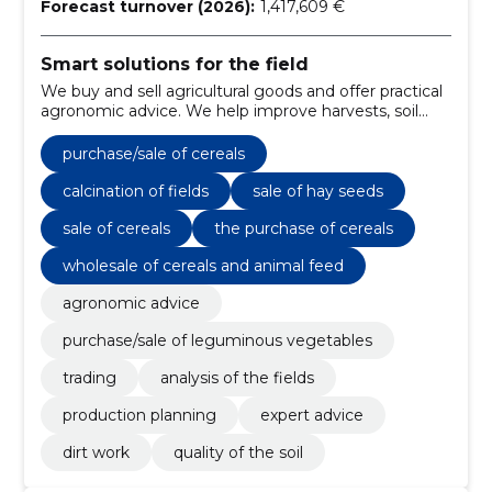
Forecast turnover (2026):
1,417,609 €
Smart solutions for the field
We buy and sell agricultural goods and offer practical
agronomic advice. We help improve harvests, soil
condition and work results.
purchase/sale of cereals
calcination of fields
sale of hay seeds
sale of cereals
the purchase of cereals
wholesale of cereals and animal feed
agronomic advice
purchase/sale of leguminous vegetables
trading
analysis of the fields
production planning
expert advice
dirt work
quality of the soil