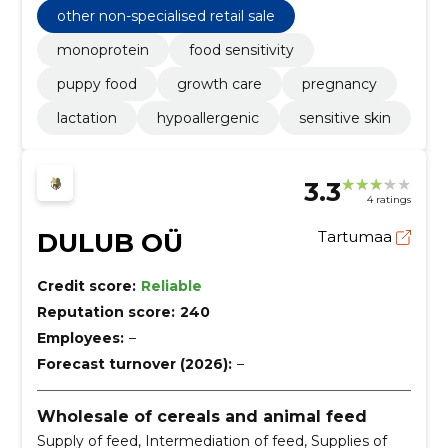
other non-specialised retail sale
monoprotein
food sensitivity
puppy food
growth care
pregnancy
lactation
hypoallergenic
sensitive skin
3.3
4 ratings
DULUB OÜ
Tartumaa
Credit score:
Reliable
Reputation score:
240
Employees:
–
Forecast turnover (2026):
–
Wholesale of cereals and animal feed
Supply of feed, Intermediation of feed, Supplies of