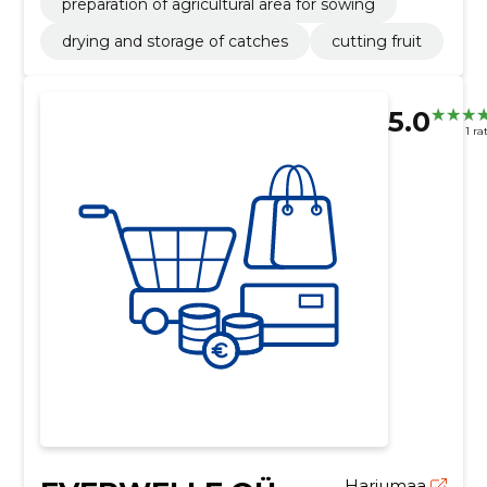
preparation of agricultural area for sowing
drying and storage of catches
cutting fruit
5.0
1 ra
Harjumaa