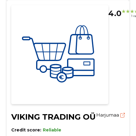
4.0
1 r
VIKING TRADING OÜ
Harjumaa
Credit score:
Reliable