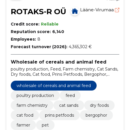
ROTAKS-R OÜ
Lääne-Virumaa
Credit score:
Reliable
Reputation score:
6,140
Employees:
8
Forecast turnover (2026):
4,365,302 €
Wholesale of cereals and animal feed
poultry production, Feed, Farm chemistry, Cat Sands,
Dry foods, Cat food, Prins Petfoods, Bergophor,
farmer, Pet
wholesale of cereals and animal feed
poultry production
feed
farm chemistry
cat sands
dry foods
cat food
prins petfoods
bergophor
farmer
pet