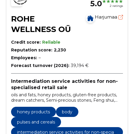
5.0
2 ratings
ROHE
Harjumaa
WELLNESS OÜ
Credit score:
Reliable
Reputation score:
2,230
Employees:
–
Forecast turnover (2026):
39,194 €
Intermediation service activities for non-
specialised retail sale
oils and fats, honey products, gluten-free products,
dream catchers, Semi-precious stones, Feng shui,
aromatherapy, accessories for massage, Yoga
supplies, salt lamps
honey products
body
pulses and cereals
intermediation service activities for non-speciali