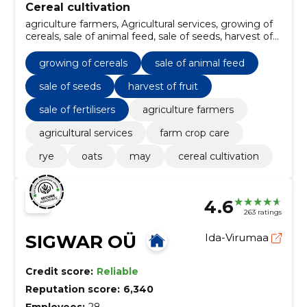
Cereal cultivation
agriculture farmers, Agricultural services, growing of
cereals, sale of animal feed, sale of seeds, harvest of
fruit, farm crop care, sale of fertilisers, Rye, Oats
growing of cereals
sale of animal feed
sale of seeds
harvest of fruit
sale of fertilisers
agriculture farmers
agricultural services
farm crop care
rye
oats
may
cereal cultivation
4.6
263 ratings
SIGWAR OÜ
Ida-Virumaa
Credit score:
Reliable
Reputation score:
6,340
Employees:
28