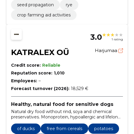
seed propagation
rye
crop farming aid activities
3.0
1 rating
KATRALEX OÜ
Harjumaa
Credit score:
Reliable
Reputation score:
1,010
Employees:
–
Forecast turnover (2026):
18,529 €
Healthy, natural food for sensitive dogs
Natural dry food without rind, soya and chemical
preservatives. Monoprotein, hypoallergic and lifelong-
suitable recipes and convenient e-ordering.
of ducks
free from cereals
potatoes