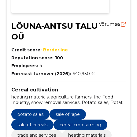
LÕUNA-ANTSU TALU
Võrumaa
OÜ
Credit score:
Borderline
Reputation score:
100
Employees:
4
Forecast turnover (2026):
640,930 €
Cereal cultivation
heating materials, agriculture farmers, the Food
Industry, snow removal services, Potato sales, Potato
farming, firewood for heating, Snow control, Sale of
rape, Rapeseed farming
potato sales
sale of rape
sale of cereals
cereal crop farming
trade and services
heating materials