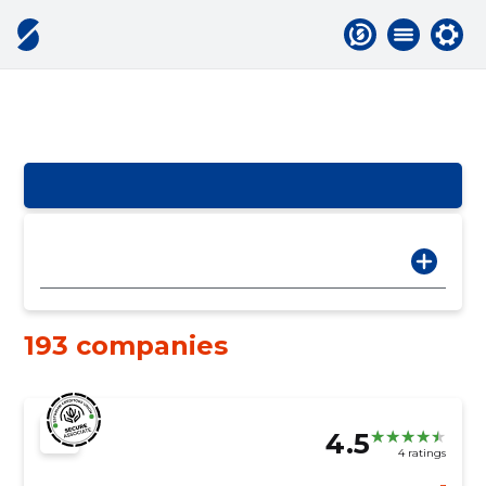
193 companies
4.5
4 ratings