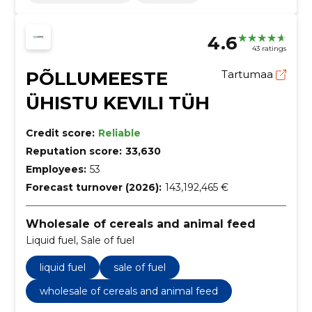
4.6
43 ratings
PÕLLUMEESTE
Tartumaa
ÜHISTU KEVILI TÜH
Credit score:
Reliable
Reputation score:
33,630
Employees:
53
Forecast turnover (2026):
143,192,465 €
Wholesale of cereals and animal feed
Liquid fuel, Sale of fuel
liquid fuel
sale of fuel
wholesale of cereals and animal feed