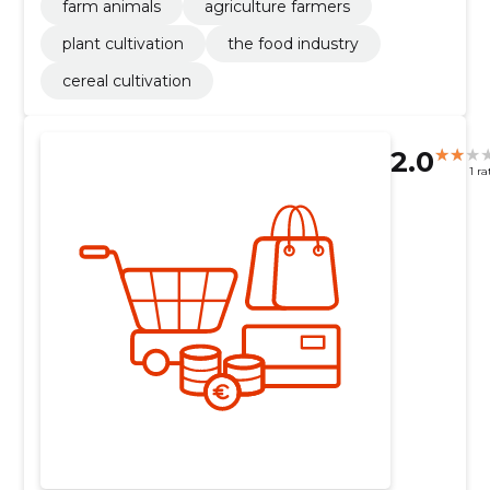
farm animals
agriculture farmers
plant cultivation
the food industry
cereal cultivation
2.0
1 ra