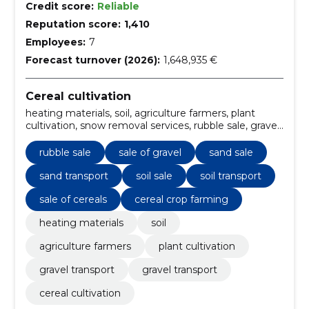
Credit score:
Reliable
Reputation score:
1,410
Employees:
7
Forecast turnover (2026):
1,648,935 €
Cereal cultivation
heating materials, soil, agriculture farmers, plant
cultivation, snow removal services, rubble sale, gravel
transport, Sale of gravel, Gravel transport, sand sale
rubble sale
sale of gravel
sand sale
sand transport
soil sale
soil transport
sale of cereals
cereal crop farming
heating materials
soil
agriculture farmers
plant cultivation
gravel transport
gravel transport
cereal cultivation