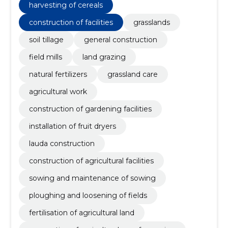
harvesting of cereals
construction of facilities
grasslands
soil tillage
general construction
field mills
land grazing
natural fertilizers
grassland care
agricultural work
construction of gardening facilities
installation of fruit dryers
lauda construction
construction of agricultural facilities
sowing and maintenance of sowing
ploughing and loosening of fields
fertilisation of agricultural land