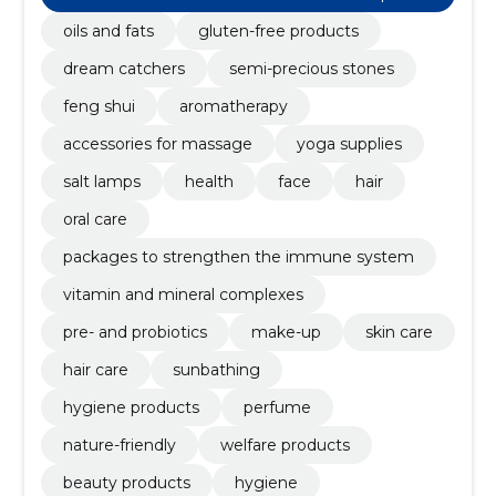
sed retail sale
oils and fats
gluten-free products
dream catchers
semi-precious stones
feng shui
aromatherapy
accessories for massage
yoga supplies
salt lamps
health
face
hair
oral care
packages to strengthen the immune system
vitamin and mineral complexes
pre- and probiotics
make-up
skin care
hair care
sunbathing
hygiene products
perfume
nature-friendly
welfare products
beauty products
hygiene