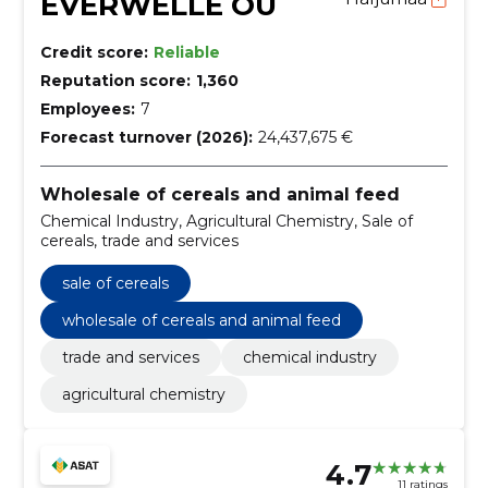
EVERWELLE OÜ
Credit score:
Reliable
Reputation score:
1,360
Employees:
7
Forecast turnover (2026):
24,437,675 €
Wholesale of cereals and animal feed
Chemical Industry, Agricultural Chemistry, Sale of
cereals, trade and services
sale of cereals
wholesale of cereals and animal feed
trade and services
chemical industry
agricultural chemistry
4.7
11 ratings