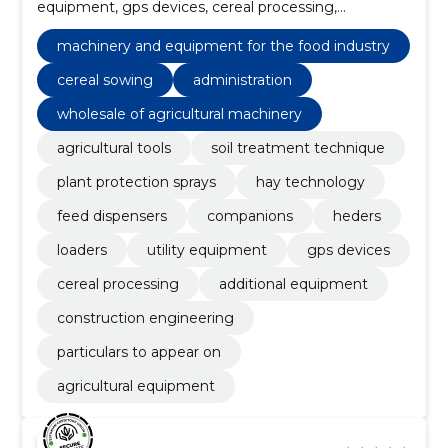
equipment, gps devices, cereal processing,
particulars to appear on, Agricultural equipment,
administration, Dryers
machinery and equipment for the food industry
cereal sowing
administration
wholesale of agricultural machinery
agricultural tools
soil treatment technique
plant protection sprays
hay technology
feed dispensers
companions
heders
loaders
utility equipment
gps devices
cereal processing
additional equipment
construction engineering
particulars to appear on
agricultural equipment