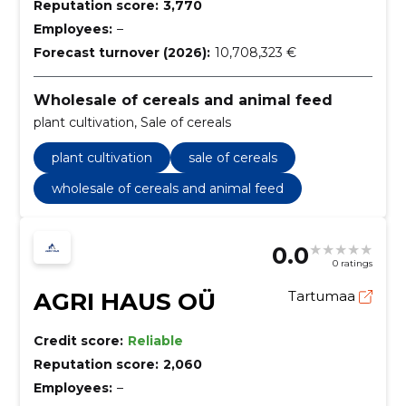
Reputation score:
3,770
Employees:
–
Forecast turnover (2026):
10,708,323 €
Wholesale of cereals and animal feed
plant cultivation, Sale of cereals
plant cultivation
sale of cereals
wholesale of cereals and animal feed
0.0
0 ratings
AGRI HAUS OÜ
Tartumaa
Credit score:
Reliable
Reputation score:
2,060
Employees:
–