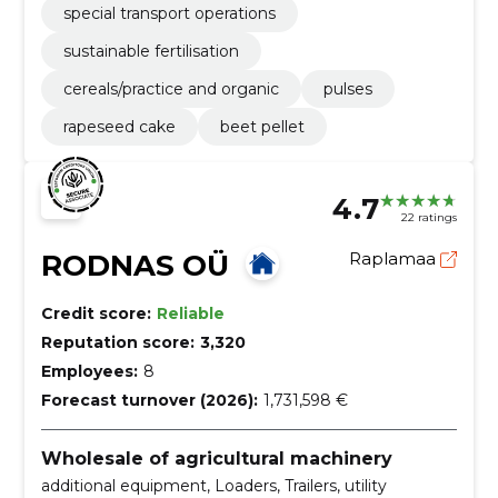
special transport operations
sustainable fertilisation
cereals/practice and organic
pulses
rapeseed cake
beet pellet
4.7
22 ratings
RODNAS OÜ
Raplamaa
Credit score:
Reliable
Reputation score:
3,320
Employees:
8
Forecast turnover (2026):
1,731,598 €
Wholesale of agricultural machinery
additional equipment, Loaders, Trailers, utility