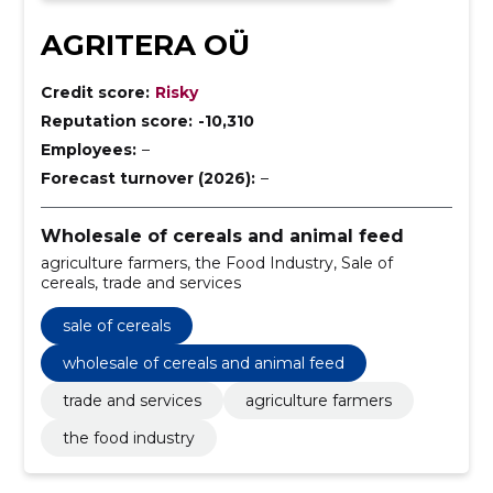
AGRITERA OÜ
Credit score:
Risky
Reputation score:
-10,310
Employees:
–
Forecast turnover (2026):
–
Wholesale of cereals and animal feed
agriculture farmers, the Food Industry, Sale of
cereals, trade and services
sale of cereals
wholesale of cereals and animal feed
trade and services
agriculture farmers
the food industry