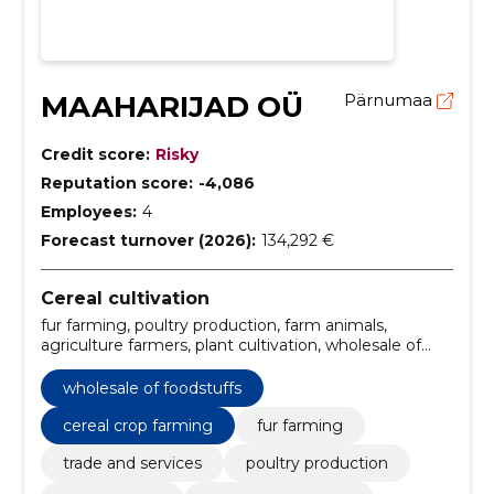
MAAHARIJAD OÜ
Pärnumaa
Credit score:
Risky
Reputation score:
-4,086
Employees:
4
Forecast turnover (2026):
134,292 €
Cereal cultivation
fur farming, poultry production, farm animals,
agriculture farmers, plant cultivation, wholesale of
foodstuffs, the Food Industry, cereal crop farming,
trade and services
wholesale of foodstuffs
cereal crop farming
fur farming
trade and services
poultry production