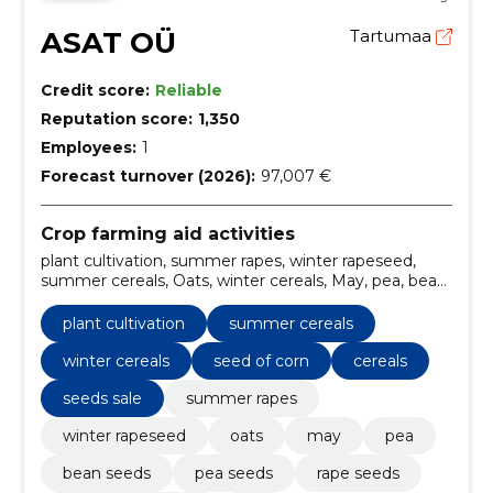
ASAT OÜ
Tartumaa
Credit score:
Reliable
Reputation score:
1,350
Employees:
1
Forecast turnover (2026):
97,007 €
Crop farming aid activities
plant cultivation, summer rapes, winter rapeseed,
summer cereals, Oats, winter cereals, May, pea, bean
seeds, pea seeds
plant cultivation
summer cereals
winter cereals
seed of corn
cereals
seeds sale
summer rapes
winter rapeseed
oats
may
pea
bean seeds
pea seeds
rape seeds