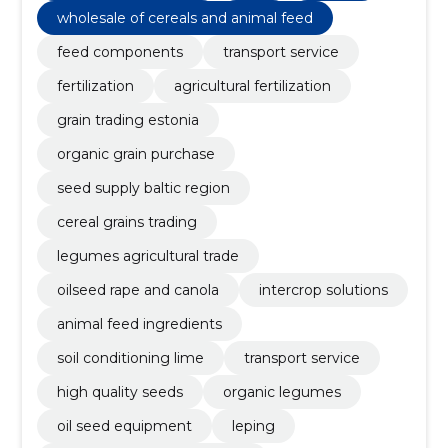
wholesale of cereals and animal feed
feed components
transport service
fertilization
agricultural fertilization
grain trading estonia
organic grain purchase
seed supply baltic region
cereal grains trading
legumes agricultural trade
oilseed rape and canola
intercrop solutions
animal feed ingredients
soil conditioning lime
transport service
high quality seeds
organic legumes
oil seed equipment
leping