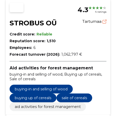
4.3
4 ratings
STROBUS OÜ
Tartumaa
Credit score:
Reliable
Reputation score:
1,510
Employees:
6
Forecast turnover (2026):
1,062,797 €
Aid activities for forest management
buying-in and selling of wood, Buying up of cereals,
Sale of cereals
buying-in and selling of wood
buying up of cereals
sale of cereals
aid activities for forest management