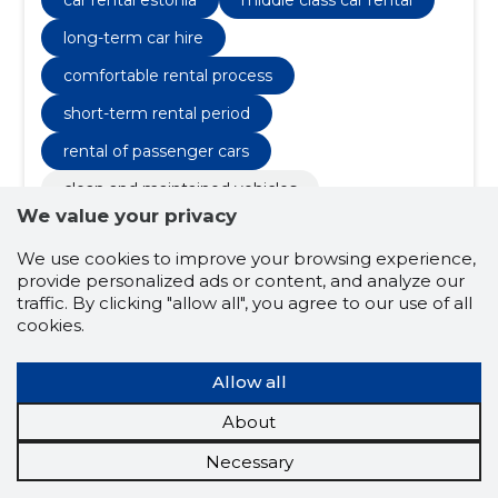
experiences, modern security equipment, technical
inspections
long-term car hire
comfortable rental process
short-term rental period
rental of passenger cars
clean and maintained vehicles
We value your privacy
longer lease period
We use cookies to improve your browsing experience,
comfortable driving experiences
provide personalized ads or content, and analyze our
modern security equipment
traffic. By clicking "allow all", you agree to our use of all
cookies.
technical inspections
maintenance plan
Allow all
4.5
About
4 ratings
Necessary
TEKSIRAL OÜ
Põlvamaa