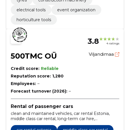
electrical tools
event organization
horticulture tools
3.8
4 ratings
500TMC OÜ
Viljandimaa
Credit score:
Reliable
Reputation score:
1,280
Employees:
–
Forecast turnover (2026):
–
Rental of passenger cars
clean and maintained vehicles, car rental Estonia,
middle class car rental, long-term car hire,
comfortable rental process, longer lease period,
short-term rental period, comfortable driving
car rental estonia
middle class car rental