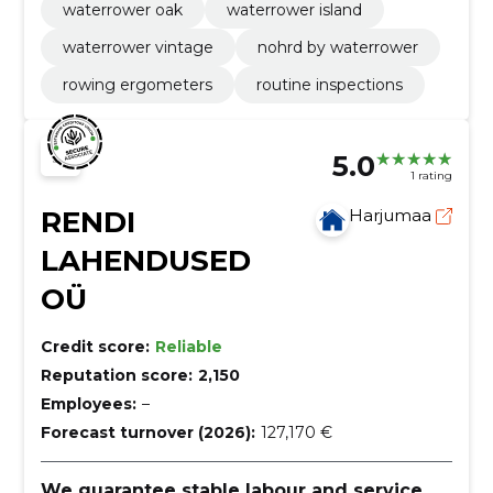
waterrower oak
waterrower island
waterrower vintage
nohrd by waterrower
rowing ergometers
routine inspections
5.0
1 rating
RENDI
Harjumaa
LAHENDUSED
OÜ
Credit score:
Reliable
Reputation score:
2,150
Employees:
–
Forecast turnover (2026):
127,170 €
We guarantee stable labour and service