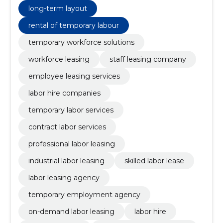
long-term layout
rental of temporary labour
temporary workforce solutions
workforce leasing
staff leasing company
employee leasing services
labor hire companies
temporary labor services
contract labor services
professional labor leasing
industrial labor leasing
skilled labor lease
labor leasing agency
temporary employment agency
on-demand labor leasing
labor hire