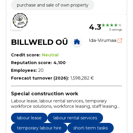
purchase and sale of own property
4.3
3 ratings
BILLWELD OÜ
Ida-Virumaa
Credit score:
Neutral
Reputation score:
4,100
Employees:
20
Forecast turnover (2026):
1,598,282 €
Special construction work
Labour lease, labour rental services, temporary
workforce solutions, workforce leasing, staff leasing
company, employee leasing services, labor hire
companies, temporary labor services, contract labor
labour lease
labour rental services
services, professional labor leasing
temporary labour hire
short-term tasks