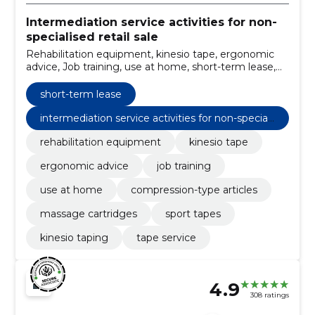
Intermediation service activities for non-
specialised retail sale
Rehabilitation equipment, kinesio tape, ergonomic
advice, Job training, use at home, short-term lease,
Compression-type articles, Massage cartridges, Sport
tapes, kinesio taping
short-term lease
intermediation service activities for non-speciali
sed retail sale
rehabilitation equipment
kinesio tape
ergonomic advice
job training
use at home
compression-type articles
massage cartridges
sport tapes
kinesio taping
tape service
4.9
308 ratings