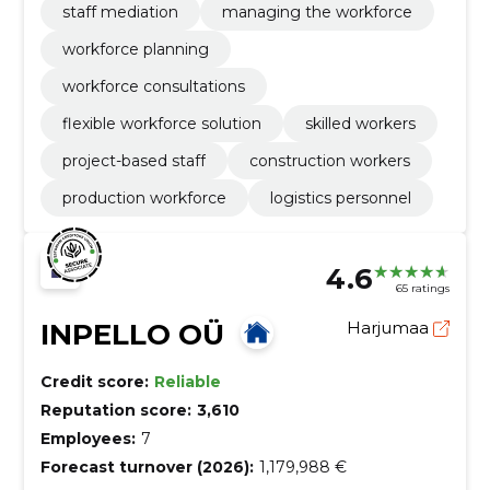
staff mediation
managing the workforce
workforce planning
workforce consultations
flexible workforce solution
skilled workers
project-based staff
construction workers
production workforce
logistics personnel
4.6
65 ratings
INPELLO OÜ
Harjumaa
Credit score:
Reliable
Reputation score:
3,610
Employees:
7
Forecast turnover (2026):
1,179,988 €