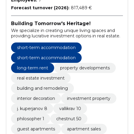
Forecast turnover (2026):
817,489 €
Building Tomorrow's Heritage!
We specialize in creating unique living spaces and
providing lucrative investment options in real estate.
short-term accommodation
short-term accommodation
long-term rent
property developments
real estate investment
building and remodeling
interior decoration
investment property
j. kuperjanov 8
vallikrav 10
philosopher 1
chestnut 50
guest apartments
apartment sales