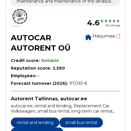
maintenance and maintenance of the landscap
e
4.6
65 ratings
AUTOCAR
Harjumaa
AUTORENT OÜ
Credit score:
Reliable
Reputation score:
2,560
Employees:
–
Forecast turnover (2026):
97,093 €
Autorent Tallinnas, autocar.ee
autocar.ee, rental and lending, Replacement Car,
Volkswagen, small bus rental, long-term car rental,
Car rental, Rental of passenger cars, Rent of
minibuses.
rental and lending
small bus rental