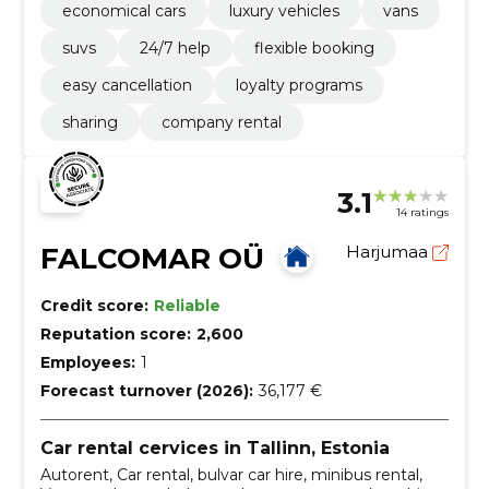
economical cars
luxury vehicles
vans
suvs
24/7 help
flexible booking
easy cancellation
loyalty programs
sharing
company rental
3.1
14 ratings
FALCOMAR OÜ
Harjumaa
Credit score:
Reliable
Reputation score:
2,600
Employees:
1
Forecast turnover (2026):
36,177 €
Car rental cervices in Tallinn, Estonia
Autorent, Car rental, bulvar car hire, minibus rental,