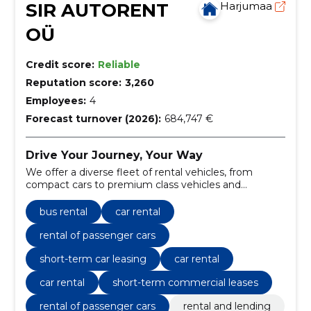
SIR AUTORENT
Harjumaa
OÜ
Credit score:
Reliable
Reputation score:
3,260
Employees:
4
Forecast turnover (2026):
684,747 €
Drive Your Journey, Your Way
We offer a diverse fleet of rental vehicles, from
compact cars to premium class vehicles and
minibuses, ensuring a match for every need and
occasion.
bus rental
car rental
rental of passenger cars
short-term car leasing
car rental
car rental
short-term commercial leases
rental of passenger cars
rental and lending