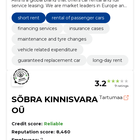
service leasing. We are market leaders in Europe and
the Baltics. Avis Estonia started operations in 1990.
short rent
rental of passenger cars
financing services
insurance cases
maintenance and tyre changes
vehicle related expenditure
guaranteed replacement car
long-day rent
3.2
9 ratings
SÕBRA KINNISVARA
Tartumaa
OÜ
Credit score:
Reliable
Reputation score:
8,460
Employees:
7