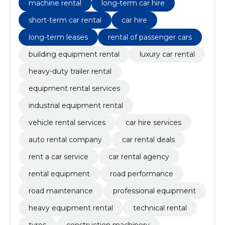
machine rental
long-term car hire
short-term car rental
car hire
long-term leases
rental of passenger cars
building equipment rental
luxury car rental
heavy-duty trailer rental
equipment rental services
industrial equipment rental
vehicle rental services
car hire services
auto rental company
car rental deals
rent a car service
car rental agency
rental equipment
road performance
road maintenance
professional equipment
heavy equipment rental
technical rental
tyres
construction machinery