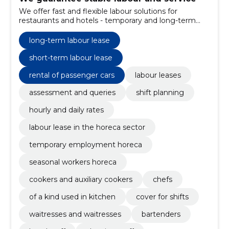
We offer fast and flexible labour solutions for
restaurants and hotels - temporary and long-term
rent, exchange planning and clear pricing. We reduce
the risks associated with the shortage of personnel
long-term labour lease
and maintain a high level of service.
short-term labour lease
rental of passenger cars
labour leases
assessment and queries
shift planning
hourly and daily rates
labour lease in the horeca sector
temporary employment horeca
seasonal workers horeca
cookers and auxiliary cookers
chefs
of a kind used in kitchen
cover for shifts
waitresses and waitresses
bartenders