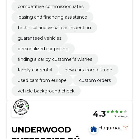
competitive commission rates
leasing and financing assistance
technical and visual car inspection
guaranteed vehicles
personalized car pricing
finding a car by customer's wishes
family car rental
new cars from europe
used cars from europe
custom orders
vehicle background check
4.3
3 ratings
UNDERWOOD
Harjumaa