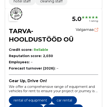
hotel staff
cleaning staff
5.0
1 rating
TARVA-
Valgamaa
HOOLDUSTÖÖD OÜ
Credit score:
Reliable
Reputation score:
2,030
Employees:
–
Forecast turnover (2026):
–
Gear Up, Drive On!
We offer a comprehensive range of equipment and
vehicles for rent to ensure your project or journey is a
success.
rental of equipment
car rental