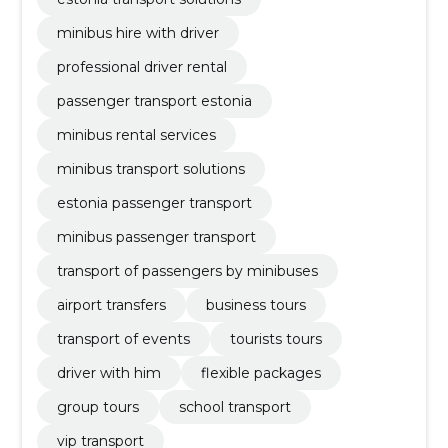
minibus hire with driver
professional driver rental
passenger transport estonia
minibus rental services
minibus transport solutions
estonia passenger transport
minibus passenger transport
transport of passengers by minibuses
airport transfers
business tours
transport of events
tourists tours
driver with him
flexible packages
group tours
school transport
vip transport