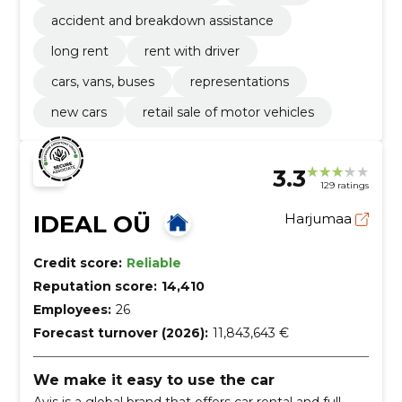
accident and breakdown assistance
long rent
rent with driver
cars, vans, buses
representations
new cars
retail sale of motor vehicles
3.3
129 ratings
IDEAL OÜ
Harjumaa
Credit score:
Reliable
Reputation score:
14,410
Employees:
26
Forecast turnover (2026):
11,843,643 €
We make it easy to use the car
Avis is a global brand that offers car rental and full