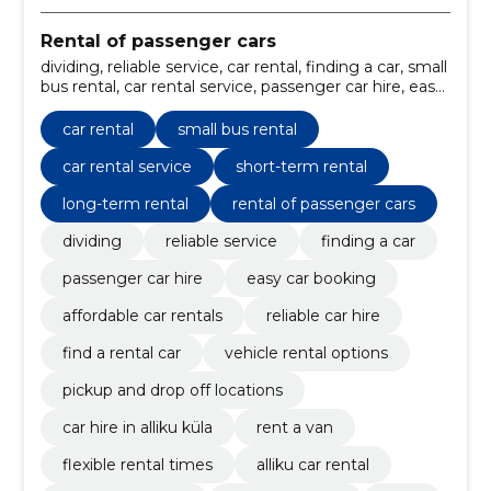
Rental of passenger cars
dividing, reliable service, car rental, finding a car, small
bus rental, car rental service, passenger car hire, easy
car booking, affordable car rentals, reliable car hire
car rental
small bus rental
car rental service
short-term rental
long-term rental
rental of passenger cars
dividing
reliable service
finding a car
passenger car hire
easy car booking
affordable car rentals
reliable car hire
find a rental car
vehicle rental options
pickup and drop off locations
car hire in alliku küla
rent a van
flexible rental times
alliku car rental