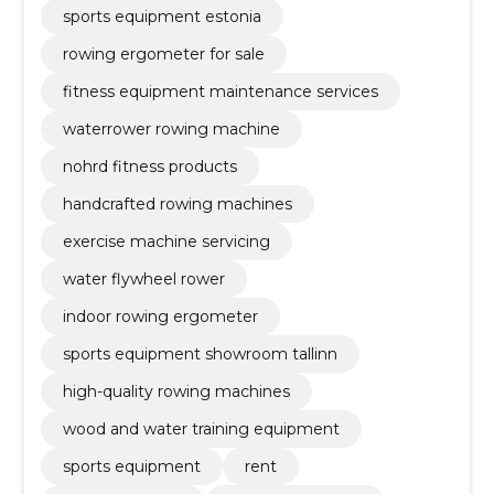
sports equipment estonia
rowing ergometer for sale
fitness equipment maintenance services
waterrower rowing machine
nohrd fitness products
handcrafted rowing machines
exercise machine servicing
water flywheel rower
indoor rowing ergometer
sports equipment showroom tallinn
high-quality rowing machines
wood and water training equipment
sports equipment
rent