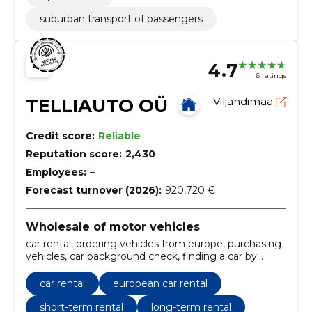
suburban transport of passengers
4.7
6 ratings
TELLIAUTO OÜ
Viljandimaa
Credit score:
Reliable
Reputation score:
2,430
Employees:
–
Forecast turnover (2026):
920,720 €
Wholesale of motor vehicles
car rental, ordering vehicles from europe, purchasing
vehicles, car background check, finding a car by
customer\'s wishes, commission sale of cars,
transport of vehicle from europe, commission car
car rental
european car rental
sales, European car rental, vehicle ordering service
short-term rental
long-term rental