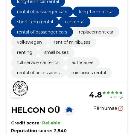
long-term car rental
rental of passenger cars
long-term rental
short-term rental
car rental
rental of passenger cars
replacement car
volkswagen
rent of minibuses
renting
small buses
full service car rental
autocar.ee
rental of accessories
minibuses rental
4.8
6 ratings
HELCON OÜ
Pärnumaa
Credit score:
Reliable
Reputation score:
2,540