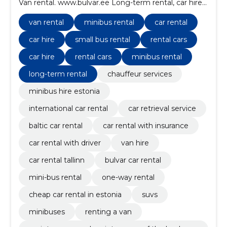
Van rental. www.bulvar.ee Long-term rental, car hire
abroad, one way rent, rent with a driver
van rental
minibus rental
car rental
car hire
small bus rental
rental cars
car hire
rental cars
minibus rental
long-term rental
chauffeur services
minibus hire estonia
international car rental
car retrieval service
baltic car rental
car rental with insurance
car rental with driver
van hire
car rental tallinn
bulvar car rental
mini-bus rental
one-way rental
cheap car rental in estonia
suvs
minibuses
renting a van