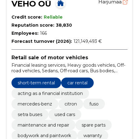
VEHO OÜ
Harjumaa
Credit score:
Reliable
Reputation score:
38,830
Employees:
166
Forecast turnover (2026):
121,149,493 €
Retail sale of motor vehicles
Financial leasing services, Heavy goods vehicles, Off-
road vehicles, Sedans, Off-road cars, Bus bodies,
bodies for ambulances and bodies for goods vehicles,
Road equipment, Motor vehicles for the carriage of
short-term rental
car rental
up to 10 persons, Renting of buses with driver, road
transport services
acting as a financial institution
mercedes-benz
citron
fuso
setra buses
used cars
maintenance and repair
spare parts
bodywork and paintwork
warranty