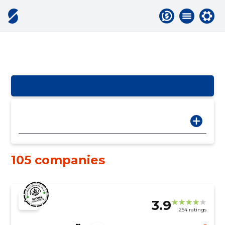
105 companies
3.9
254 ratings