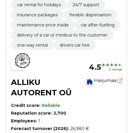
car rental for holidays
24/7 support
insurance packages
flexible dispensation
maintenance price inside
car after-fuelling
delivery of a car or minibus to the customer
one-way rental
drivers car hire
4.5
2 ratings
ALLIKU
Harjumaa
AUTORENT OÜ
Credit score:
Reliable
Reputation score:
2,700
Employees:
1
Forecast turnover (2026):
26,980 €