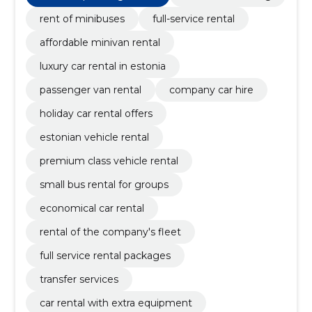
rent of minibuses
full-service rental
affordable minivan rental
luxury car rental in estonia
passenger van rental
company car hire
holiday car rental offers
estonian vehicle rental
premium class vehicle rental
small bus rental for groups
economical car rental
rental of the company's fleet
full service rental packages
transfer services
car rental with extra equipment