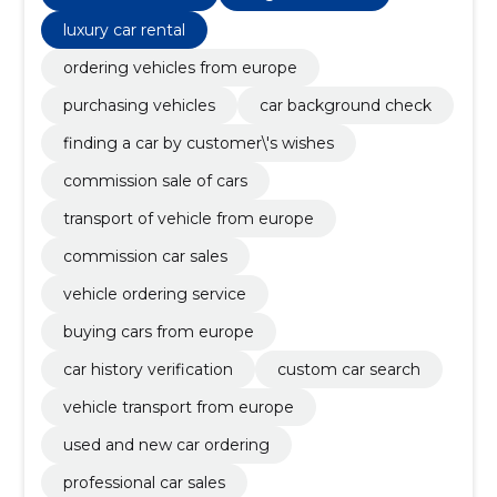
luxury car rental
ordering vehicles from europe
purchasing vehicles
car background check
finding a car by customer\'s wishes
commission sale of cars
transport of vehicle from europe
commission car sales
vehicle ordering service
buying cars from europe
car history verification
custom car search
vehicle transport from europe
used and new car ordering
professional car sales