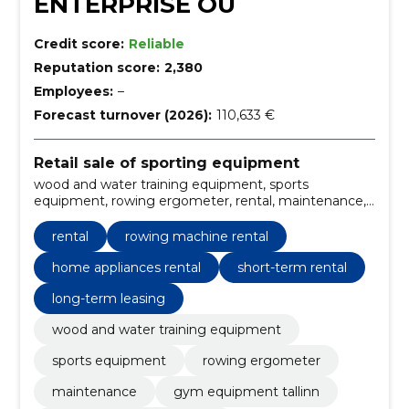
ENTERPRISE OÜ
Credit score:
Reliable
Reputation score:
2,380
Employees:
–
Forecast turnover (2026):
110,633 €
Retail sale of sporting equipment
wood and water training equipment, sports
equipment, rowing ergometer, rental, maintenance,
gym equipment Tallinn, sports equipment Estonia,
rowing ergometer for sale, rowing machine rental,
rental
rowing machine rental
fitness equipment maintenance services
home appliances rental
short-term rental
long-term leasing
wood and water training equipment
sports equipment
rowing ergometer
maintenance
gym equipment tallinn