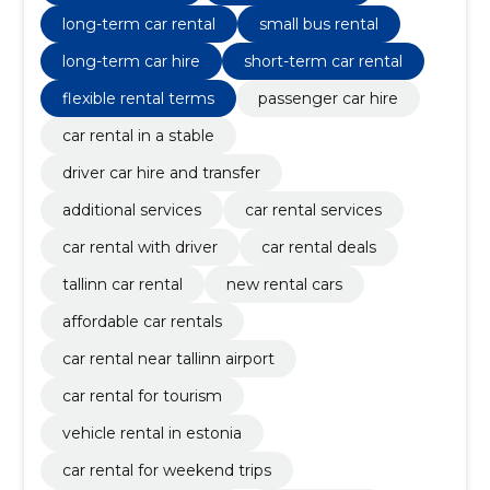
long-term car rental
small bus rental
long-term car hire
short-term car rental
flexible rental terms
passenger car hire
car rental in a stable
driver car hire and transfer
additional services
car rental services
car rental with driver
car rental deals
tallinn car rental
new rental cars
affordable car rentals
car rental near tallinn airport
car rental for tourism
vehicle rental in estonia
car rental for weekend trips