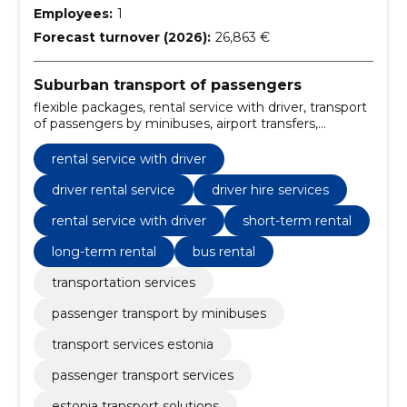
Employees:
1
Forecast turnover (2026):
26,863 €
Suburban transport of passengers
flexible packages, rental service with driver, transport
of passengers by minibuses, airport transfers,
business tours, transport of events, tourists tours,
driver with him, school transport, group tours
rental service with driver
driver rental service
driver hire services
rental service with driver
short-term rental
long-term rental
bus rental
transportation services
passenger transport by minibuses
transport services estonia
passenger transport services
estonia transport solutions