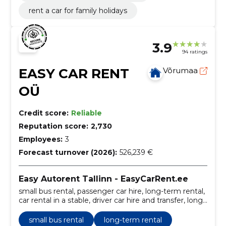
rent a car for family holidays
3.9
94 ratings
EASY CAR RENT
Võrumaa
OÜ
Credit score:
Reliable
Reputation score:
2,730
Employees:
3
Forecast turnover (2026):
526,239 €
Easy Autorent Tallinn - EasyCarRent.ee
small bus rental, passenger car hire, long-term rental,
car rental in a stable, driver car hire and transfer, long-
term car rental, Additional services, small bus rental,
long-term car hire, short-term car rental
small bus rental
long-term rental