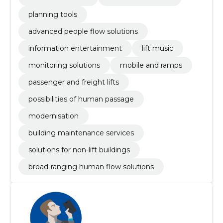
planning tools
advanced people flow solutions
information entertainment
lift music
monitoring solutions
mobile and ramps
passenger and freight lifts
possibilities of human passage
modernisation
building maintenance services
solutions for non-lift buildings
broad-ranging human flow solutions