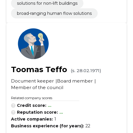
solutions for non-lift buildings
broad-ranging human flow solutions
Toomas Teffo
(s. 28.02.1971)
Document keeper
Board member
Member of the council
Related company scores
Credit score:
...
Reputation score:
...
Active companies:
1
Business experience (for years):
22