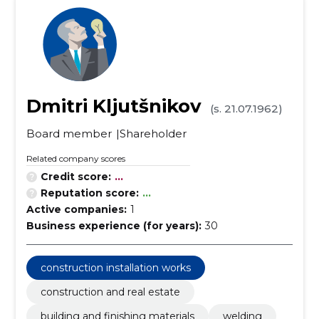
Dmitri Kljutšnikov
(s. 21.07.1962)
Board member
Shareholder
Related company scores
Credit score:
...
Reputation score:
...
Active companies:
1
Business experience (for years):
30
construction installation works
construction and real estate
building and finishing materials
welding