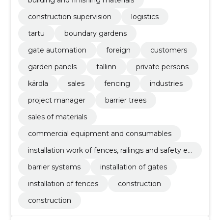
building and finishing materials
construction supervision
logistics
tartu
boundary gardens
gate automation
foreign
customers
garden panels
tallinn
private persons
kärdla
sales
fencing
industries
project manager
barrier trees
sales of materials
commercial equipment and consumables
installation work of fences, railings and safety eq
uipment
barrier systems
installation of gates
installation of fences
construction
construction