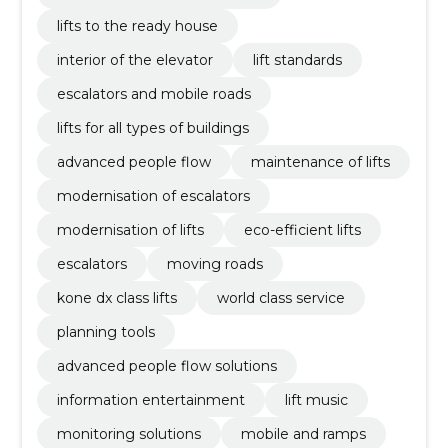
lifts to the ready house
interior of the elevator
lift standards
escalators and mobile roads
lifts for all types of buildings
advanced people flow
maintenance of lifts
modernisation of escalators
modernisation of lifts
eco-efficient lifts
escalators
moving roads
kone dx class lifts
world class service
planning tools
advanced people flow solutions
information entertainment
lift music
monitoring solutions
mobile and ramps