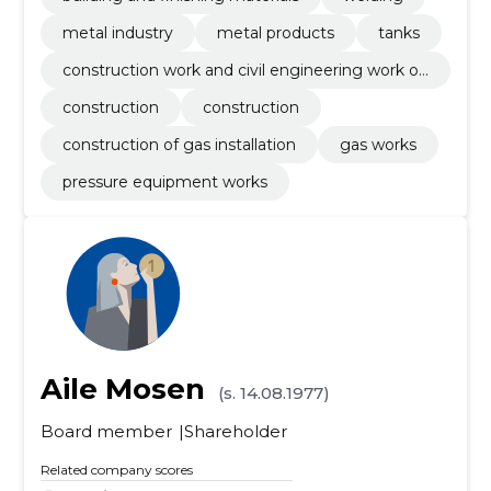
metal industry
metal products
tanks
construction work and civil engineering work of
buildings or parts thereof
construction
construction
construction of gas installation
gas works
pressure equipment works
Aile Mosen
(s. 14.08.1977)
Board member
Shareholder
Related company scores