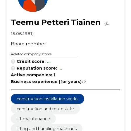
Teemu Petteri Tiainen
(s.
15.06.1981)
Board member
Related company scores
Credit score:
...
Reputation score:
...
Active companies:
1
Business experience (for years):
2
construction installation works
construction and real estate
lift maintenance
lifting and handling machines