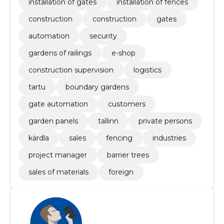
installation of gates
installation of fences
construction
construction
gates
automation
security
gardens of railings
e-shop
construction supervision
logistics
tartu
boundary gardens
gate automation
customers
garden panels
tallinn
private persons
kärdla
sales
fencing
industries
project manager
barrier trees
sales of materials
foreign