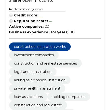
Shareholder
Procurator
Related company scores
Credit score:
...
Reputation score:
...
Active companies:
22
Business experience (for years):
18
construction installation works
investment companies
construction and real estate services
legal and consultation
acting as a financial institution
private health managment
loan associations
holding companies
construction and real estate