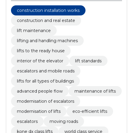
construction installation works
construction and real estate
lift maintenance
lifting and handling machines
lifts to the ready house
interior of the elevator
lift standards
escalators and mobile roads
lifts for all types of buildings
advanced people flow
maintenance of lifts
modernisation of escalators
modernisation of lifts
eco-efficient lifts
escalators
moving roads
kone dx class lifts
world class service