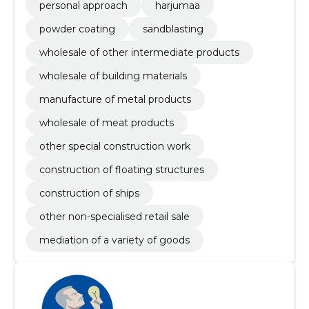
personal approach
harjumaa
powder coating
sandblasting
wholesale of other intermediate products
wholesale of building materials
manufacture of metal products
wholesale of meat products
other special construction work
construction of floating structures
construction of ships
other non-specialised retail sale
mediation of a variety of goods