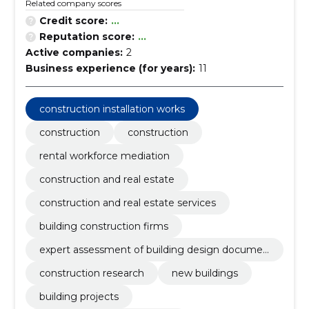
Related company scores
Credit score:
...
Reputation score:
...
Active companies:
2
Business experience (for years):
11
construction installation works
construction
construction
rental workforce mediation
construction and real estate
construction and real estate services
building construction firms
expert assessment of building design documen
tation
construction research
new buildings
building projects