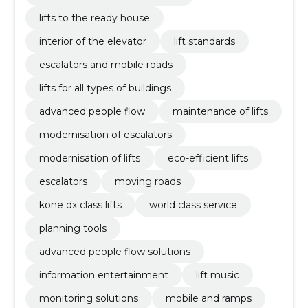
lifts to the ready house
interior of the elevator
lift standards
escalators and mobile roads
lifts for all types of buildings
advanced people flow
maintenance of lifts
modernisation of escalators
modernisation of lifts
eco-efficient lifts
escalators
moving roads
kone dx class lifts
world class service
planning tools
advanced people flow solutions
information entertainment
lift music
monitoring solutions
mobile and ramps