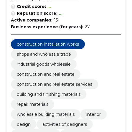
Credit score:
...
Reputation score:
...
Active companies:
13
Business experience (for years):
27
construction installation works
shops and wholesale trade
industrial goods wholesale
construction and real estate
construction and real estate services
building and finishing materials
repair materials
wholesale building materials
interior
design
activities of designers