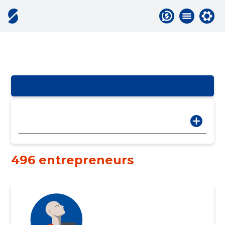
496 entrepreneurs