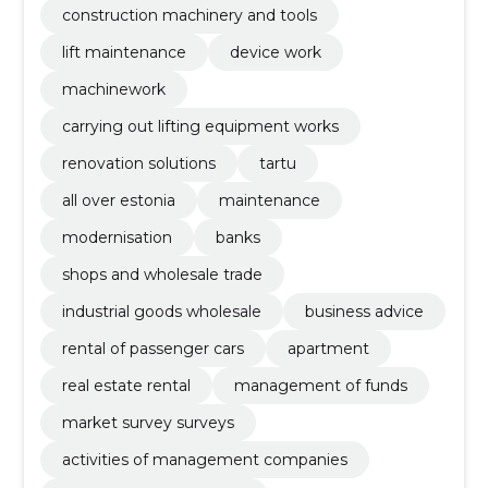
construction machinery and tools
lift maintenance
device work
machinework
carrying out lifting equipment works
renovation solutions
tartu
all over estonia
maintenance
modernisation
banks
shops and wholesale trade
industrial goods wholesale
business advice
rental of passenger cars
apartment
real estate rental
management of funds
market survey surveys
activities of management companies