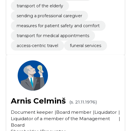
transport of the elderly
sending a professional caregiver
measures for patient safety and comfort
transport for medical appointments
access-centric travel
funeral services
Arnis Celminš
(s. 21.11.1976)
Document keeper
Board member
Liquidator
Liquidator of a member of the Management
Board