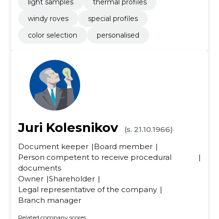
light samples
thermal profiles
windy roves
special profiles
color selection
personalised
Juri Kolesnikov
(s. 21.10.1966)
Document keeper
Board member
Person competent to receive procedural
documents
Owner
Shareholder
Legal representative of the company
Branch manager
Related company scores