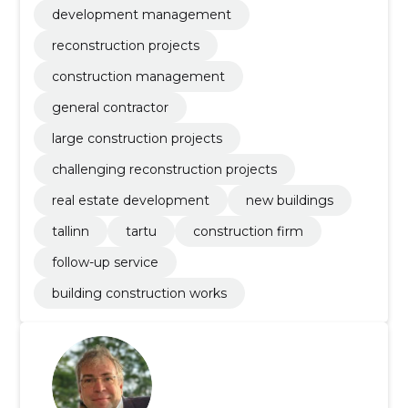
development management
reconstruction projects
construction management
general contractor
large construction projects
challenging reconstruction projects
real estate development
new buildings
tallinn
tartu
construction firm
follow-up service
building construction works