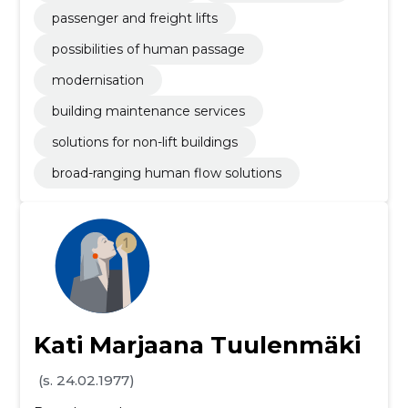
passenger and freight lifts
possibilities of human passage
modernisation
building maintenance services
solutions for non-lift buildings
broad-ranging human flow solutions
Kati Marjaana Tuulenmäki
(s. 24.02.1977)