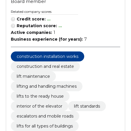
Board member
Related company scores
Credit score:
...
Reputation score:
...
Active companies:
1
Business experience (for years):
7
construction installation works
construction and real estate
lift maintenance
lifting and handling machines
lifts to the ready house
interior of the elevator
lift standards
escalators and mobile roads
lifts for all types of buildings