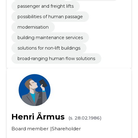
passenger and freight lifts
possibilities of human passage
modernisation
building maintenance services
solutions for non-lift buildings
broad-ranging human flow solutions
Henri Ärmus
(s. 28.02.1986)
Board member
Shareholder