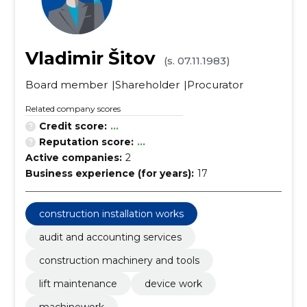
Vladimir Šitov
(s. 07.11.1983)
Board member
Shareholder
Procurator
Related company scores
Credit score:
...
Reputation score:
...
Active companies:
2
Business experience (for years):
17
construction installation works
audit and accounting services
construction machinery and tools
lift maintenance
device work