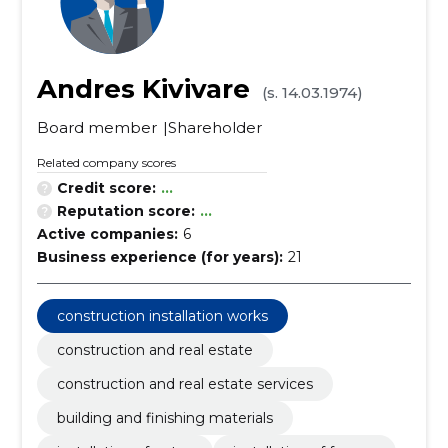
Andres Kivivare
(s. 14.03.1974)
Board member
Shareholder
Related company scores
Credit score:
...
Reputation score:
...
Active companies:
6
Business experience (for years):
21
construction installation works
construction and real estate
construction and real estate services
building and finishing materials