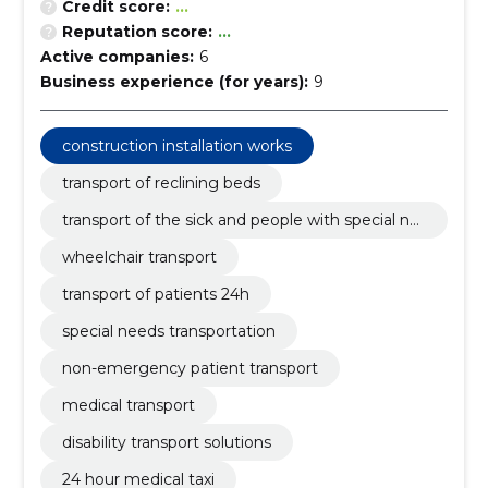
Credit score:
...
Reputation score:
...
Active companies:
6
Business experience (for years):
9
construction installation works
transport of reclining beds
transport of the sick and people with special ne
eds
wheelchair transport
transport of patients 24h
special needs transportation
non-emergency patient transport
medical transport
disability transport solutions
24 hour medical taxi