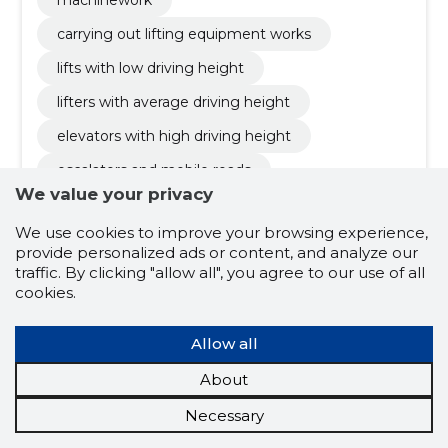
machinework
carrying out lifting equipment works
lifts with low driving height
lifters with average driving height
elevators with high driving height
escalators and mobile roads
We value your privacy
solutions with a deployment system
We use cookies to improve your browsing experience,
smart lifts
luxury lifts
provide personalized ads or content, and analyze our
innovation and technology
tallinn
traffic. By clicking "allow all", you agree to our use of all
cookies.
solutions
buildings
infrastructure
management
tools
modernisation
Allow all
terms of use
liability
inquiries
About
suppliers
strategy
service
Necessary
escalators
other cleaning activities