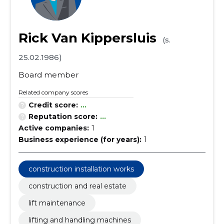
Rick Van Kippersluis
(s.
25.02.1986)
Board member
Related company scores
Credit score:
...
Reputation score:
...
Active companies:
1
Business experience (for years):
1
construction installation works
construction and real estate
lift maintenance
lifting and handling machines