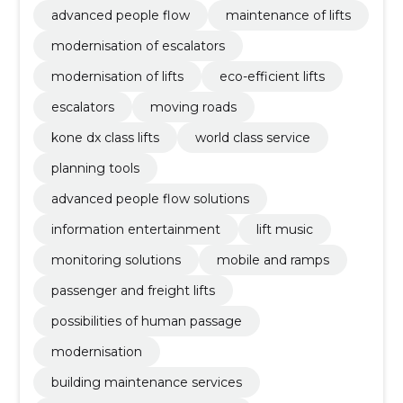
advanced people flow
maintenance of lifts
modernisation of escalators
modernisation of lifts
eco-efficient lifts
escalators
moving roads
kone dx class lifts
world class service
planning tools
advanced people flow solutions
information entertainment
lift music
monitoring solutions
mobile and ramps
passenger and freight lifts
possibilities of human passage
modernisation
building maintenance services