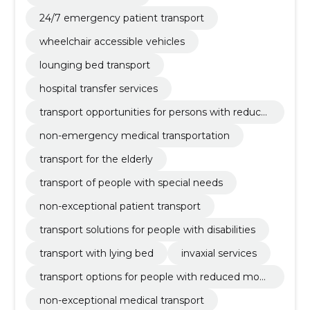
24/7 emergency patient transport
wheelchair accessible vehicles
lounging bed transport
hospital transfer services
transport opportunities for persons with reduce
d mobility
non-emergency medical transportation
transport for the elderly
transport of people with special needs
non-exceptional patient transport
transport solutions for people with disabilities
transport with lying bed
invaxial services
transport options for people with reduced mobil
ity
non-exceptional medical transport