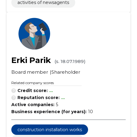
activities of newsagents
Erki Parik
(s. 18.07.1989)
Board member
Shareholder
Related company scores
Credit score:
...
Reputation score:
...
Active companies:
5
Business experience (for years):
10
construction installation works