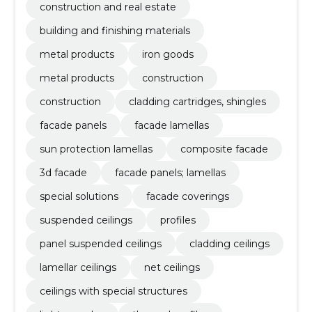
construction and real estate
building and finishing materials
metal products
iron goods
metal products
construction
construction
cladding cartridges, shingles
facade panels
facade lamellas
sun protection lamellas
composite facade
3d facade
facade panels; lamellas
special solutions
facade coverings
suspended ceilings
profiles
panel suspended ceilings
cladding ceilings
lamellar ceilings
net ceilings
ceilings with special structures