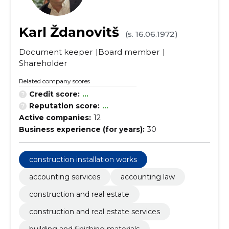
Karl Ždanovitš
(s. 16.06.1972)
Document keeper
Board member
Shareholder
Related company scores
Credit score:
...
Reputation score:
...
Active companies:
12
Business experience (for years):
30
construction installation works
accounting services
accounting law
construction and real estate
construction and real estate services