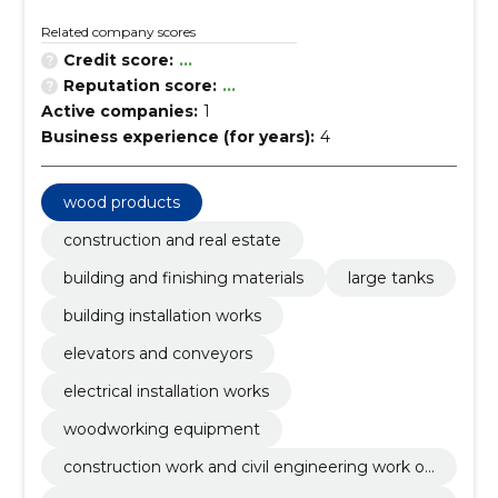
Related company scores
Credit score:
...
Reputation score:
...
Active companies:
1
Business experience (for years):
4
wood products
construction and real estate
building and finishing materials
large tanks
building installation works
elevators and conveyors
electrical installation works
woodworking equipment
construction work and civil engineering work of
buildings or parts thereof