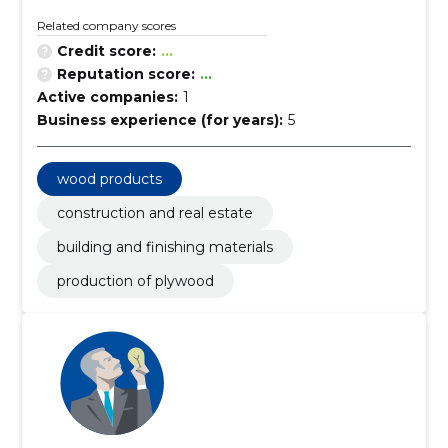
Related company scores
Credit score:
...
Reputation score:
...
Active companies:
1
Business experience (for years):
5
wood products
construction and real estate
building and finishing materials
production of plywood