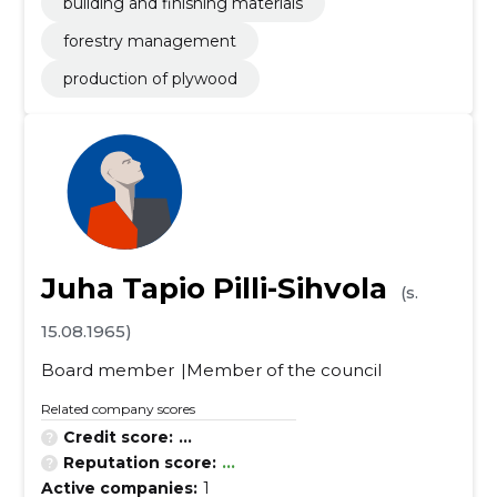
building and finishing materials
forestry management
production of plywood
Juha Tapio Pilli-Sihvola
(s.
15.08.1965)
Board member
Member of the council
Related company scores
Credit score:
...
Reputation score:
...
Active companies:
1