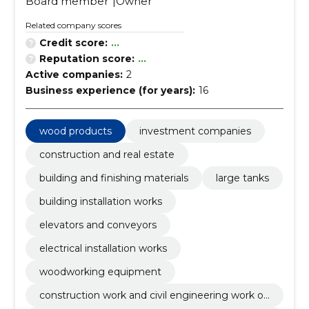
Board member
Owner
Related company scores
Credit score:
...
Reputation score:
...
Active companies:
2
Business experience (for years):
16
wood products
investment companies
construction and real estate
building and finishing materials
large tanks
building installation works
elevators and conveyors
electrical installation works
woodworking equipment
construction work and civil engineering work of
buildings or parts thereof