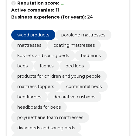
Reputation score:
...
Active companies:
11
Business experience (for years):
24
wood products
porolone mattresses
mattresses
coating mattresses
kushets and spring beds
bed ends
beds
fabrics
bed legs
products for children and young people
mattress toppers
continental beds
bed frames
decorative cushions
headboards for beds
polyurethane foam mattresses
divan beds and spring beds