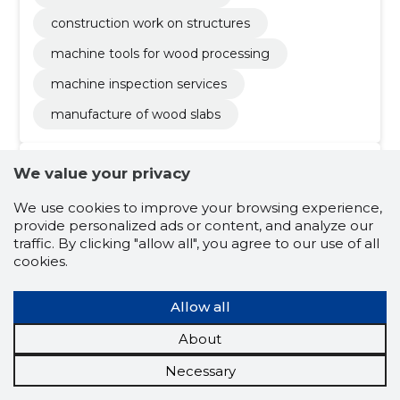
construction work on structures
machine tools for wood processing
machine inspection services
manufacture of wood slabs
We value your privacy
We use cookies to improve your browsing experience,
provide personalized ads or content, and analyze our
traffic. By clicking "allow all", you agree to our use of all
cookies.
Vesso Tamme
(s. 29.04.1969)
Allow all
J
Board member
Shareholder
About
Related company scores
Necessary
Credit score:
...
Reputation score:
...