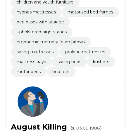
children and youth furniture
hypnos mattresses
motorized bed frames
bed bases with storage
upholstered nightstands
ergonomic memory foam pillows
spring mattresses
prolone mattresses
mattress trays
spring beds
kushets
motor beds
bed feet
August Killing
(s. 03.09.1986)