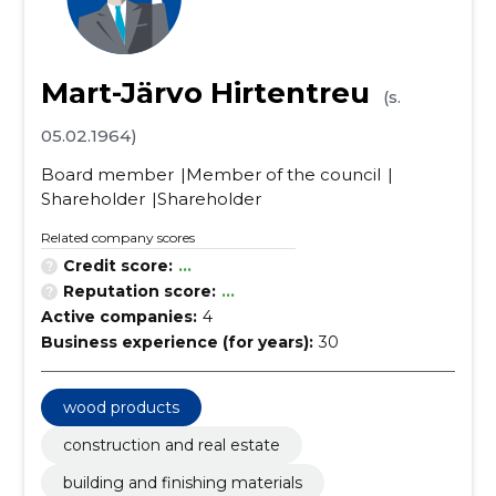
Mart-Järvo Hirtentreu
(s.
05.02.1964)
Board member
Member of the council
Shareholder
Shareholder
Related company scores
Credit score:
...
Reputation score:
...
Active companies:
4
Business experience (for years):
30
wood products
construction and real estate
building and finishing materials