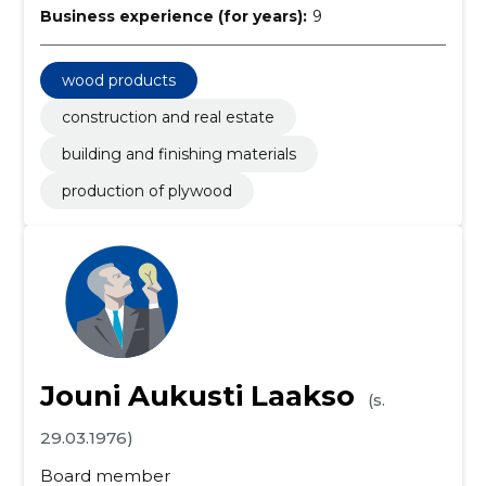
Business experience (for years):
9
wood products
construction and real estate
building and finishing materials
production of plywood
Jouni Aukusti Laakso
(s.
29.03.1976)
Board member