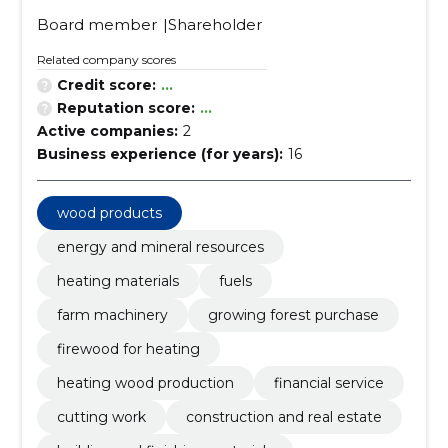
Board member
Shareholder
Related company scores
Credit score:
...
Reputation score:
...
Active companies:
2
Business experience (for years):
16
wood products
energy and mineral resources
heating materials
fuels
farm machinery
growing forest purchase
firewood for heating
heating wood production
financial service
cutting work
construction and real estate