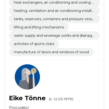
heat exchangers, air conditioning and cooling e
quipment and filtration equipment
heating, ventilation and air-conditioning installat
ion works
tanks, reservoirs, containers and pressure vessel
s
lifting and lifting mechanisms
water supply and sewerage works and drainage
installation works
activities of sports clubs
manufacture of doors and windows of wood
Eike Tõnne
(s. 12.05.1979)
Procurator