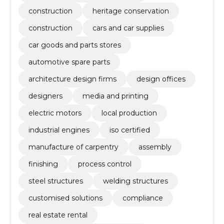
construction
heritage conservation
construction
cars and car supplies
car goods and parts stores
automotive spare parts
architecture design firms
design offices
designers
media and printing
electric motors
local production
industrial engines
iso certified
manufacture of carpentry
assembly
finishing
process control
steel structures
welding structures
customised solutions
compliance
real estate rental