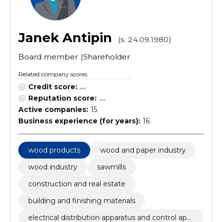
Janek Antipin
(s. 24.09.1980)
Board member
Shareholder
Related company scores
Credit score:
...
Reputation score:
...
Active companies:
15
Business experience (for years):
16
wood products
wood and paper industry
wood industry
sawmills
construction and real estate
building and finishing materials
electrical distribution apparatus and control app