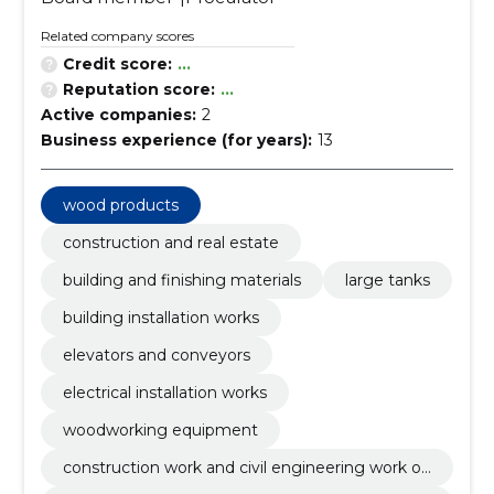
Related company scores
Credit score:
...
Reputation score:
...
Active companies:
2
Business experience (for years):
13
wood products
construction and real estate
building and finishing materials
large tanks
building installation works
elevators and conveyors
electrical installation works
woodworking equipment
construction work and civil engineering work of
buildings or parts thereof