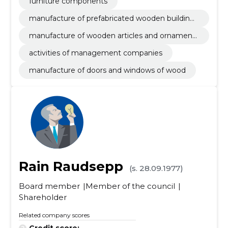
furniture components
manufacture of prefabricated wooden buildings
or elements thereof
manufacture of wooden articles and ornaments
and other wooden products
activities of management companies
manufacture of doors and windows of wood
Rain Raudsepp
(s. 28.09.1977)
Board member
Member of the council
Shareholder
Related company scores