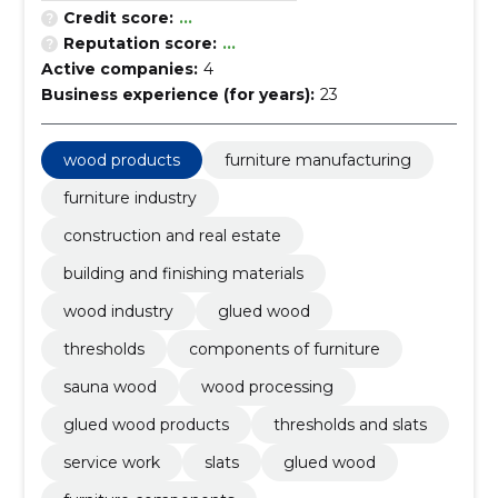
Credit score:
...
Reputation score:
...
Active companies:
4
Business experience (for years):
23
wood products
furniture manufacturing
furniture industry
construction and real estate
building and finishing materials
wood industry
glued wood
thresholds
components of furniture
sauna wood
wood processing
glued wood products
thresholds and slats
service work
slats
glued wood