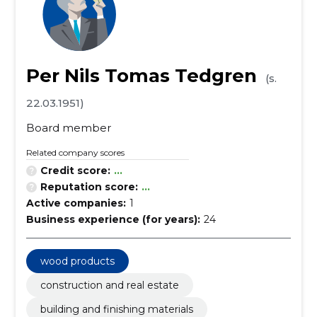
Per Nils Tomas Tedgren
(s.
22.03.1951)
Board member
Related company scores
Credit score:
...
Reputation score:
...
Active companies:
1
Business experience (for years):
24
wood products
construction and real estate
building and finishing materials