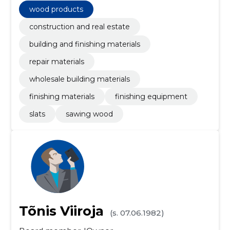
wood products
construction and real estate
building and finishing materials
repair materials
wholesale building materials
finishing materials
finishing equipment
slats
sawing wood
Tõnis Viiroja
(s. 07.06.1982)