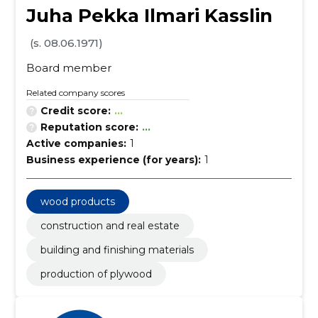
Juha Pekka Ilmari Kasslin
(s. 08.06.1971)
Board member
Related company scores
Credit score:
...
Reputation score:
...
Active companies:
1
Business experience (for years):
1
wood products
construction and real estate
building and finishing materials
production of plywood