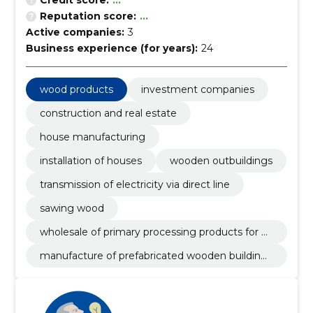
Credit score:
...
Reputation score:
...
Active companies:
3
Business experience (for years):
24
wood products
investment companies
construction and real estate
house manufacturing
installation of houses
wooden outbuildings
transmission of electricity via direct line
sawing wood
wholesale of primary processing products for w
ood
manufacture of prefabricated wooden buildings
or elements thereof