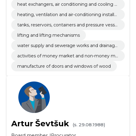
heat exchangers, air conditioning and cooling e
quipment and filtration equipment
heating, ventilation and air-conditioning installat
ion works
tanks, reservoirs, containers and pressure vessel
s
lifting and lifting mechanisms
water supply and sewerage works and drainage
installation works
activities of money market and non-money ma
rket investments funds
manufacture of doors and windows of wood
Artur Ševtšuk
(s. 29.08.1988)
Board member
Procurator