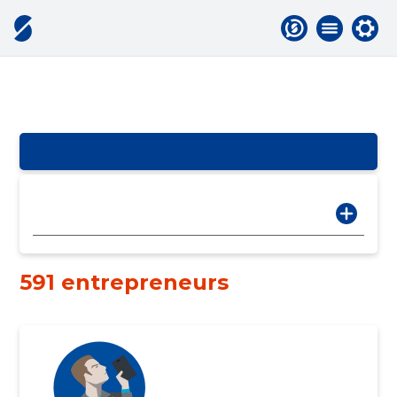
591 entrepreneurs