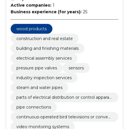
Active companies:
1
Business experience (for years):
25
wood products
construction and real estate
building and finishing materials
electrical assembly services
pressure pipe valves
sensors
industry inspection services
steam and water pipes
parts of electrical distribution or control apparat
us
pipe connections
continuous-operated bird televisions or convey
ors
video monitoring systems