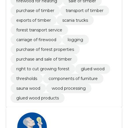
firewood for heating
sale of timber
purchase of timber
transport of timber
exports of timber
scania trucks
forest transport service
carriage of firewood
logging
purchase of forest properties
purchase and sale of timber
right to cut growing forest
glued wood
thresholds
components of furniture
sauna wood
wood processing
glued wood products