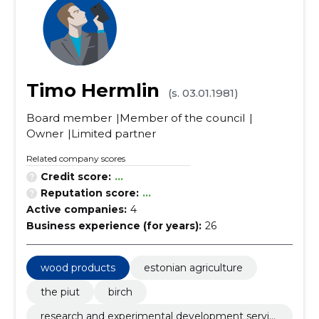
Timo Hermlin
(s. 03.01.1981)
Board member
Member of the council
Owner
Limited partner
Related company scores
Credit score:
...
Reputation score:
...
Active companies:
4
Business experience (for years):
26
wood products
estonian agriculture
the piut
birch
research and experimental development servic