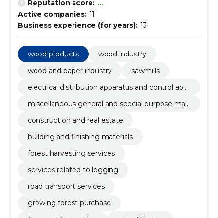
Reputation score:
...
Active companies:
11
Business experience (for years):
13
wood products
wood industry
wood and paper industry
sawmills
electrical distribution apparatus and control app
aratus
miscellaneous general and special purpose mac
hinery
construction and real estate
building and finishing materials
forest harvesting services
services related to logging
road transport services
growing forest purchase