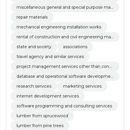
aratus
miscellaneous general and special purpose mac
hinery
repair materials
mechanical engineering installation works
rental of construction and civil engineering mac
hinery and equipment with operator
state and society
associations
travel agency and similar services
project management services other than const
ruction
database and operational software developmen
t services
research services
marketing services
internet development services
software programming and consulting services
lumber from sprucewood
lumber from pine trees