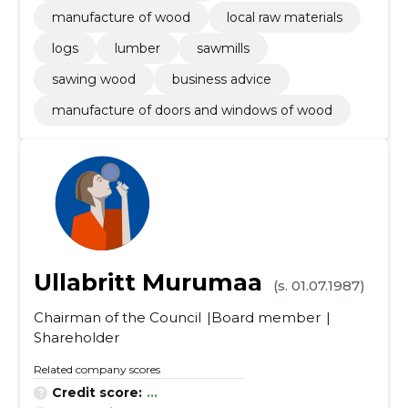
manufacture of wood
local raw materials
logs
lumber
sawmills
sawing wood
business advice
manufacture of doors and windows of wood
Ullabritt Murumaa
(s. 01.07.1987)
Chairman of the Council
Board member
Shareholder
Related company scores
Credit score:
...