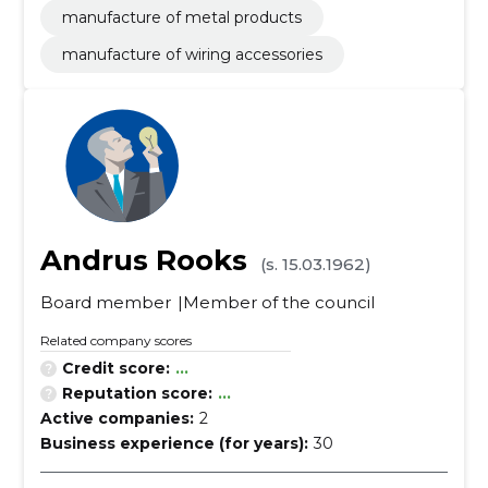
manufacture of metal products
manufacture of wiring accessories
Andrus Rooks
(s. 15.03.1962)
Board member
Member of the council
Related company scores
Credit score:
...
Reputation score:
...
Active companies:
2
Business experience (for years):
30