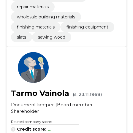
repair materials
wholesale building materials
finishing materials
finishing equipment
slats
sawing wood
Tarmo Vainola
(s. 23.11.1968)
Document keeper
Board member
Shareholder
Related company scores
Credit score:
...