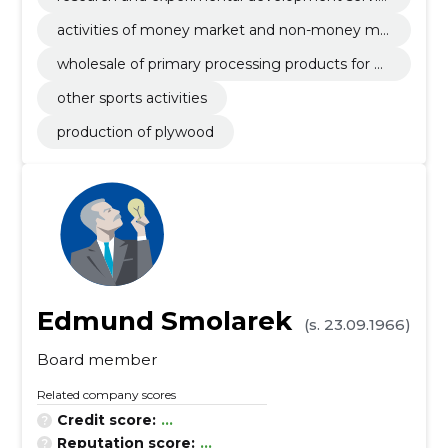
es
activities of money market and non-money ma
rket investments funds
wholesale of primary processing products for w
ood
other sports activities
production of plywood
Edmund Smolarek
(s. 23.09.1966)
Board member
Related company scores
Credit score:
...
Reputation score:
...