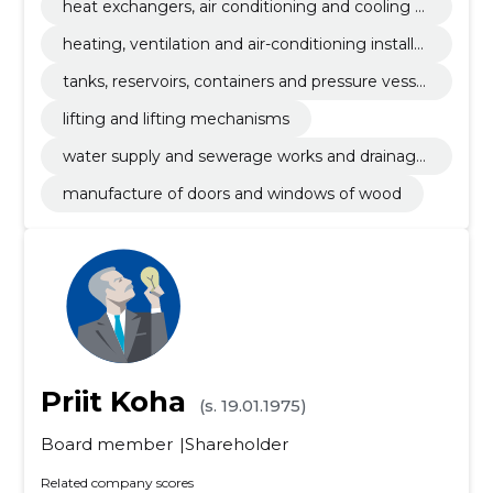
heat exchangers, air conditioning and cooling e
quipment and filtration equipment
heating, ventilation and air-conditioning installat
ion works
tanks, reservoirs, containers and pressure vessel
s
lifting and lifting mechanisms
water supply and sewerage works and drainage
installation works
manufacture of doors and windows of wood
Priit Koha
(s. 19.01.1975)
Board member
Shareholder
Related company scores