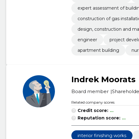
expert assessment of build
construction of gas installat
design, construction and ma
engineer
project deve
apartment building
nur
Indrek Moorats
Board member
Shareholde
Related company scores
Credit score:
...
Reputation score:
...
interior finishing works