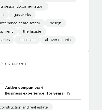
ing design documentation
ion
gas works
intenance of fire safety
design
lopment
the facade
series
balconies
all over estonia
(s. 05.03.1976)
r
Active companies:
4
Business experience (for years):
19
construction and real estate