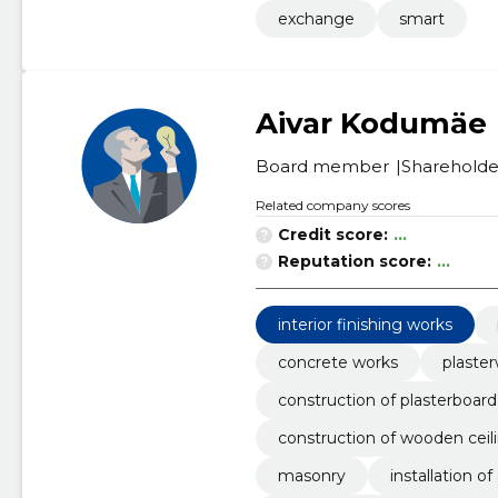
exchange
smart
Aivar Kodumäe
Board member
Shareholde
Related company scores
Credit score:
...
Reputation score:
...
interior finishing works
concrete works
plaste
construction of plasterboard 
construction of wooden ceili
masonry
installation 