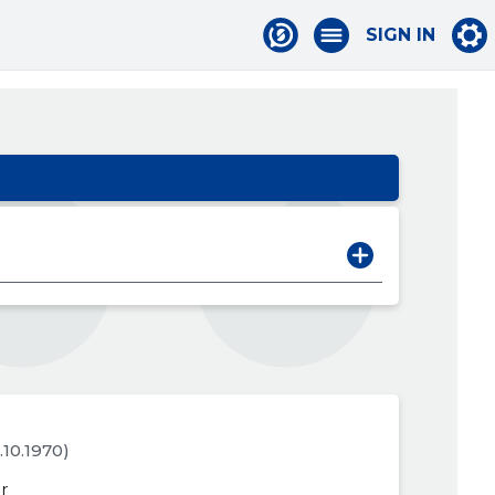
SIGN IN
6.10.1970)
r