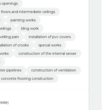
us openings
 floors and intermediate ceilings
:
painting works
eilings
tiling work
velling pain
installation of pvc covers
tallation of crooks
special works
works
construction of the internal sewer
s
ter pipelines
construction of ventilation
concrete flooring construction
1988)