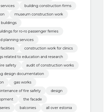
 services
building construction firms
ion
museum construction work
 buildings
ildings for ro-ro passenger ferries
nd planning services
acilities
construction work for clinics
gs related to education and research
fire safety
audit of construction works
ing design documentation
ion
gas works
intenance of fire safety
design
lopment
the facade
series
balconies
all over estonia