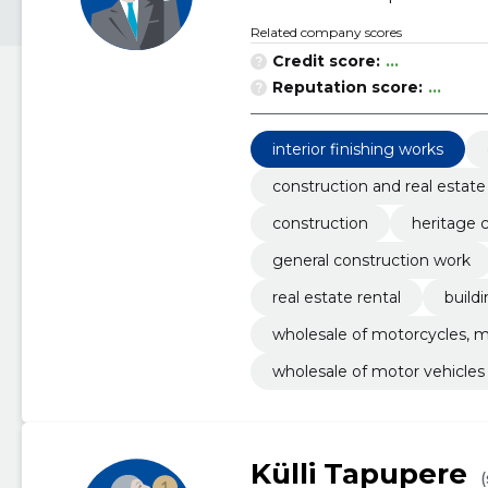
Related company scores
Credit score:
...
Reputation score:
...
interior finishing works
construction and real estate
construction
heritage 
general construction work
real estate rental
build
wholesale of motorcycles, m
wholesale of motor vehicles
Külli Tapupere
(