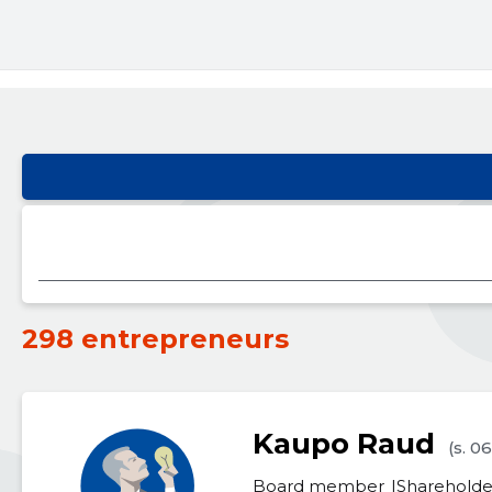
298 entrepreneurs
Kaupo Raud
(s. 0
Board member
Shareholde