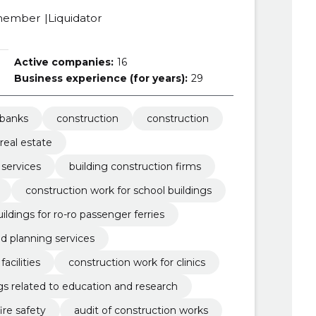
member
Liquidator
Active companies:
16
Business experience (for years):
29
banks
construction
construction
real estate
 services
building construction firms
construction work for school buildings
ildings for ro-ro passenger ferries
nd planning services
acilities
construction work for clinics
gs related to education and research
fire safety
audit of construction works