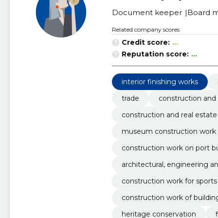
Document keeper
Board 
Related company scores
Credit score:
...
Reputation score:
...
interior finishing works
trade
construction and 
construction and real estate
museum construction work
construction work on port bu
architectural, engineering a
construction work for sports f
construction work of buildin
heritage conservation