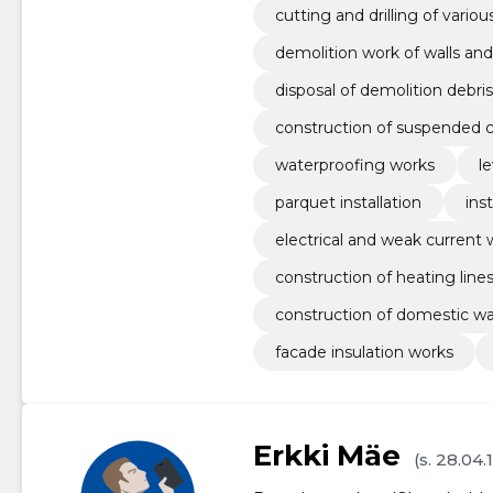
cutting and drilling of vario
demolition work of walls and
disposal of demolition debris
construction of suspended c
waterproofing works
le
parquet installation
ins
electrical and weak current 
construction of heating line
construction of domestic wa
facade insulation works
Erkki Mäe
(s. 28.04.