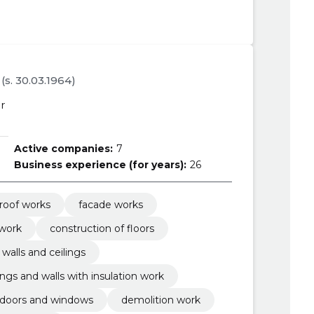
(s. 30.03.1964)
r
Active companies:
7
Business experience (for years):
26
roof works
facade works
rwork
construction of floors
walls and ceilings
ngs and walls with insulation work
of doors and windows
demolition work