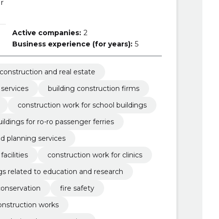
r
Active companies:
2
Business experience (for years):
5
construction and real estate
 services
building construction firms
construction work for school buildings
ildings for ro-ro passenger ferries
nd planning services
acilities
construction work for clinics
gs related to education and research
conservation
fire safety
construction works