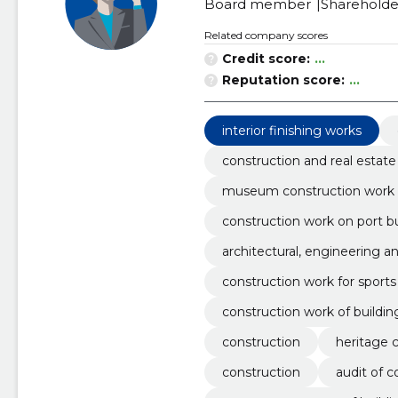
Board member
Shareholde
Related company scores
Credit score:
...
Reputation score:
...
interior finishing works
construction and real estate
museum construction work
construction work on port bu
architectural, engineering a
construction work for sports f
construction work of buildin
construction
heritage 
construction
audit of 