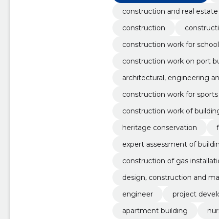
construction and real estate
construction
construct
construction work for school
construction work on port bu
architectural, engineering a
construction work for sports f
construction work of buildin
heritage conservation
expert assessment of build
construction of gas installat
design, construction and ma
engineer
project deve
apartment building
nur