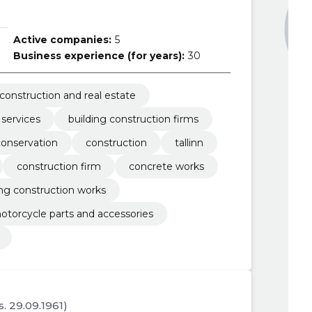
Active companies:
5
Business experience (for years):
30
construction and real estate
 services
building construction firms
conservation
construction
tallinn
construction firm
concrete works
ing construction works
otorcycle parts and accessories
s. 29.09.1961)