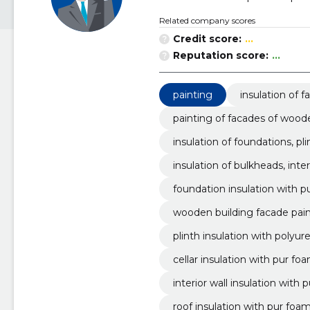
Related company scores
Credit score:
...
Reputation score:
...
painting
insulation of 
painting of facades of wood
insulation of foundations, pli
insulation of bulkheads, inter
foundation insulation with 
wooden building facade pai
plinth insulation with polyu
cellar insulation with pur fo
interior wall insulation with
roof insulation with pur foa