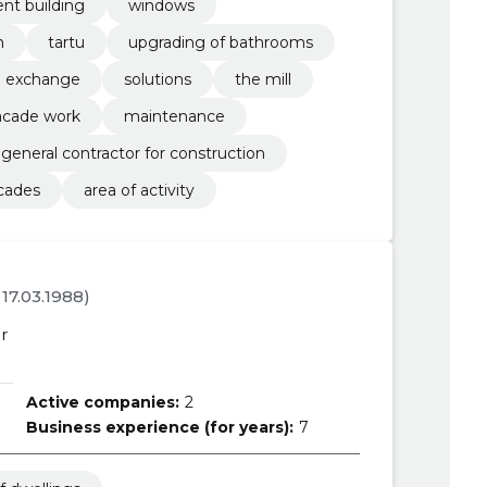
nt building
windows
n
tartu
upgrading of bathrooms
exchange
solutions
the mill
acade work
maintenance
general contractor for construction
cades
area of activity
. 17.03.1988)
r
Active companies:
2
Business experience (for years):
7