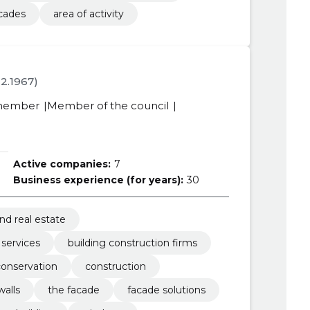
cades
area of activity
.12.1967)
member
Member of the council
Active companies:
7
Business experience (for years):
30
nd real estate
 services
building construction firms
conservation
construction
walls
the facade
facade solutions