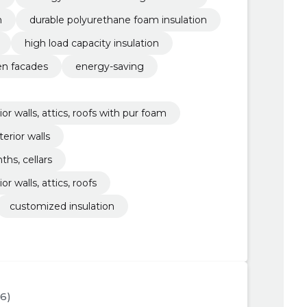
n
durable polyurethane foam insulation
high load capacity insulation
n facades
energy-saving
ior walls, attics, roofs with pur foam
terior walls
ths, cellars
or walls, attics, roofs
customized insulation
76)