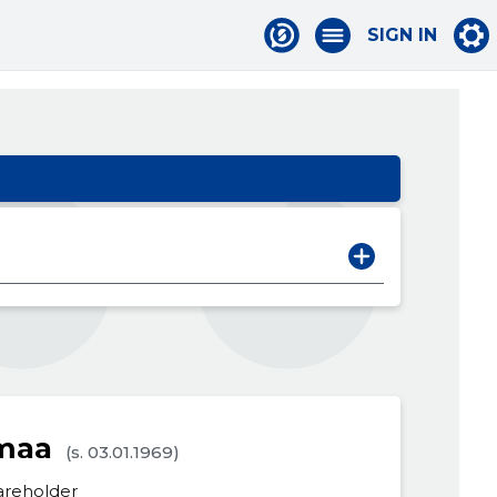
SIGN IN
rmaa
(s. 03.01.1969)
areholder