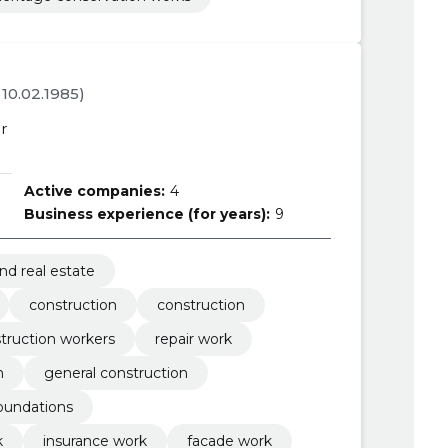
. 10.02.1985)
r
Active companies:
4
Business experience (for years):
9
nd real estate
construction
construction
truction workers
repair work
m
general construction
oundations
k
insurance work
facade work