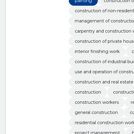
painting
construction o
construction of non-residenti
management of constructio
carpentry and construction 
construction of private hous
interior finishing work
c
construction of industrial bu
use and operation of constr
construction and real estate
construction
construct
construction workers
r
general construction
c
residential construction wor
project management