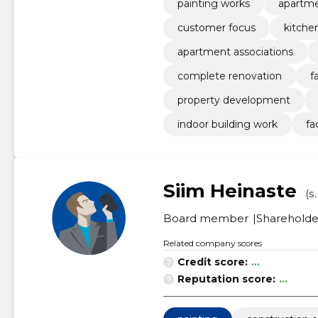
painting works
apartme
customer focus
kitche
apartment associations
complete renovation
f
property development
indoor building work
fa
Siim Heinaste
(s
Board member
Shareholde
Related company scores
Credit score:
...
Reputation score:
...