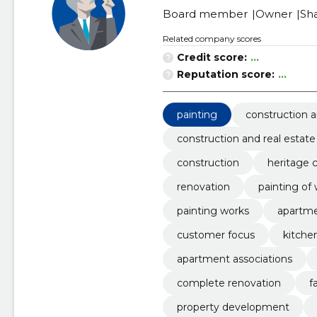
Board member
Owner
Sh
Related company scores
Credit score:
...
Reputation score:
...
painting
construction a
construction and real estate
construction
heritage 
renovation
painting of 
painting works
apartme
customer focus
kitche
apartment associations
complete renovation
f
property development