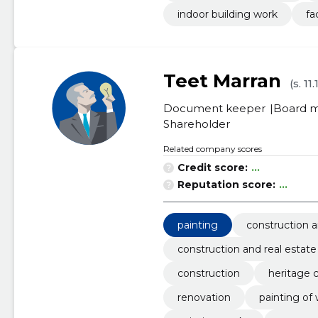
indoor building work
fa
Teet Marran
(s. 11
Document keeper
Board 
Shareholder
Related company scores
Credit score:
...
Reputation score:
...
painting
construction a
construction and real estate
construction
heritage 
renovation
painting of 