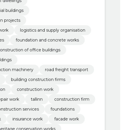
f dwellings
al buildings
n projects
work
logistics and supply organisation
es
foundation and concrete works
onstruction of office buildings
ildings
uction machinery
road freight transport
building construction firms
ion
construction work
epair work
tallinn
construction firm
onstruction services
foundations
k
insurance work
facade work
heritage conservation works