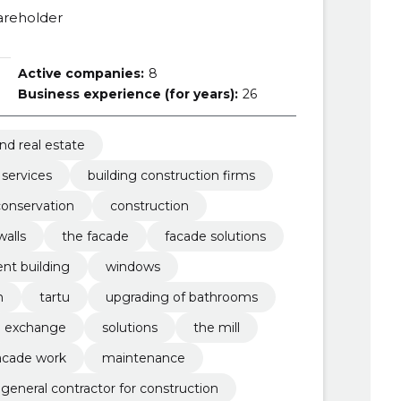
areholder
Active companies:
8
Business experience (for years):
26
nd real estate
 services
building construction firms
conservation
construction
walls
the facade
facade solutions
nt building
windows
n
tartu
upgrading of bathrooms
exchange
solutions
the mill
acade work
maintenance
general contractor for construction