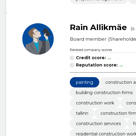
Rain Allikmäe
(s
Board member
Shareholde
Related company scores
Credit score:
...
Reputation score:
...
painting
construction a
building construction firms
construction work
cons
tallinn
construction fir
construction services
f
residential construction wor