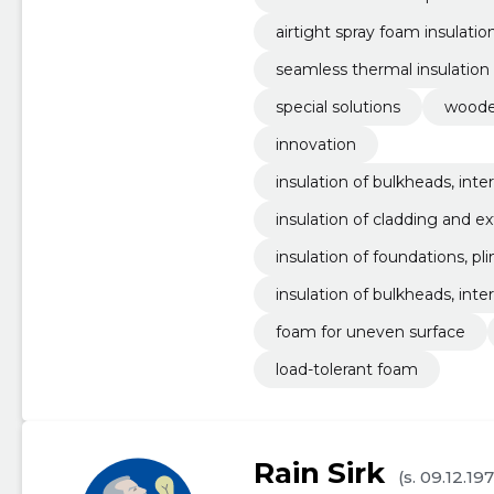
airtight spray foam insulatio
seamless thermal insulation
special solutions
woode
innovation
insulation of bulkheads, inter
insulation of cladding and ex
insulation of foundations, plin
insulation of bulkheads, interi
foam for uneven surface
load-tolerant foam
Rain Sirk
(s. 09.12.19