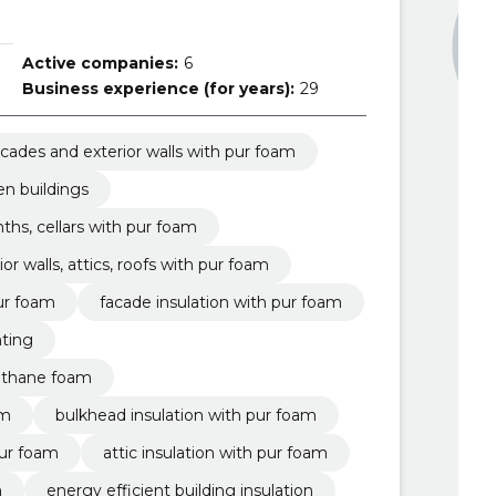
Active companies:
6
Business experience (for years):
29
facades and exterior walls with pur foam
en buildings
nths, cellars with pur foam
ior walls, attics, roofs with pur foam
pur foam
facade insulation with pur foam
nting
rethane foam
am
bulkhead insulation with pur foam
 pur foam
attic insulation with pur foam
m
energy efficient building insulation