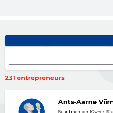
231 entrepreneurs
Ants-Aarne Vii
Board member
Owner
Sh