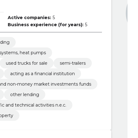
Active companies:
5
Business experience (for years):
5
nding
g systems, heat pumps
used trucks for sale
semi-trailers
acting as a financial institution
 and non-money market investments funds
other lending
fic and technical activities n.e.c.
operty