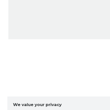
We value your privacy