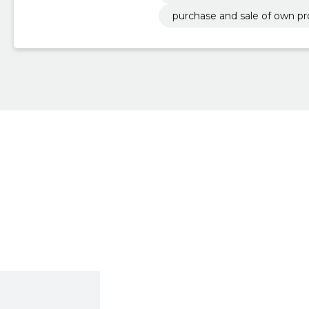
purchase and sale of own pr