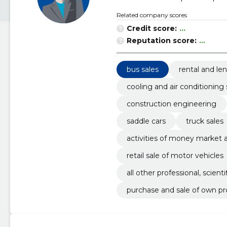
Related company scores
Credit score:
...
Reputation score:
...
bus sales
rental and le
cooling and air conditionin
construction engineering
saddle cars
truck sales
activities of money market
retail sale of motor vehicles
all other professional, scienti
purchase and sale of own pr