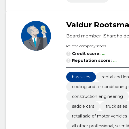
Valdur Rootsm
Board member
Shareholde
Related company scores
Credit score:
...
Reputation score:
...
bus sales
rental and le
cooling and air conditionin
construction engineering
saddle cars
truck sales
retail sale of motor vehicles
all other professional, scienti