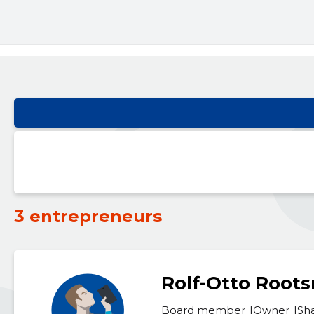
3 entrepreneurs
Rolf-Otto Root
Board member
Owner
Sh