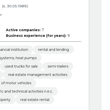
(s. 30.05.1989)
r
Active companies:
7
Business experience (for years):
9
nancial institution
rental and lending
g systems, heat pumps
used trucks for sale
semi-trailers
real estate management activities
le of motor vehicles
fic and technical activities n.e.c.
operty
real estate rental