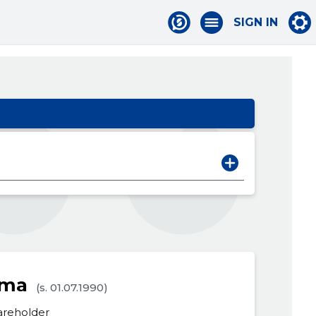
SIGN IN
sma
(s. 01.07.1990)
areholder