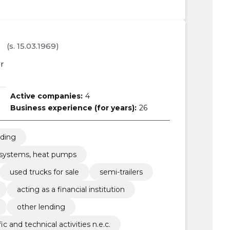
a
(s. 15.03.1969)
r
Active companies:
4
Business experience (for years):
26
nding
g systems, heat pumps
used trucks for sale
semi-trailers
acting as a financial institution
other lending
fic and technical activities n.e.c.