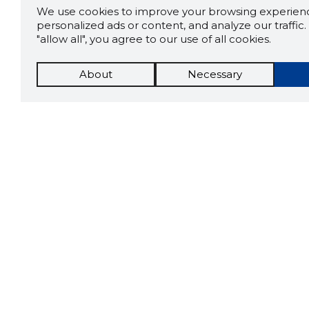
We use cookies to improve your browsing experienc
personalized ads or content, and analyze our traffic. 
"allow all", you agree to our use of all cookies.
About
Necessary
The St
Scorestorybook
which 
Chrome
current
compan
extension
DOWN