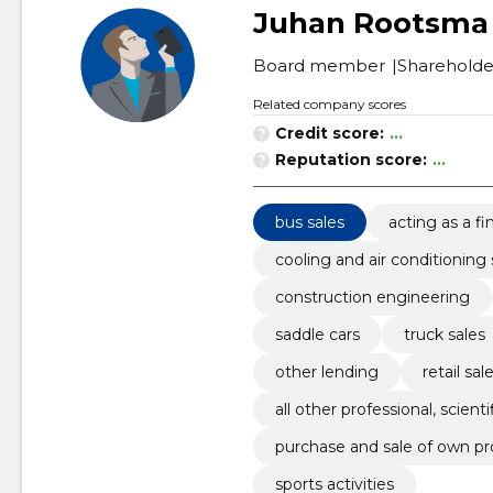
Juhan Rootsma
Board member
Shareholde
Related company scores
Credit score:
...
Reputation score:
...
bus sales
acting as a fi
cooling and air conditionin
construction engineering
saddle cars
truck sales
other lending
retail sa
all other professional, scienti
purchase and sale of own pr
sports activities