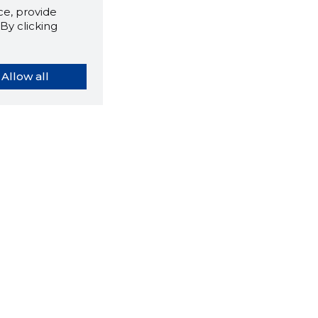
e, provide
By clicking
Allow all
orybook extension tells you
company's website you are
ly on and how reliable that
y is today.
LOAD EXTENSION