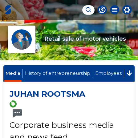
Retail sale of motor vehicles
Media
History of entrepreneurship
Employees
JUHAN ROOTSMA
Corporate business media
and news feed