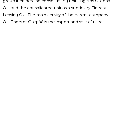
group includes the consolidating unit Engeros Otepää
OÜ and the consolidated unit as a subsidiary Finecon
Leasing OÜ. The main activity of the parent company
OÜ Engeros Otepää is the import and sale of used
motor vehicles. Trucks and trailers, which were sold in
2022, were brought from Norway, Sweden, Denmark,
and Germany. The subsidiary Finecon Leasing OÜ,
established on 11.11.2020, is a financial services company
in which the parent company had a 60% stake in 2022.
In March 2023, Engeros Otepää OÜ acquired a minority
stake in the