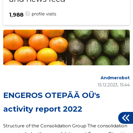
?
profile visits
1,988
Andmerobot
15.12.2023, 15:44
ENGEROS OTEPÄÄ OÜ's
activity report 2022
Structure of the Consolidation Group The consolidation