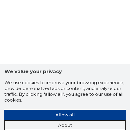
We value your privacy
We use cookies to improve your browsing experience,
174
provide personalized ads or content, and analyze our
traffic. By clicking "allow all", you agree to our use of all
cookies.
Allow all
About